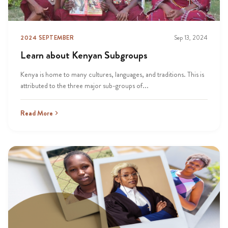
2024 SEPTEMBER
Sep 13, 2024
Learn about Kenyan Subgroups
Kenya is home to many cultures, languages, and traditions. This is
attributed to the three major sub-groups of...
Read More