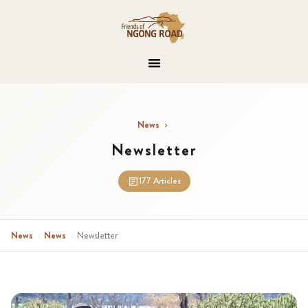
News
›
Newsletter
177 Articles
News
›
News
›
Newsletter