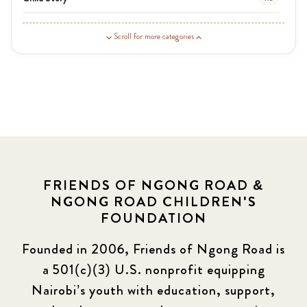
Guardian Story
1
Scroll for more categories
Latest News
3
News
454
Covid-19
13
Elimu Hub
3
FRIENDS OF NGONG ROAD &
NGONG ROAD CHILDREN'S
Events
13
FOUNDATION
KLL
5
Founded in 2006, Friends of Ngong Road is
a 501(c)(3) U.S. nonprofit equipping
Newsletter
177
Nairobi’s youth with education, support,
2016 Summer
5