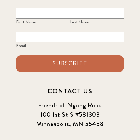
2022
3
2022 December
5
First Name
Last Name
2022 June
4
Email
2022 March
7
SUBSCRIBE
2022 September
7
2023 June
8
CONTACT US
2023 March
8
Friends of Ngong Road
100 1st St S #581308
2023 September
5
Minneapolis, MN 55458
2024 june
5