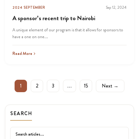
2024 SEPTEMBER
Sep 12, 2024
A sponsor’s recent trip to Nairobi
A unique element of our program is that it allows for sponsors to
have a one on one...
Read More
1
2
3
…
15
Next →
SEARCH