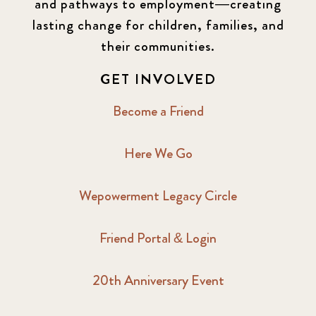
and pathways to employment—creating
lasting change for children, families, and
2016 Winter
6
their communities.
2017 December
7
GET INVOLVED
2017 February
5
Become a Friend
2017 June
9
Here We Go
2017 September
6
Wepowerment Legacy Circle
2018 February
7
Friend Portal & Login
2018 May
8
20th Anniversary Event
2018 October
5