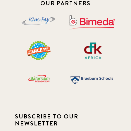
2019 January
7
OUR PARTNERS
2019 July
3
2019 November
5
2020 December
4
2020 March
1
2021
1
2021 December
7
2021 September
8
SUBSCRIBE TO OUR
2021 Summer
8
NEWSLETTER