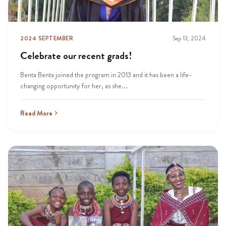
2024 SEPTEMBER
Sep 13, 2024
Celebrate our recent grads!
Benta Benta joined the program in 2013 and it has been a life-
changing opportunity for her, as she...
Read More