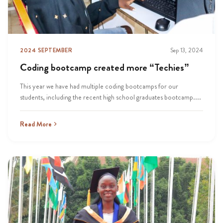
2024 SEPTEMBER
Sep 13, 2024
Coding bootcamp created more “Techies”
This year we have had multiple coding bootcamps for our
students, including the recent high school graduates bootcamp....
Read More