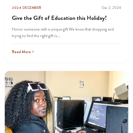
2024 DECEMBER
Dec 2, 2024
Give the Gift of Education this Holiday!
Honor someone with a unique gift We know that shopping and
trying to find the right gift is...
Read More