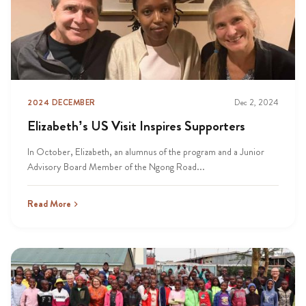
2024 DECEMBER
Dec 2, 2024
Elizabeth’s US Visit Inspires Supporters
In October, Elizabeth, an alumnus of the program and a Junior
Advisory Board Member of the Ngong Road...
Read More