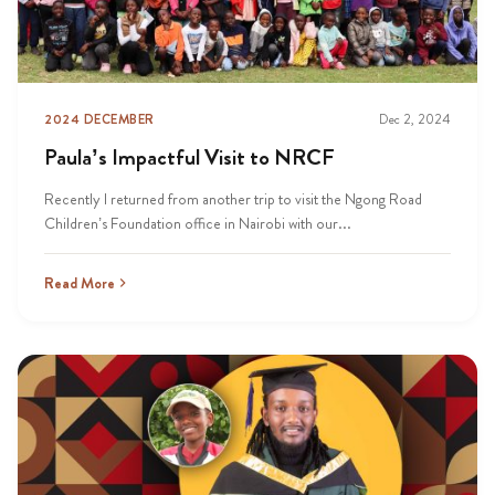
2024 DECEMBER
Dec 2, 2024
Paula’s Impactful Visit to NRCF
Recently I returned from another trip to visit the Ngong Road
Children’s Foundation office in Nairobi with our...
Read More