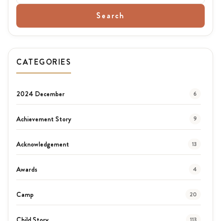
Search
CATEGORIES
2024 December
6
Achievement Story
9
Acknowledgement
13
Awards
4
Camp
20
Child Story
113