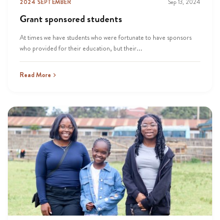
2024 SEPTEMBER
Sep 13, 2024
Grant sponsored students
At times we have students who were fortunate to have sponsors
who provided for their education, but their...
Read More