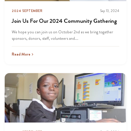
2024 SEPTEMBER
Sep 13, 2024
Join Us For Our 2024 Community Gathering
We hope you can join us on October 2nd as we bring together
sponsors, donors, staff, volunteers and...
Read More