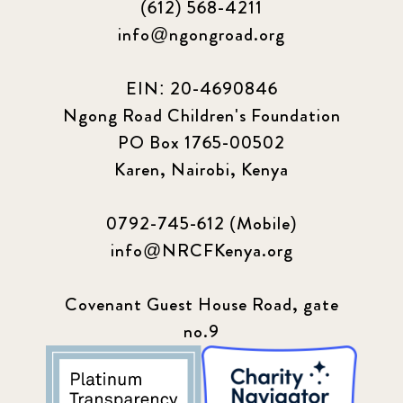
(612) 568-4211
2024 March
6
info@ngongroad.org
2024 september
6
EIN: 20-4690846
Ngong Road Children's Foundation
Q1 2021
4
PO Box 1765-00502
Sponsor story
3
Karen, Nairobi, Kenya
Our Impact Story
17
0792-745-612 (Mobile)
info@NRCFKenya.org
Podcast
4
Press
13
Covenant Guest House Road, gate
no.9
Programs
52
Update
155