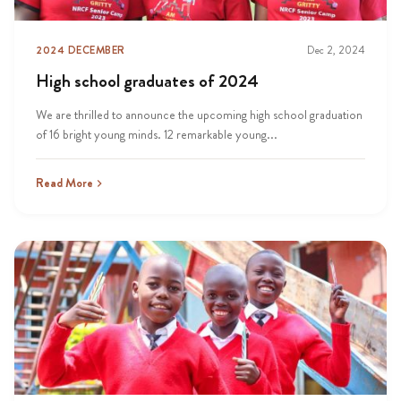
2024 DECEMBER
Dec 2, 2024
High school graduates of 2024
We are thrilled to announce the upcoming high school graduation
of 16 bright young minds. 12 remarkable young...
Read More