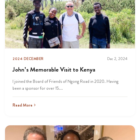
2024 DECEMBER
Dec 2, 2024
John’s Memorable Visit to Kenya
I joined the Board of Friends of Ngong Road in 2020. Having
been a sponsor for over 15...
Read More