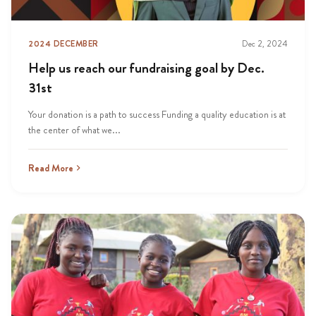
2024 DECEMBER
Dec 2, 2024
Help us reach our fundraising goal by Dec.
31st
Your donation is a path to success Funding a quality education is at
the center of what we...
Read More