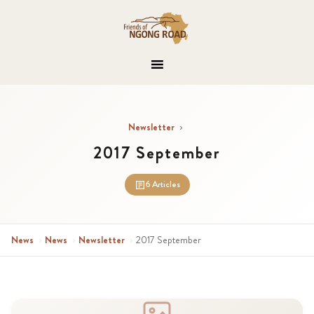
Newsletter
›
2017 September
6 Articles
News
›
News
›
Newsletter
›
2017 September