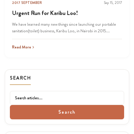
2017 SEPTEMBER
Sep 15, 2017
Urgent Run for Karibu Loo!
We have learned many new things since launching our portable
sanitation(toilet) business, Karibu Loo, in Nairobi in 2015...
Read More
SEARCH
Search