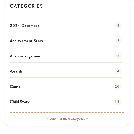
CATEGORIES
2024 December
6
Achievement Story
9
Acknowledgement
13
Awards
4
Camp
20
Child Story
113
Guardian Story
1
Scroll for more categories
Latest News
3