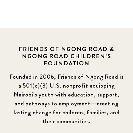
News
454
Covid-19
13
Elimu Hub
3
FRIENDS OF NGONG ROAD &
NGONG ROAD CHILDREN'S
Events
13
FOUNDATION
KLL
5
Founded in 2006, Friends of Ngong Road is
a 501(c)(3) U.S. nonprofit equipping
Newsletter
177
Nairobi’s youth with education, support,
2016 Summer
5
and pathways to employment—creating
lasting change for children, families, and
2016 Winter
6
their communities.
2017 December
7