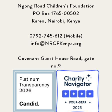
Ngong Road Children's Foundation
Q1 2021
4
PO Box 1765-00502
Sponsor story
3
Karen, Nairobi, Kenya
Our Impact Story
17
0792-745-612 (Mobile)
info@NRCFKenya.org
Podcast
4
Press
13
Covenant Guest House Road, gate
no.9
Programs
52
Update
155