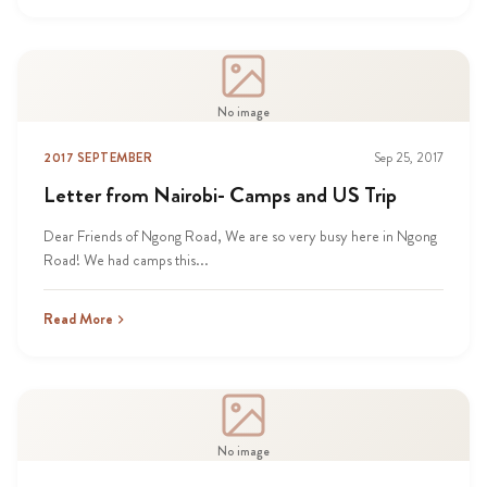
No image
2017 SEPTEMBER
Sep 25, 2017
Letter from Nairobi- Camps and US Trip
Dear Friends of Ngong Road, We are so very busy here in Ngong
Road! We had camps this...
Read More
No image