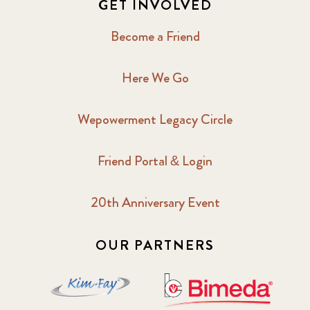
GET INVOLVED
2017 February
5
Become a Friend
2017 June
9
Here We Go
2017 September
6
Wepowerment Legacy Circle
2018 February
7
Friend Portal & Login
2018 May
8
20th Anniversary Event
2018 October
5
2019 January
7
OUR PARTNERS
2019 July
3
2019 November