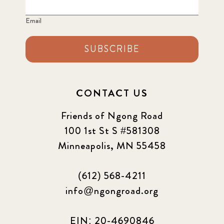
2022 June
4
Email
2022 March
7
SUBSCRIBE
2022 September
7
2023 June
8
CONTACT US
2023 March
8
Friends of Ngong Road
100 1st St S #581308
2023 September
5
Minneapolis, MN 55458
2024 june
5
(612) 568-4211
2024 March
6
info@ngongroad.org
2024 september
6
EIN: 20-4690846