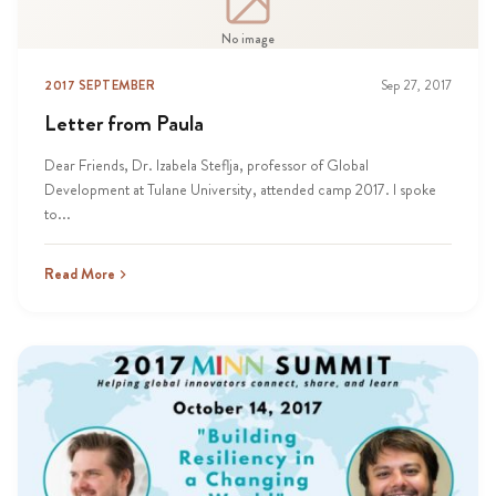
No image
2017 SEPTEMBER
Sep 27, 2017
Letter from Paula
Dear Friends, Dr. Izabela Steflja, professor of Global
Development at Tulane University, attended camp 2017. I spoke
to...
Read More