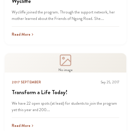
Wycliffe
Wycliffe joined the program. Through the support network, her
mother learned about the Friends of Ngong Road. She...
Read More
No image
2017 SEPTEMBER
Sep 25, 2017
Transform a Life Today!
We have 22 open spots (at least) for students to join the program
yet this year and 200...
Read More