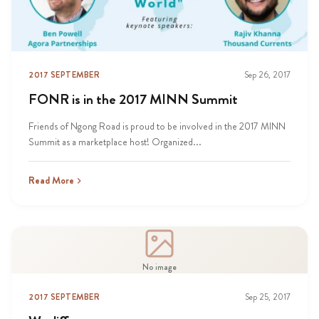
2017 SEPTEMBER
Sep 26, 2017
FONR is in the 2017 MINN Summit
Friends of Ngong Road is proud to be involved in the 2017 MINN
Summit as a marketplace host! Organized...
Read More
No image
2017 SEPTEMBER
Sep 25, 2017