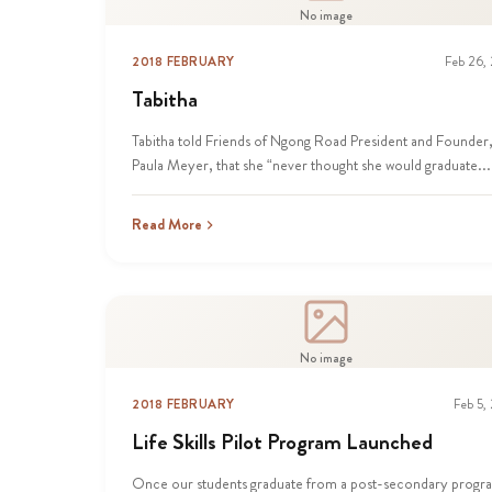
No image
2018 FEBRUARY
Feb 26,
Tabitha
Tabitha told Friends of Ngong Road President and Founder
Paula Meyer, that she “never thought she would graduate...
Read More
No image
2018 FEBRUARY
Feb 5,
Life Skills Pilot Program Launched
Once our students graduate from a post-secondary progr