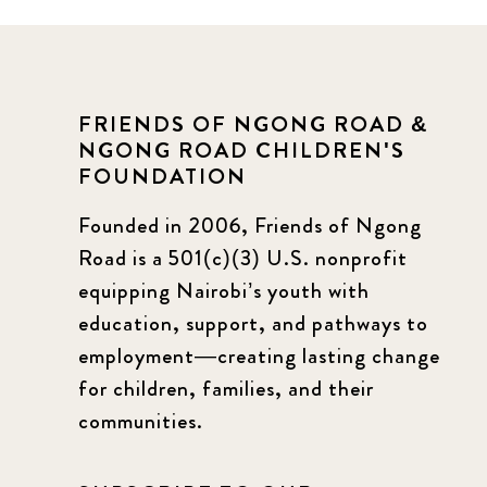
FRIENDS OF NGONG ROAD &
NGONG ROAD CHILDREN'S
FOUNDATION
Founded in 2006, Friends of Ngong
Road is a 501(c)(3) U.S. nonprofit
equipping Nairobi’s youth with
education, support, and pathways to
employment—creating lasting change
for children, families, and their
communities.