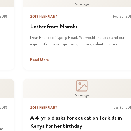
No image
 2018
2018 FEBRUARY
Feb 20, 20
Letter from Nairobi
,
Dear Friends of Ngong Road, We would like to extend our
appreciation to our sponsors, donors, volunteers, and...
Read More
No image
 2018
2018 FEBRUARY
Jan 30, 20
A 4-yr-old asks for education for kids in
Kenya for her birthday
am,