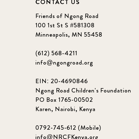
CONTACT US
Friends of Ngong Road
100 1st St S #581308
Minneapolis, MN 55458
(612) 568-4211
info@ngongroad.org
EIN: 20-4690846
Ngong Road Children's Foundation
PO Box 1765-00502
Karen, Nairobi, Kenya
0792-745-612 (Mobile)
info@NRCFKenya.org