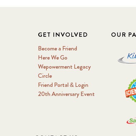
GET INVOLVED
OUR P
Become a Friend
Here We Go
Wepowerment Legacy
Circle
Friend Portal & Login
20th Anniversary Event