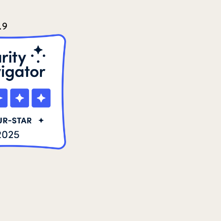
2024 june
5
.9
2024 March
6
2024 september
6
Q1 2021
4
Sponsor story
3
Our Impact Story
17
Podcast
4
Press
13
Programs
52