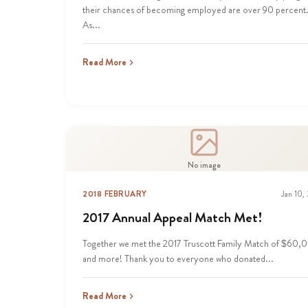
their chances of becoming employed are over 90 percent
As...
Read More
No image
2018 FEBRUARY
Jan 10,
2017 Annual Appeal Match Met!
Together we met the 2017 Truscott Family Match of $60,
and more! Thank you to everyone who donated...
Read More