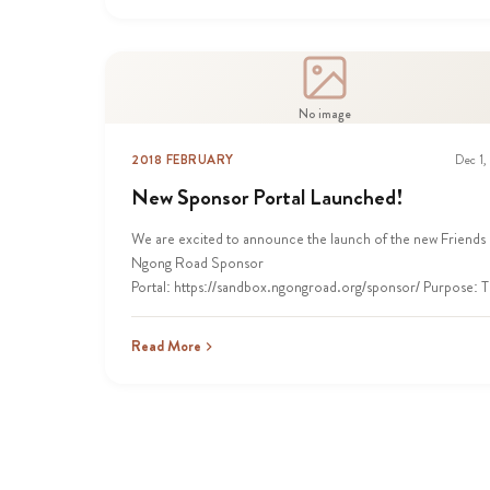
No image
2018 FEBRUARY
Dec 1,
New Sponsor Portal Launched!
We are excited to announce the launch of the new Friends 
Ngong Road Sponsor
Portal: https://sandbox.ngongroad.org/sponsor/ Purpose: T
Read More