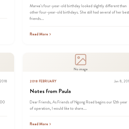
.
Marwa’s four-year-old birthday looked slightly different than
other four-year-old birthdays. She still had several of her best
friends...
Read More
No image
 2018
2018 FEBRUARY
Jan 8, 20
Notes from Paula
000
Dear Friends, As Friends of Ngong Road begins our 12th year
of operation, I would like to share...
Read More