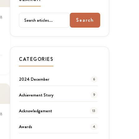
18
Search
CATEGORIES
2024 December
6
Achievement Story
9
Acknowledgement
13
18
Awards
4