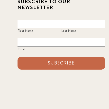
SUBSCRIBE TO OUR
NEWSLETTER
First Name
Last Name
Email
SUBSCRIBE