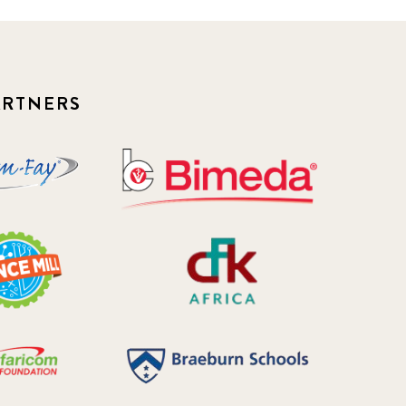
2018 October
5
2019 January
7
ARTNERS
2019 July
3
2019 November
5
2020 December
4
2020 March
1
2021
1
2021 December
7
2021 September
8