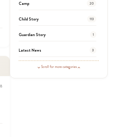
Camp
20
Child Story
113
Guardian Story
1
Latest News
3
News
454
Scroll for more categories
Covid-19
13
18
Elimu Hub
3
Events
13
KLL
5