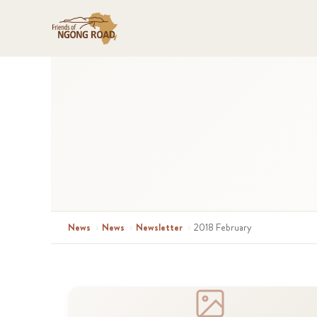
News
›
News
›
Newsletter
›
2018 February