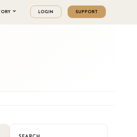
TORY
LOGIN
SUPPORT
SEARCH