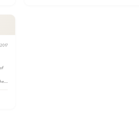
 2017
of
he...