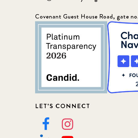
Covenant Guest House Road, gate no
LET'S CONNECT