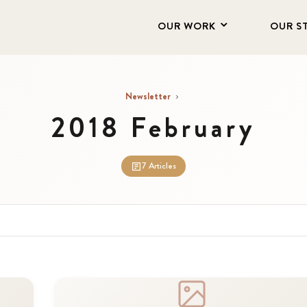
OUR WORK
OUR S
Newsletter
›
2018 February
7 Articles