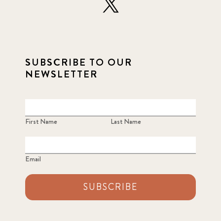
2022 December
5
2022 June
4
SUBSCRIBE TO OUR
2022 March
7
NEWSLETTER
2022 September
7
2023 June
8
First Name
Last Name
2023 March
8
Email
2023 September
5
SUBSCRIBE
2024 june
5
2024 March
6