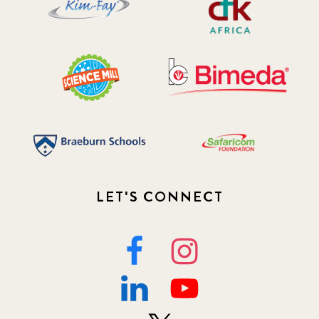
2019 July
3
2019 November
5
2020 December
4
2020 March
1
2021
1
2021 December
LET'S CONNECT
7
2021 September
8
2021 Summer
8
2022
3