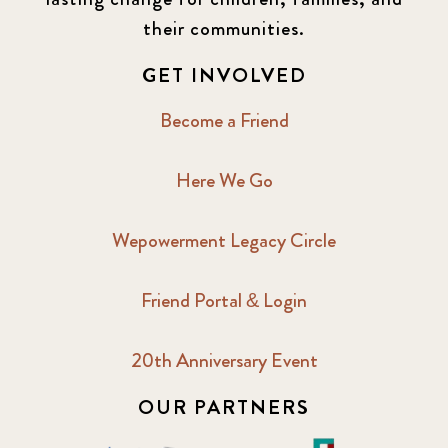
2016 Winter
6
their communities.
2017 December
7
GET INVOLVED
2017 February
5
Become a Friend
2017 June
9
Here We Go
2017 September
6
Wepowerment Legacy Circle
2018 February
7
Friend Portal & Login
2018 May
8
20th Anniversary Event
2018 October
5
OUR PARTNERS
2019 January
7