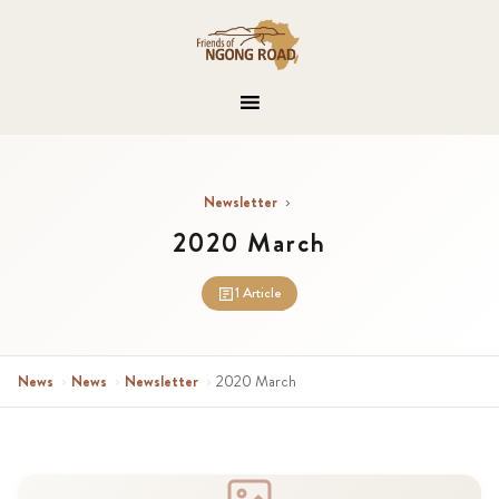
Newsletter
›
2020 March
1 Article
News
›
News
›
Newsletter
›
2020 March