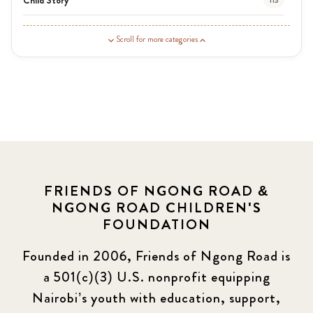
113
Guardian Story
1
Scroll for more categories
Latest News
3
News
454
Covid-19
13
Elimu Hub
3
FRIENDS OF NGONG ROAD &
NGONG ROAD CHILDREN'S
Events
13
FOUNDATION
KLL
5
Founded in 2006, Friends of Ngong Road is
a 501(c)(3) U.S. nonprofit equipping
Newsletter
177
Nairobi’s youth with education, support,
2016 Summer
5