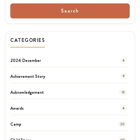
Search
CATEGORIES
2024 December
6
Achievement Story
9
Acknowledgement
13
Awards
4
Camp
20
Child Story