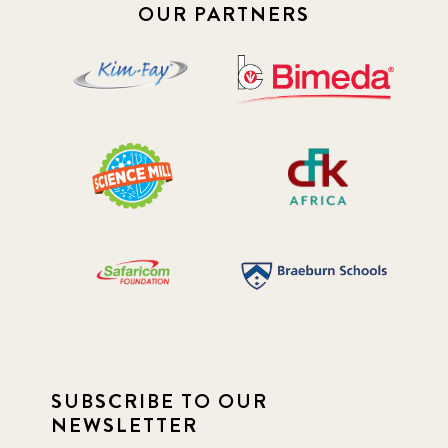
2019 January
7
OUR PARTNERS
2019 July
3
2019 November
5
2020 December
4
2020 March
1
2021
1
2021 December
7
2021 September
8
SUBSCRIBE TO OUR
2021 Summer
8
NEWSLETTER