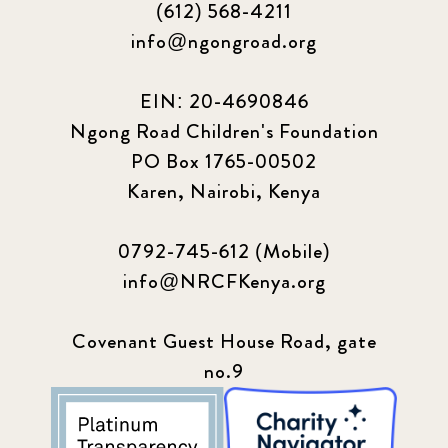
(612) 568-4211
2024 March
6
info@ngongroad.org
2024 september
6
EIN: 20-4690846
Ngong Road Children's Foundation
Q1 2021
4
PO Box 1765-00502
Sponsor story
3
Karen, Nairobi, Kenya
Our Impact Story
17
0792-745-612 (Mobile)
info@NRCFKenya.org
Podcast
4
Press
13
Covenant Guest House Road, gate
no.9
Programs
52
Update
155