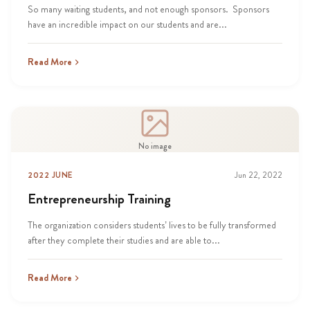
So many waiting students, and not enough sponsors. Sponsors
have an incredible impact on our students and are...
Read More
No image
2022 JUNE
Jun 22, 2022
Entrepreneurship Training
The organization considers students’ lives to be fully transformed
after they complete their studies and are able to...
Read More