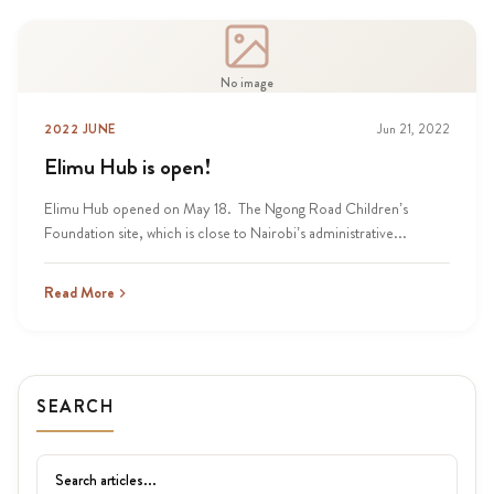
No image
2022 JUNE
Jun 21, 2022
Elimu Hub is open!
Elimu Hub opened on May 18. The Ngong Road Children’s
Foundation site, which is close to Nairobi’s administrative...
Read More
SEARCH