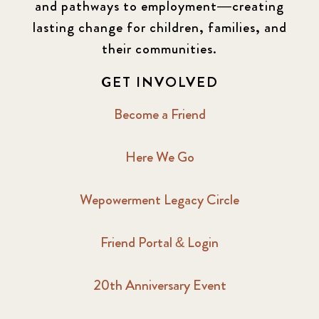
and pathways to employment—creating
lasting change for children, families, and
2016 Winter
6
their communities.
2017 December
7
GET INVOLVED
2017 February
5
Become a Friend
2017 June
9
Here We Go
2017 September
6
Wepowerment Legacy Circle
2018 February
7
Friend Portal & Login
2018 May
8
20th Anniversary Event
2018 October
5