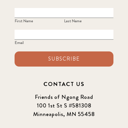
2022
3
2022 December
5
First Name
Last Name
2022 June
4
Email
2022 March
7
SUBSCRIBE
2022 September
7
2023 June
8
CONTACT US
2023 March
8
Friends of Ngong Road
100 1st St S #581308
2023 September
5
Minneapolis, MN 55458
2024 june
5