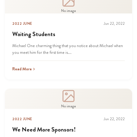
No image
2022 JUNE
Jun 22, 2022
Waiting Students
Michael One charming thing that you notice about Michael when
you meet him for the first time is...
Read More
No image
2022 JUNE
Jun 22, 2022
We Need More Sponsors!