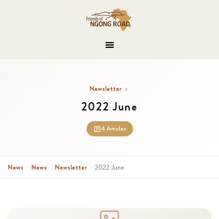
Newsletter
›
2022 June
4 Articles
News
›
News
›
Newsletter
›
2022 June