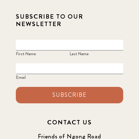
2021 December
7
SUBSCRIBE TO OUR
2021 September
8
NEWSLETTER
2021 Summer
8
2022
3
First Name
Last Name
2022 December
5
Email
2022 June
4
SUBSCRIBE
2022 March
7
2022 September
7
CONTACT US
2023 June
8
Friends of Ngong Road