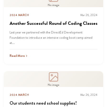
No image
2024 MARCH
Mar 26, 2024
Another Successful Round of Coding Classes
Last year we partnered with the DirectEd Development
Foundation to introduce an intensive coding boot camp aimed
at...
Read More
No image
2024 MARCH
Mar 26, 2024
Our students need school supplies!