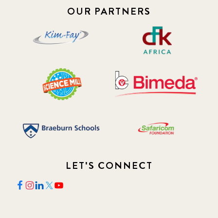
OUR PARTNERS
2018 May
8
2018 October
5
2019 January
7
2019 July
3
2019 November
5
2020 December
4
LET'S CONNECT
2020 March
1
2021
1