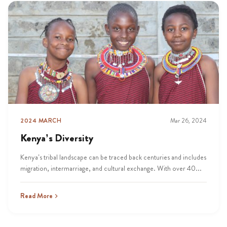
2024 MARCH
Mar 26, 2024
Kenya’s Diversity
Kenya’s tribal landscape can be traced back centuries and includes
migration, intermarriage, and cultural exchange. With over 40...
Read More