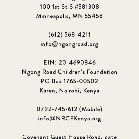
100 1st St S #581308
2023 March
8
Minneapolis, MN 55458
2023 September
5
(612) 568-4211
2024 june
5
info@ngongroad.org
2024 March
6
EIN: 20-4690846
2024 september
6
Ngong Road Children's Foundation
PO Box 1765-00502
Q1 2021
4
Karen, Nairobi, Kenya
Sponsor story
3
0792-745-612 (Mobile)
Our Impact Story
17
info@NRCFKenya.org
Podcast
4
Covenant Guest House Road, gate