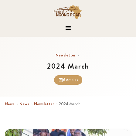
Newsletter
›
2024 March
6 Articles
News
›
News
›
Newsletter
›
2024 March