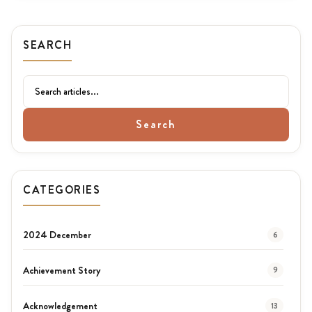
SEARCH
Search
CATEGORIES
2024 December
6
Achievement Story
9
Acknowledgement
13