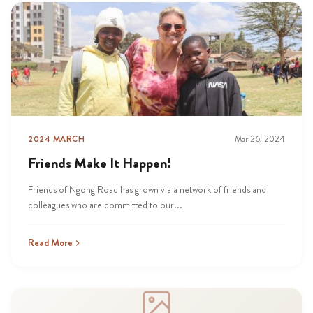
2024 MARCH
Mar 26, 2024
Friends Make It Happen!
Friends of Ngong Road has grown via a network of friends and
colleagues who are committed to our...
Read More