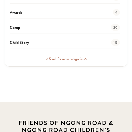
Awards
4
Camp
20
Child Story
113
Guardian Story
1
Scroll for more categories
Latest News
3
News
454
Covid-19
13
Elimu Hub
3
FRIENDS OF NGONG ROAD &
NGONG ROAD CHILDREN'S
Events
13