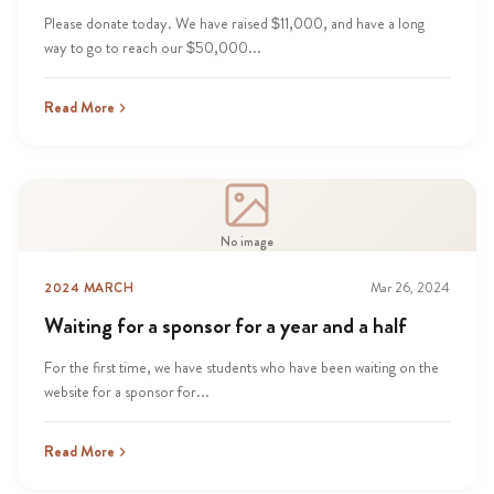
Please donate today. We have raised $11,000, and have a long
way to go to reach our $50,000...
Read More
No image
2024 MARCH
Mar 26, 2024
Waiting for a sponsor for a year and a half
For the first time, we have students who have been waiting on the
website for a sponsor for...
Read More