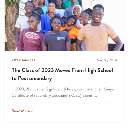
2024 MARCH
Mar 26, 2024
The Class of 2023 Moves From High School
to Postsecondary
In 2023, 21 students, 12 girls, and 9 boys, completed their Kenya
Certificate of secondary Education (KCSE) exams....
Read More