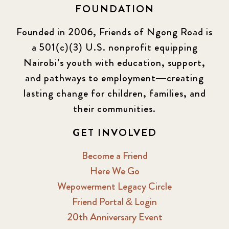
FOUNDATION
KLL
5
Founded in 2006, Friends of Ngong Road is
a 501(c)(3) U.S. nonprofit equipping
Newsletter
177
Nairobi’s youth with education, support,
2016 Summer
5
and pathways to employment—creating
lasting change for children, families, and
2016 Winter
6
their communities.
2017 December
7
GET INVOLVED
2017 February
5
Become a Friend
Here We Go
2017 June
9
Wepowerment Legacy Circle
Friend Portal & Login
2017 September
6
20th Anniversary Event
2018 February
7