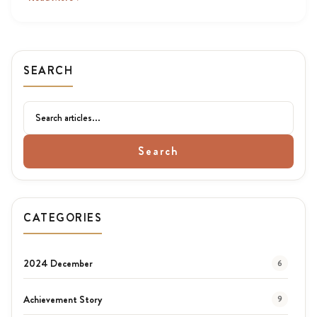
SEARCH
Search
CATEGORIES
2024 December
6
Achievement Story
9