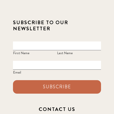
2021 December
7
SUBSCRIBE TO OUR
2021 September
8
NEWSLETTER
2021 Summer
8
2022
3
First Name
Last Name
2022 December
5
Email
2022 June
4
SUBSCRIBE
2022 March
7
2022 September
7
CONTACT US