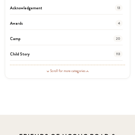
Acknowledgement
13
Awards
4
Camp
20
Child Story
113
Guardian Story
1
Scroll for more categories
Latest News
3
News
454
Covid-19
13
Elimu Hub
3