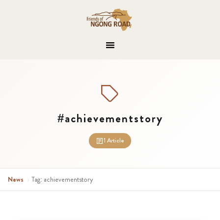
#achievementstory
1 Article
News
›
Tag: achievementstory