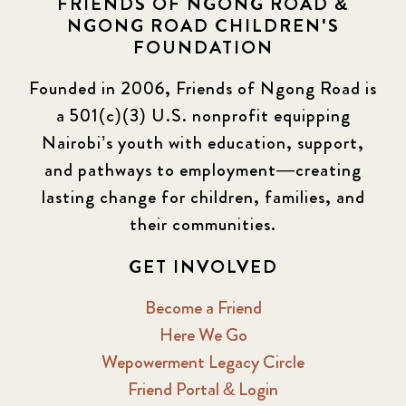
FRIENDS OF NGONG ROAD &
NGONG ROAD CHILDREN'S
Events
13
FOUNDATION
KLL
5
Founded in 2006, Friends of Ngong Road is
a 501(c)(3) U.S. nonprofit equipping
Newsletter
177
Nairobi’s youth with education, support,
2016 Summer
5
and pathways to employment—creating
lasting change for children, families, and
2016 Winter
6
their communities.
2017 December
7
GET INVOLVED
2017 February
5
Become a Friend
Here We Go
2017 June
9
Wepowerment Legacy Circle
Friend Portal & Login
2017 September
6