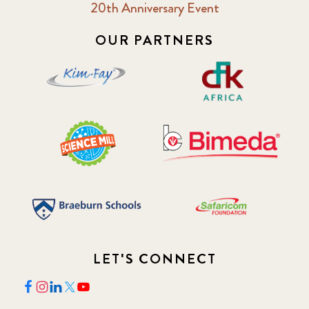
20th Anniversary Event
2018 February
7
OUR PARTNERS
2018 May
8
2018 October
5
2019 January
7
2019 July
3
2019 November
5
2020 December
4
LET'S CONNECT
2020 March
1
2021
1