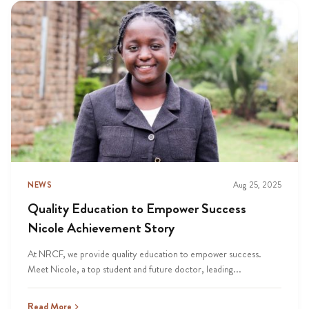
NEWS
Aug 25, 2025
Quality Education to Empower Success
Nicole Achievement Story
At NRCF, we provide quality education to empower success.
Meet Nicole, a top student and future doctor, leading...
Read More