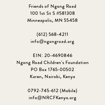
2023 June
8
Friends of Ngong Road
100 1st St S #581308
2023 March
8
Minneapolis, MN 55458
2023 September
5
(612) 568-4211
2024 june
5
info@ngongroad.org
2024 March
6
EIN: 20-4690846
2024 september
6
Ngong Road Children's Foundation
PO Box 1765-00502
Q1 2021
4
Karen, Nairobi, Kenya
Sponsor story
3
0792-745-612 (Mobile)
Our Impact Story
17
info@NRCFKenya.org