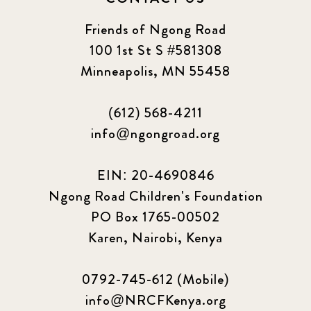
2023 June
8
Friends of Ngong Road
100 1st St S #581308
2023 March
8
Minneapolis, MN 55458
2023 September
5
(612) 568-4211
2024 june
5
info@ngongroad.org
2024 March
6
EIN: 20-4690846
2024 september
6
Ngong Road Children's Foundation
PO Box 1765-00502
Q1 2021
4
Karen, Nairobi, Kenya
Sponsor story
3
0792-745-612 (Mobile)
Our Impact Story
17
info@NRCFKenya.org