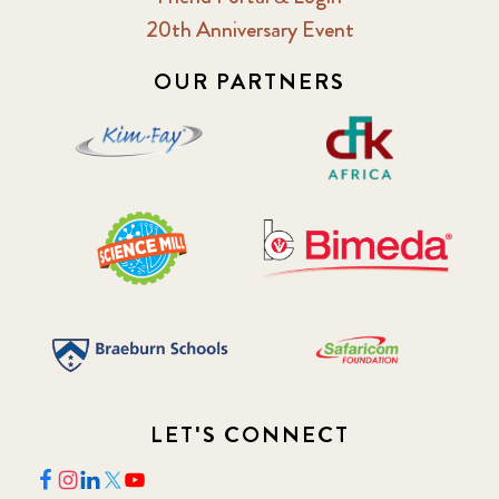
20th Anniversary Event
2018 February
7
OUR PARTNERS
2018 May
8
2018 October
5
2019 January
7
2019 July
3
2019 November
5
2020 December
4
LET'S CONNECT
2020 March
1