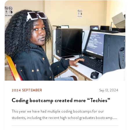
2024 SEPTEMBER
Sep 13, 2024
Coding bootcamp created more “Techies”
This year we have had multiple coding bootcamps for our
students, including the recent high school graduates bootcamp....