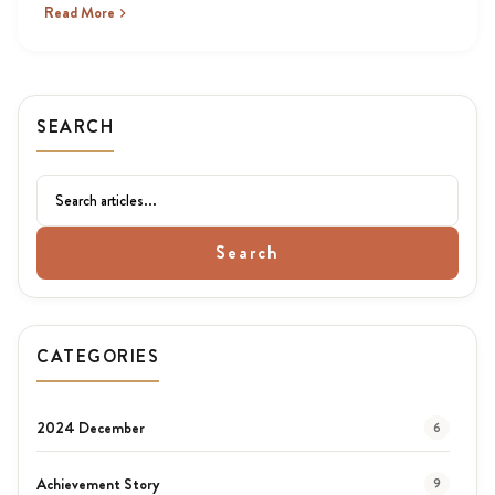
Read More
SEARCH
Search
CATEGORIES
2024 December
6
Achievement Story
9