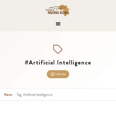
#Artificial Intelligence
1 Article
News
›
Tag: Artificial Intelligence