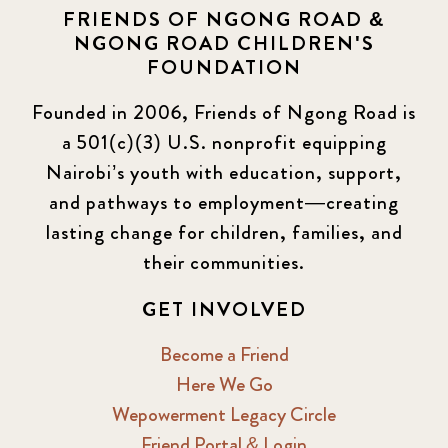
FRIENDS OF NGONG ROAD &
NGONG ROAD CHILDREN'S
Events
13
FOUNDATION
KLL
5
Founded in 2006, Friends of Ngong Road is
a 501(c)(3) U.S. nonprofit equipping
Newsletter
177
Nairobi’s youth with education, support,
2016 Summer
5
and pathways to employment—creating
lasting change for children, families, and
2016 Winter
6
their communities.
2017 December
7
GET INVOLVED
2017 February
5
Become a Friend
Here We Go
2017 June
9
Wepowerment Legacy Circle
Friend Portal & Login
2017 September
6