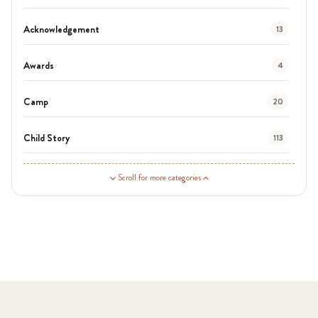
Acknowledgement
13
Awards
4
Camp
20
Child Story
113
Guardian Story
1
Scroll for more categories
Latest News
3
News
454
Covid-19
13
Elimu Hub
3