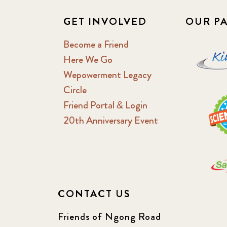
GET INVOLVED
OUR P
Become a Friend
Here We Go
Wepowerment Legacy
Circle
Friend Portal & Login
20th Anniversary Event
CONTACT US
Friends of Ngong Road