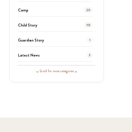
Camp
20
Child Story
113
Guardian Story
1
Latest News
3
News
454
Scroll for more categories
Covid-19
13
Elimu Hub
3
Events
13
KLL
5