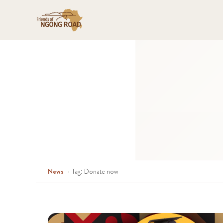
News
›
Tag: Donate now