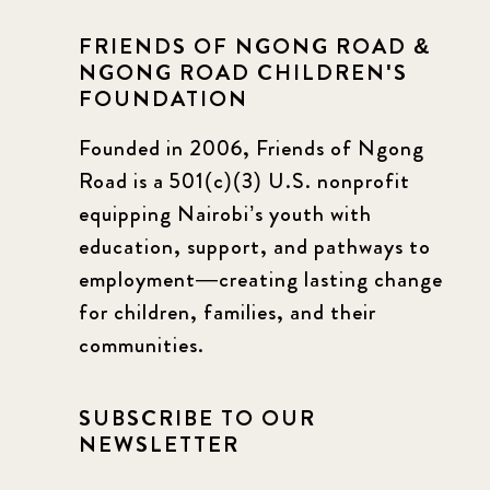
FRIENDS OF NGONG ROAD &
NGONG ROAD CHILDREN'S
FOUNDATION
Founded in 2006, Friends of Ngong
Road is a 501(c)(3) U.S. nonprofit
equipping Nairobi’s youth with
education, support, and pathways to
employment—creating lasting change
for children, families, and their
communities.
SUBSCRIBE TO OUR
NEWSLETTER