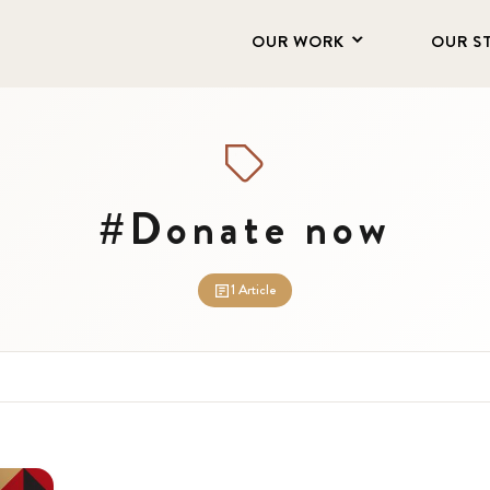
OUR WORK
OUR S
#Donate now
1 Article