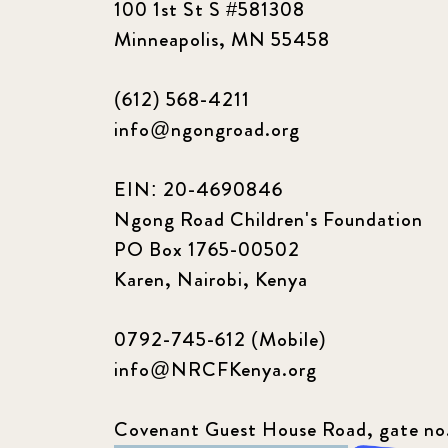
100 1st St S #581308
Minneapolis, MN 55458
(612) 568-4211
info@ngongroad.org
EIN: 20-4690846
Ngong Road Children's Foundation
PO Box 1765-00502
Karen, Nairobi, Kenya
0792-745-612 (Mobile)
info@NRCFKenya.org
Covenant Guest House Road, gate no