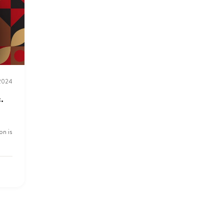
 2024
.
on is