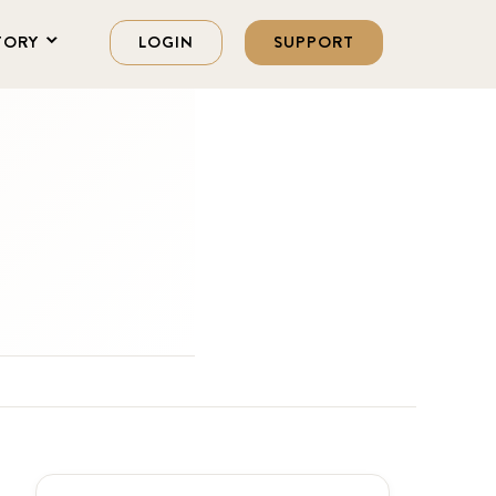
TORY
LOGIN
SUPPORT