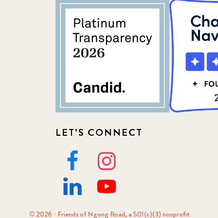
LET'S CONNECT
© 2026 · Friends of Ngong Road, a 501(c)(3) nonprofit