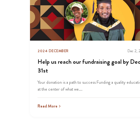
2024 DECEMBER
Dec 2,
Help us reach our fundraising goal by Dec
31st
Your donation is a path to success Funding a quality educati
at the center of what we...
Read More