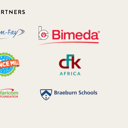
Newsletter
ARTNERS
177
2016 Summer
5
2016 Winter
6
2017 December
7
2017 February
5
2017 June
9
2017 September
6
2018 February
7
2018 May
8