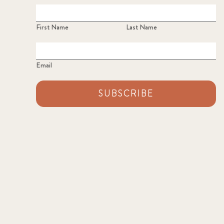
First Name
Last Name
Email
SUBSCRIBE