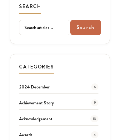
SEARCH
Search
CATEGORIES
2024 December
6
Achievement Story
9
Acknowledgement
13
Awards
4