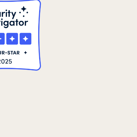
8
2021 Summer
8
2022
3
2022 December
5
2022 June
4
2022 March
7
2022 September
7
2023 June
8
2023 March
8