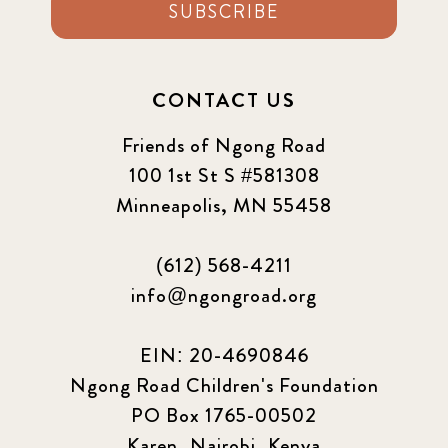
2021 September
SUBSCRIBE
8
2021 Summer
8
CONTACT US
2022
3
Friends of Ngong Road
2022 December
5
100 1st St S #581308
Minneapolis, MN 55458
2022 June
4
(612) 568-4211
2022 March
7
info@ngongroad.org
2022 September
7
EIN: 20-4690846
2023 June
8
Ngong Road Children's Foundation
PO Box 1765-00502
2023 March
8
Karen, Nairobi, Kenya