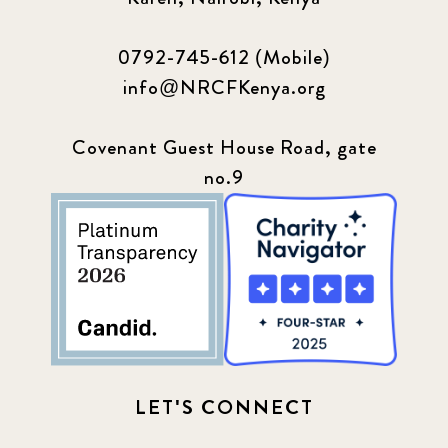
2023 September
5
0792-745-612 (Mobile)
2024 june
5
info@NRCFKenya.org
2024 March
6
Covenant Guest House Road, gate
2024 september
no.9
6
Q1 2021
4
Sponsor story
3
Our Impact Story
17
Podcast
4
LET'S CONNECT
Press
13