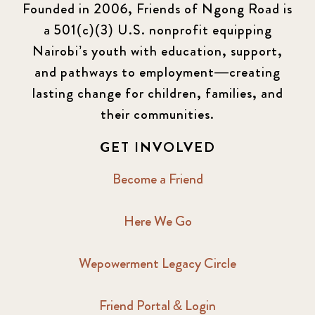
Founded in 2006, Friends of Ngong Road is
a 501(c)(3) U.S. nonprofit equipping
Newsletter
177
Nairobi’s youth with education, support,
2016 Summer
5
and pathways to employment—creating
lasting change for children, families, and
2016 Winter
6
their communities.
2017 December
7
GET INVOLVED
2017 February
5
Become a Friend
2017 June
9
Here We Go
2017 September
6
Wepowerment Legacy Circle
2018 February
7
Friend Portal & Login
2018 May
8