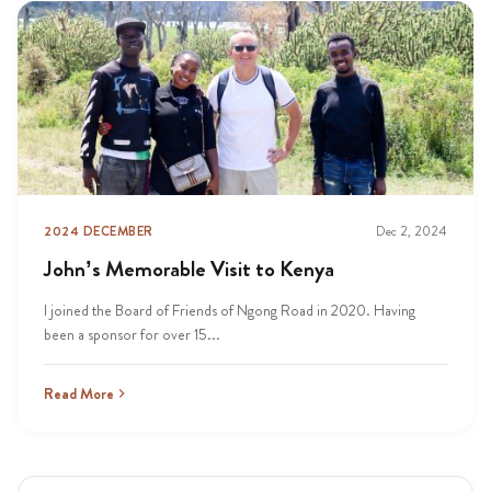
2024 DECEMBER
Dec 2, 2024
John’s Memorable Visit to Kenya
I joined the Board of Friends of Ngong Road in 2020. Having
been a sponsor for over 15...
Read More