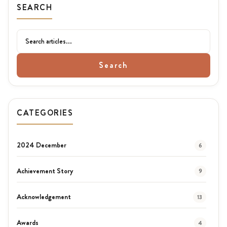
SEARCH
Search
CATEGORIES
2024 December
6
Achievement Story
9
Acknowledgement
13
Awards
4