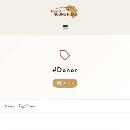
#Donor
1 Article
News
›
Tag: Donor