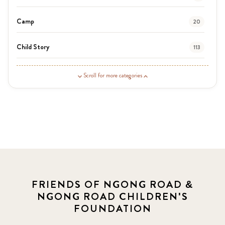
Camp
20
Child Story
113
Guardian Story
1
Scroll for more categories
Latest News
3
News
454
Covid-19
13
Elimu Hub
3
FRIENDS OF NGONG ROAD &
NGONG ROAD CHILDREN'S
Events
13
FOUNDATION
KLL
5