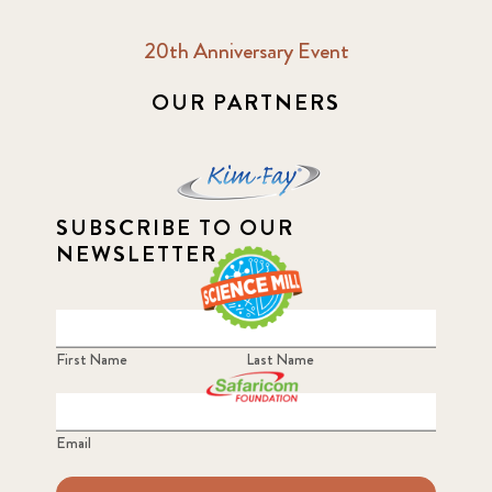
20th Anniversary Event
2018 October
5
OUR PARTNERS
2019 January
7
2019 July
3
2019 November
SUBSCRIBE TO OUR
5
NEWSLETTER
2020 December
4
2020 March
1
First Name
Last Name
2021
1
Email
2021 December
7