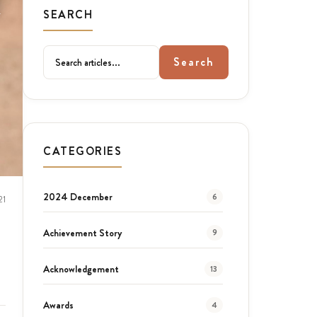
SEARCH
Search
CATEGORIES
2024 December
6
21
Achievement Story
9
Acknowledgement
13
Awards
4