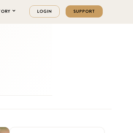
TORY
LOGIN
SUPPORT