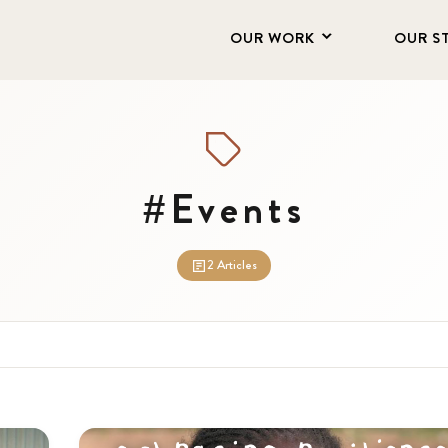
OUR WORK
OUR S
#Events
2 Articles