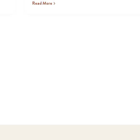
Read More