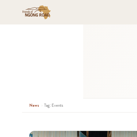
News
›
Tag: Events