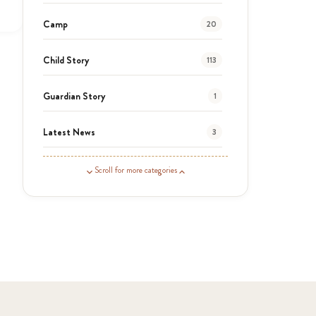
Camp
20
Child Story
113
Guardian Story
1
Latest News
3
News
454
Scroll for more categories
Covid-19
13
Elimu Hub
3
Events
13
KLL
5