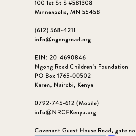
100 1st St S #581308
Minneapolis, MN 55458
(612) 568-4211
info@ngongroad.org
EIN: 20-4690846
Ngong Road Children's Foundation
PO Box 1765-00502
Karen, Nairobi, Kenya
0792-745-612 (Mobile)
info@NRCFKenya.org
Covenant Guest House Road, gate no