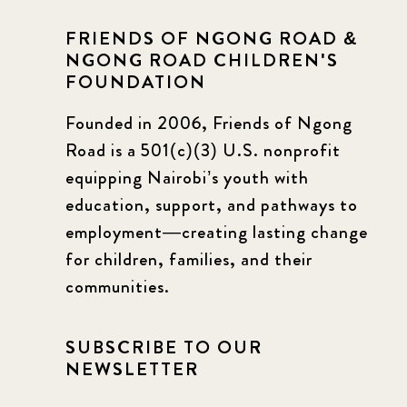
FRIENDS OF NGONG ROAD &
NGONG ROAD CHILDREN'S
FOUNDATION
Founded in 2006, Friends of Ngong
Road is a 501(c)(3) U.S. nonprofit
equipping Nairobi’s youth with
education, support, and pathways to
employment—creating lasting change
for children, families, and their
communities.
SUBSCRIBE TO OUR
NEWSLETTER