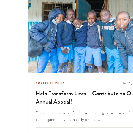
2021 DECEMBER
Dec 15,
Help Transform Lives – Contribute to O
Annual Appeal!
The students we serve face more challenges than most of u
can imagine. They learn early on that...