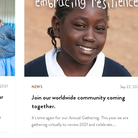
 2021
NEWS
Sep 22, 20
ur
Join our worldwide community coming
together.
s
It’s time again for our Annual Gathering. This year we are
gathering virtually to review 2021 and celebrate...