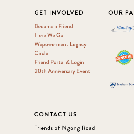
GET INVOLVED
OUR PA
Become a Friend
Here We Go
Wepowerment Legacy
Circle
Friend Portal & Login
20th Anniversary Event
CONTACT US
Friends of Ngong Road