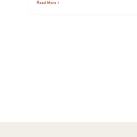
Read More