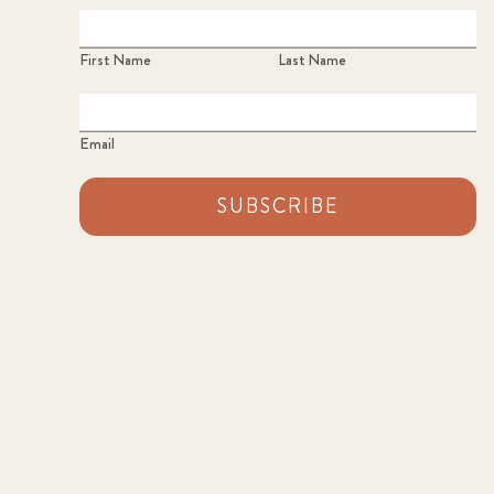
First Name
Last Name
Email
SUBSCRIBE