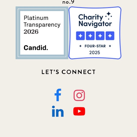
no.9
Programs
52
Update
155
LET'S CONNECT