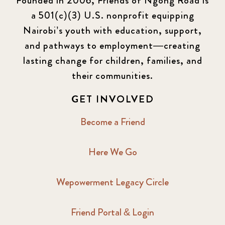
Founded in 2006, Friends of Ngong Road is
a 501(c)(3) U.S. nonprofit equipping
Newsletter
177
Nairobi’s youth with education, support,
2016 Summer
5
and pathways to employment—creating
lasting change for children, families, and
2016 Winter
6
their communities.
2017 December
7
GET INVOLVED
2017 February
5
Become a Friend
2017 June
9
Here We Go
2017 September
6
Wepowerment Legacy Circle
2018 February
7
Friend Portal & Login
2018 May
8