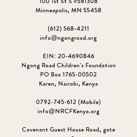
100 1st St S #581308
2023 September
5
Minneapolis, MN 55458
2024 june
5
(612) 568-4211
2024 March
6
info@ngongroad.org
2024 september
6
EIN: 20-4690846
Ngong Road Children's Foundation
Q1 2021
4
PO Box 1765-00502
Sponsor story
3
Karen, Nairobi, Kenya
Our Impact Story
17
0792-745-612 (Mobile)
info@NRCFKenya.org
Podcast
4
Press
13
Covenant Guest House Road, gate