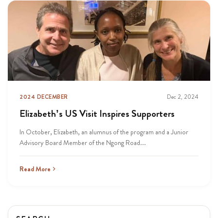
2024 DECEMBER
Dec 2, 2024
Elizabeth’s US Visit Inspires Supporters
In October, Elizabeth, an alumnus of the program and a Junior
Advisory Board Member of the Ngong Road...
Read More