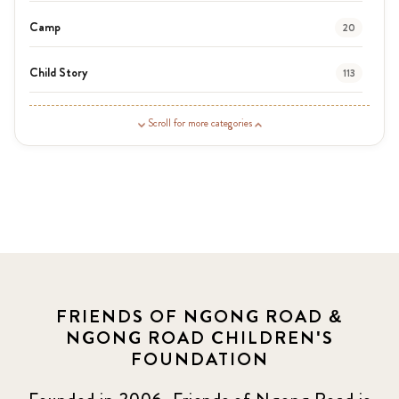
Camp
20
Child Story
113
Guardian Story
1
Scroll for more categories
Latest News
3
News
454
Covid-19
13
Elimu Hub
3
FRIENDS OF NGONG ROAD &
NGONG ROAD CHILDREN'S
Events
13
FOUNDATION
KLL
5