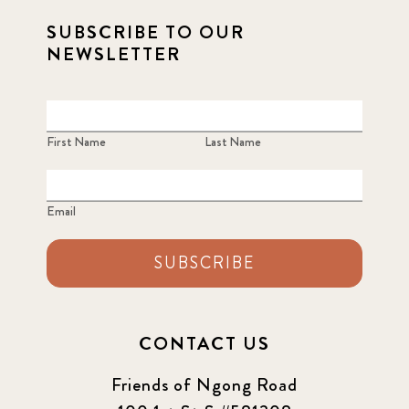
SUBSCRIBE TO OUR
2021 Summer
8
NEWSLETTER
2022
3
2022 December
5
First Name
Last Name
2022 June
4
Email
2022 March
7
SUBSCRIBE
2022 September
7
2023 June
8
CONTACT US
2023 March
8
Friends of Ngong Road