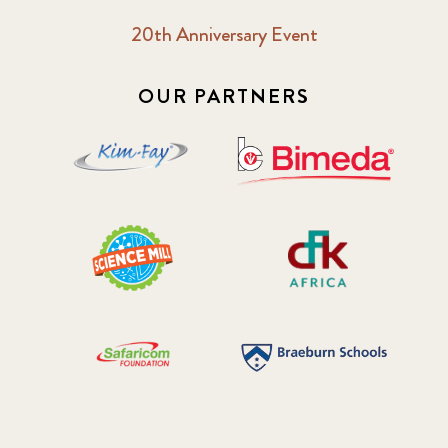
20th Anniversary Event
2018 October
5
2019 January
7
OUR PARTNERS
2019 July
3
2019 November
5
2020 December
4
2020 March
1
2021
1
2021 December
7
2021 September
8