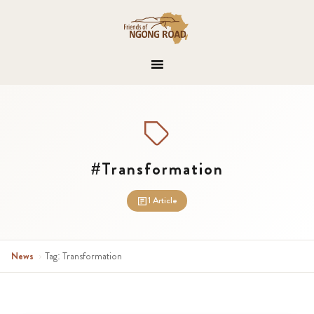
#Transformation
1 Article
News
›
Tag: Transformation