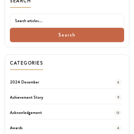
SEARCH
Search
CATEGORIES
2024 December
6
Achievement Story
9
Acknowledgement
13
Awards
4