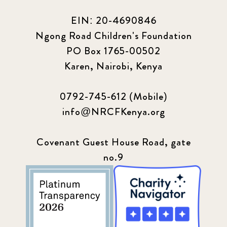
2024 March
6
EIN: 20-4690846
2024 september
6
Ngong Road Children's Foundation
PO Box 1765-00502
Q1 2021
4
Karen, Nairobi, Kenya
Sponsor story
3
0792-745-612 (Mobile)
Our Impact Story
17
info@NRCFKenya.org
Podcast
4
Covenant Guest House Road, gate
no.9
Press
13
Programs
52
Update
155