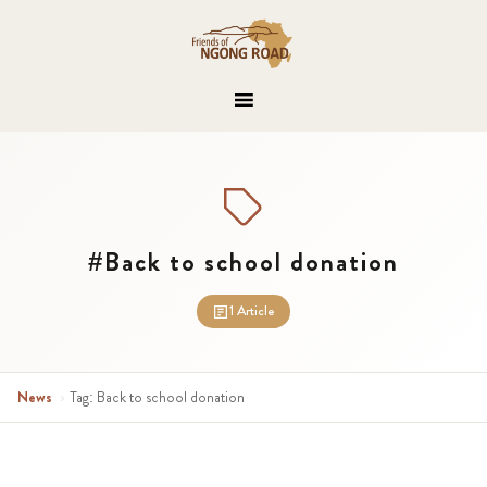
#Back to school donation
1 Article
News
›
Tag: Back to school donation