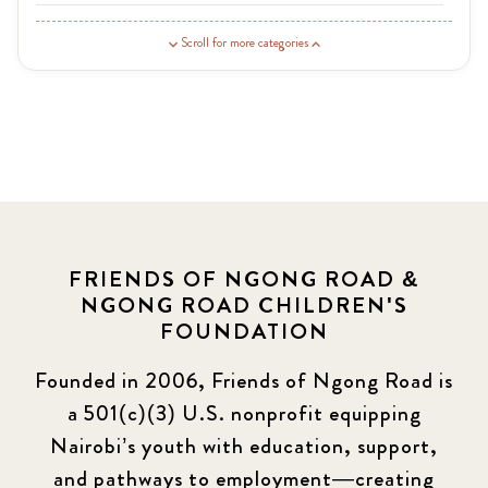
Guardian Story
1
Scroll for more categories
Latest News
3
News
454
Covid-19
13
Elimu Hub
3
FRIENDS OF NGONG ROAD &
NGONG ROAD CHILDREN'S
Events
13
FOUNDATION
KLL
5
Founded in 2006, Friends of Ngong Road is
a 501(c)(3) U.S. nonprofit equipping
Newsletter
177
Nairobi’s youth with education, support,
2016 Summer
5
and pathways to employment—creating