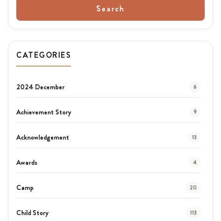
Search
CATEGORIES
2024 December
6
Achievement Story
9
Acknowledgement
13
Awards
4
Camp
20
Child Story
113