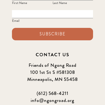
3
First Name
Last Name
2022 December
5
Email
2022 June
4
SUBSCRIBE
2022 March
7
2022 September
7
CONTACT US
2023 June
8
Friends of Ngong Road
100 1st St S #581308
2023 March
8
Minneapolis, MN 55458
2023 September
5
(612) 568-4211
2024 june
5
info@ngongroad.org