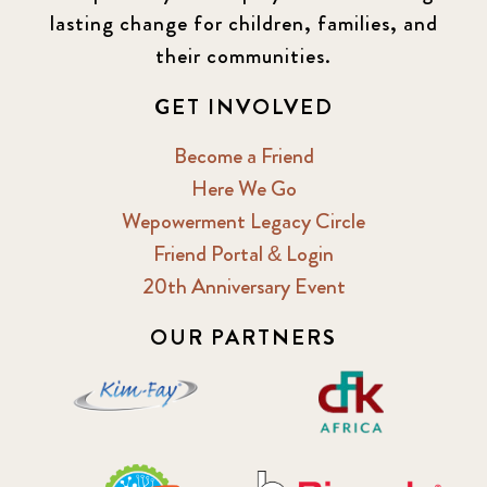
lasting change for children, families, and
2016 Winter
6
their communities.
2017 December
7
GET INVOLVED
2017 February
5
Become a Friend
Here We Go
2017 June
9
Wepowerment Legacy Circle
Friend Portal & Login
2017 September
6
20th Anniversary Event
2018 February
7
OUR PARTNERS
2018 May
8
2018 October
5
2019 January
7