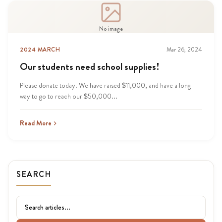
No image
2024 MARCH
Mar 26, 2024
Our students need school supplies!
Please donate today. We have raised $11,000, and have a long
way to go to reach our $50,000...
Read More
SEARCH