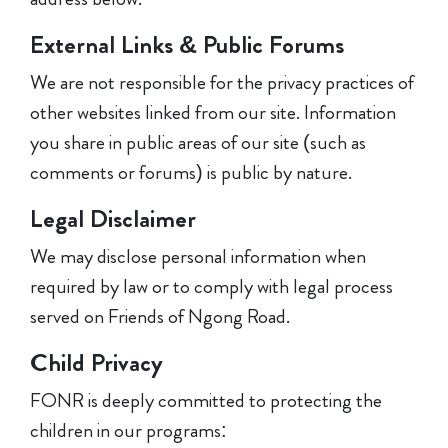
External Links & Public Forums
We are not responsible for the privacy practices of
other websites linked from our site. Information
you share in public areas of our site (such as
comments or forums) is public by nature.
Legal Disclaimer
We may disclose personal information when
required by law or to comply with legal process
served on Friends of Ngong Road.
Child Privacy
FONR is deeply committed to protecting the
children in our programs: