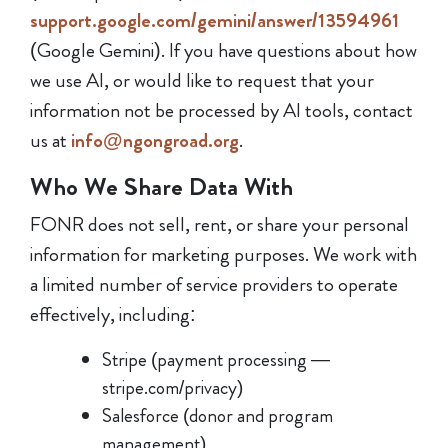
support.google.com/gemini/answer/13594961
(Google Gemini). If you have questions about how
we use AI, or would like to request that your
information not be processed by AI tools, contact
us at
info@ngongroad.org
.
Who We Share Data With
FONR does not sell, rent, or share your personal
information for marketing purposes. We work with
a limited number of service providers to operate
effectively, including:
Stripe (payment processing —
stripe.com/privacy)
Salesforce (donor and program
management)