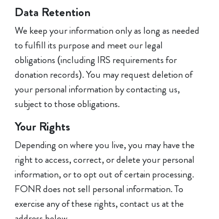
Data Retention
We keep your information only as long as needed
to fulfill its purpose and meet our legal
obligations (including IRS requirements for
donation records). You may request deletion of
your personal information by contacting us,
subject to those obligations.
Your Rights
Depending on where you live, you may have the
right to access, correct, or delete your personal
information, or to opt out of certain processing.
FONR does not sell personal information. To
exercise any of these rights, contact us at the
address below.