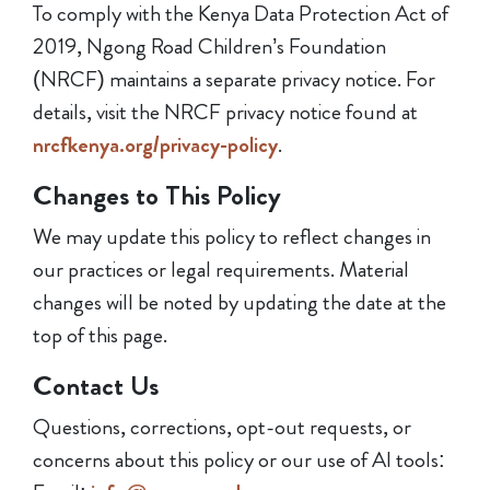
To comply with the Kenya Data Protection Act of
2019, Ngong Road Children’s Foundation
(NRCF) maintains a separate privacy notice. For
details, visit the NRCF privacy notice found at
nrcfkenya.org/privacy-policy
.
Changes to This Policy
We may update this policy to reflect changes in
our practices or legal requirements. Material
changes will be noted by updating the date at the
top of this page.
Contact Us
Questions, corrections, opt-out requests, or
concerns about this policy or our use of AI tools: