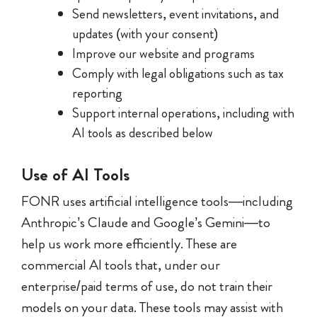
Send newsletters, event invitations, and
updates (with your consent)
Improve our website and programs
Comply with legal obligations such as tax
reporting
Support internal operations, including with
AI tools as described below
Use of AI Tools
FONR uses artificial intelligence tools—including
Anthropic’s Claude and Google’s Gemini—to
help us work more efficiently. These are
commercial AI tools that, under our
enterprise/paid terms of use, do not train their
models on your data. These tools may assist with