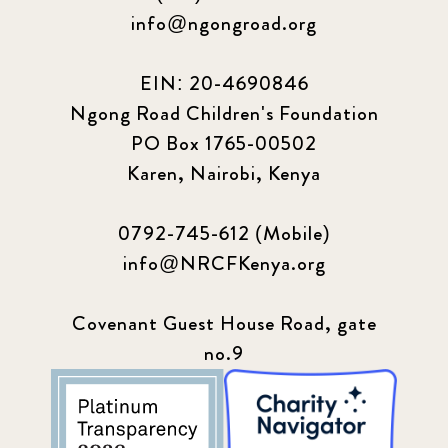
info@ngongroad.org
EIN: 20-4690846
Ngong Road Children's Foundation
PO Box 1765-00502
Karen, Nairobi, Kenya
0792-745-612 (Mobile)
info@NRCFKenya.org
Covenant Guest House Road, gate
no.9