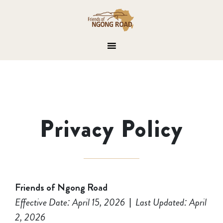
Privacy Policy
Friends of Ngong Road
Effective Date: April 15, 2026
|
Last Updated: April
2, 2026