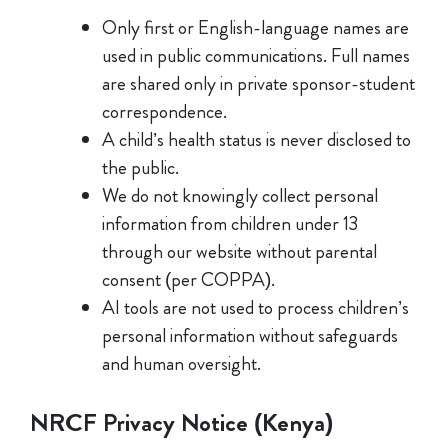
Only first or English-language names are
used in public communications. Full names
are shared only in private sponsor-student
correspondence.
A child’s health status is never disclosed to
the public.
We do not knowingly collect personal
information from children under 13
through our website without parental
consent (per COPPA).
AI tools are not used to process children’s
personal information without safeguards
and human oversight.
NRCF Privacy Notice (Kenya)