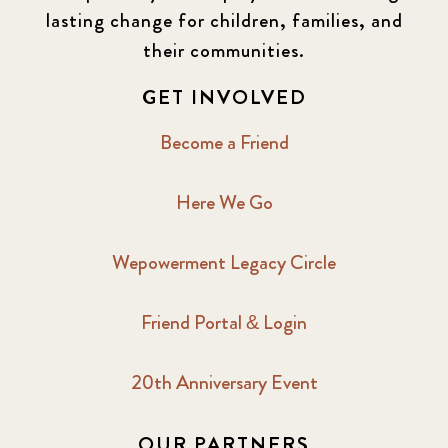
lasting change for children, families, and
their communities.
GET INVOLVED
Become a Friend
Here We Go
Wepowerment Legacy Circle
Friend Portal & Login
20th Anniversary Event
OUR PARTNERS