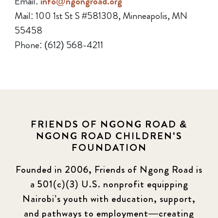
Email:
info@ngongroad.org
Mail: 100 1st St S #581308, Minneapolis, MN
55458
Phone: (612) 568-4211
FRIENDS OF NGONG ROAD &
NGONG ROAD CHILDREN'S
FOUNDATION
Founded in 2006, Friends of Ngong Road is
a 501(c)(3) U.S. nonprofit equipping
Nairobi’s youth with education, support,
and pathways to employment—creating