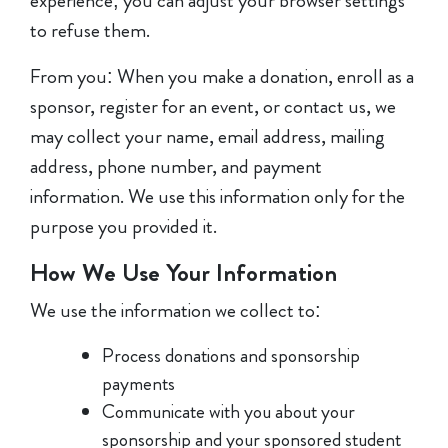
experience; you can adjust your browser settings
to refuse them.
From you: When you make a donation, enroll as a
sponsor, register for an event, or contact us, we
may collect your name, email address, mailing
address, phone number, and payment
information. We use this information only for the
purpose you provided it.
How We Use Your Information
We use the information we collect to:
Process donations and sponsorship
payments
Communicate with you about your
sponsorship and your sponsored student