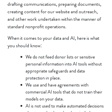
drafting communications, preparing documents,
creating content for our website and outreach,
and other work undertaken within the manner of
standard nonprofit operations.
When it comes to your data and AI, here is what
you should know:
We do not feed donor lists or sensitive
personal information into AI tools without
appropriate safeguards and data
protection in place.
We use and have agreements with
commercial AI tools that do not train their
models on your data.
AI is not used to make automated decisions