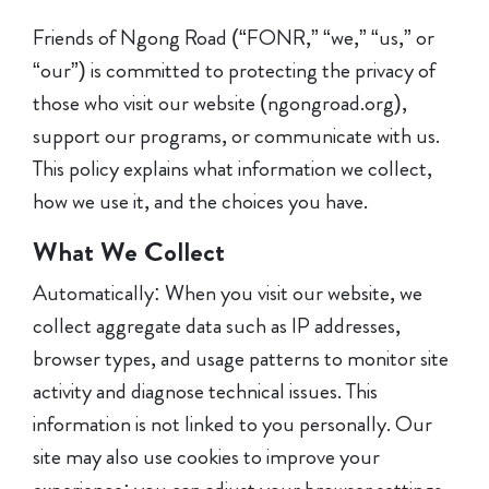
Friends of Ngong Road (“FONR,” “we,” “us,” or
“our”) is committed to protecting the privacy of
those who visit our website (ngongroad.org),
support our programs, or communicate with us.
This policy explains what information we collect,
how we use it, and the choices you have.
What We Collect
Automatically: When you visit our website, we
collect aggregate data such as IP addresses,
browser types, and usage patterns to monitor site
activity and diagnose technical issues. This
information is not linked to you personally. Our
site may also use cookies to improve your