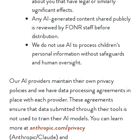
about you that have legal or similarly
significant effects.
Any AI-generated content shared publicly
is reviewed by FONR staff before
distribution.
We do not use AI to process children’s
personal information without safeguards
and human oversight.
Our AI providers maintain their own privacy
policies and we have data processing agreements in
place with each provider. These agreements
ensure that data submitted through their tools is
not used to train their AI models. You can learn
more at
anthropic.com/privacy
(Anthropic/Claude) and