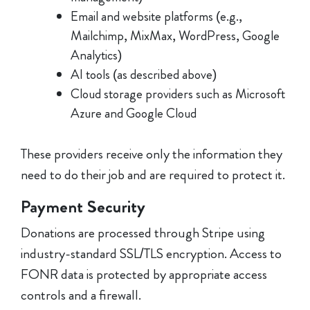
Email and website platforms (e.g.,
Mailchimp, MixMax, WordPress, Google
Analytics)
AI tools (as described above)
Cloud storage providers such as Microsoft
Azure and Google Cloud
These providers receive only the information they
need to do their job and are required to protect it.
Payment Security
Donations are processed through Stripe using
industry-standard SSL/TLS encryption. Access to
FONR data is protected by appropriate access
controls and a firewall.