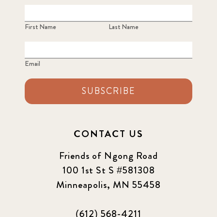
First Name
Last Name
Email
SUBSCRIBE
CONTACT US
Friends of Ngong Road
100 1st St S #581308
Minneapolis, MN 55458
(612) 568-4211