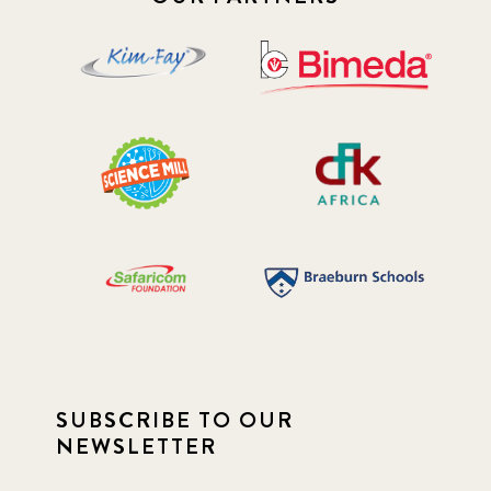
SUBSCRIBE TO OUR
NEWSLETTER