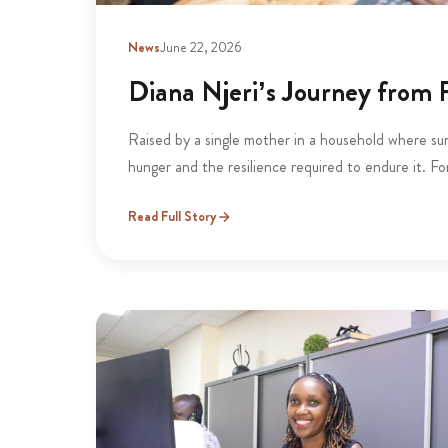
News
June 22, 2026
Diana Njeri’s Journey from P
Raised by a single mother in a household where sur
hunger and the resilience required to endure it. Fo
Read Full Story