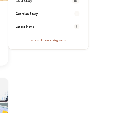
Child Story
113
Guardian Story
1
Latest News
3
News
454
Scroll for more categories
Covid-19
13
Elimu Hub
3
Events
13
KLL
5
Newsletter
177
2016 Summer
5