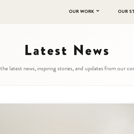
OUR WORK
OUR S
Latest News
the latest news, inspiring stories, and updates from our 