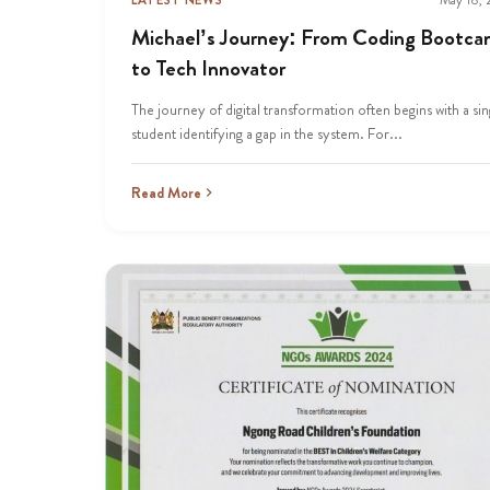
Michael’s Journey: From Coding Bootc
to Tech Innovator
The journey of digital transformation often begins with a sin
student identifying a gap in the system. For...
Read More