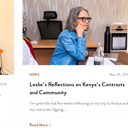
NEWS
May 29, 20
Leslie’s Reflections on Kenya’s Contrasts
 2026
and Community
p
I’ve spent the last few weeks reflecting on my trip to Kenya and
my visit to the Ngong...
Read More