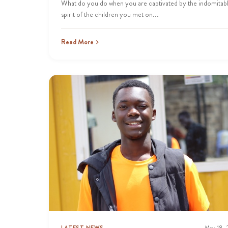
What do you do when you are captivated by the indomitab
spirit of the children you met on...
Read More
LATEST NEWS
May 18,