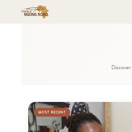
Discover 
MOST RECENT