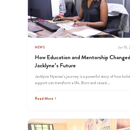
NEWS
Jun 10,
How Education and Mentorship Change
Jacklyne’s Future
Jacklyne Nyarwai’s journey is a powerful story of how holis
support can transform a life. Born and raised...
Read More