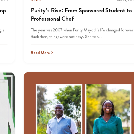
amp
Purity’s Rise: From Sponsored Student to
Professional Chef
gle
The year was 2007 when Purity Mayodi’s life changed forever
Back then, things were not easy. She was...
Read More