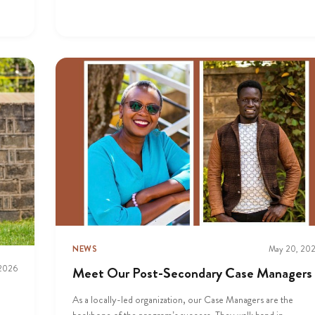
NEWS
May 20, 20
 2026
Meet Our Post-Secondary Case Managers
As a locally-led organization, our Case Managers are the