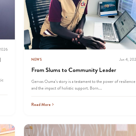
 2026
d
NEWS
Jun 4, 20
From Slums to Community Leader
tic
Gervas Ouma’s story is a testament to the power of resilience
and the impact of holistic support. Born...
Read More