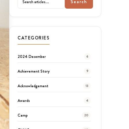
Search
CATEGORIES
2024 December
6
Achievement Story
9
Acknowledgement
13
Awards
4
Camp
20