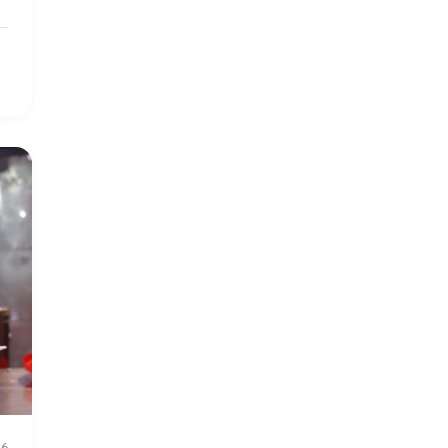
2024 March
6
2024 september
6
Q1 2021
4
Sponsor story
3
Our Impact Story
17
Podcast
4
Press
13
Programs
52
Update
155
26