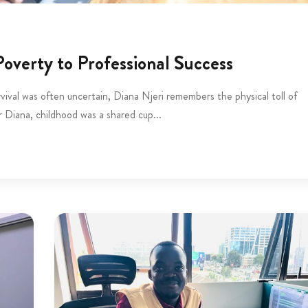
overty to Professional Success
vival was often uncertain, Diana Njeri remembers the physical toll of
r Diana, childhood was a shared cup...