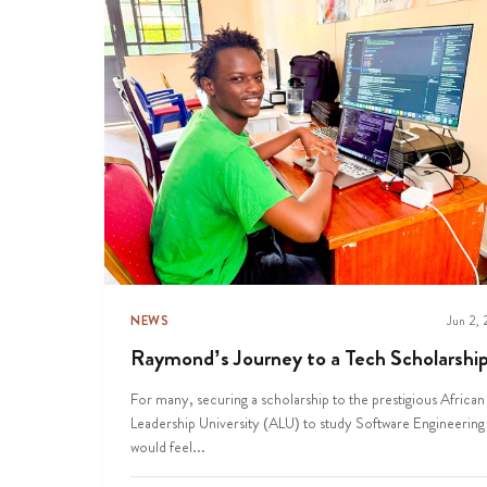
NEWS
Jun 2,
Raymond’s Journey to a Tech Scholarshi
For many, securing a scholarship to the prestigious African
Leadership University (ALU) to study Software Engineering
would feel...