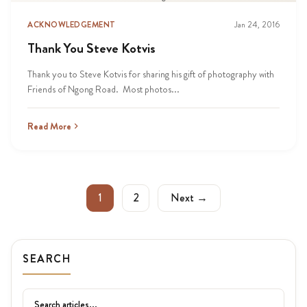
ACKNOWLEDGEMENT
Jan 24, 2016
Thank You Steve Kotvis
Thank you to Steve Kotvis for sharing his gift of photography with
Friends of Ngong Road. Most photos...
Read More
1
2
Next →
SEARCH