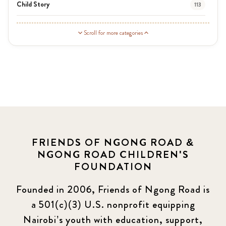
Child Story
113
Guardian Story
1
Scroll for more categories
Latest News
3
News
454
Covid-19
13
Elimu Hub
3
FRIENDS OF NGONG ROAD &
NGONG ROAD CHILDREN'S
Events
13
FOUNDATION
KLL
5
Founded in 2006, Friends of Ngong Road is
a 501(c)(3) U.S. nonprofit equipping
Newsletter
177
Nairobi’s youth with education, support,