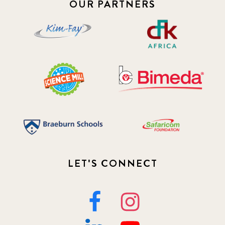
OUR PARTNERS
2019 January
7
2019 July
3
2019 November
5
2020 December
4
2020 March
1
2021
1
2021 December
LET'S CONNECT
7
2021 September
8
2021 Summer
8