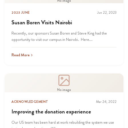
No image
2023 JUNE
Jun 22, 2023
Susan Boren Visits Nairobi
Recently, our sponsors Susan Boren and Steve King had the
opportunity to visit our campus in Nairobi. Here...
Read More
No image
ACKNOWLEDGEMENT
Mar 24, 2022
Improving the donation experience
Our US team has been hard at work rebuilding the system we use