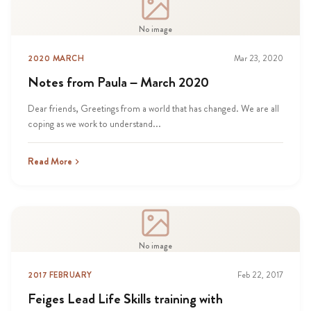
No image
2020 MARCH
Mar 23, 2020
Notes from Paula – March 2020
Dear friends, Greetings from a world that has changed. We are all
coping as we work to understand...
Read More
No image
2017 FEBRUARY
Feb 22, 2017
Feiges Lead Life Skills training with