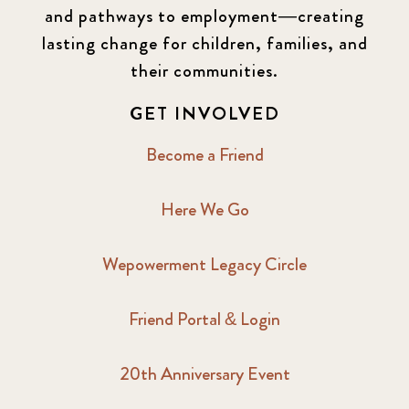
2016 Summer
5
and pathways to employment—creating
lasting change for children, families, and
2016 Winter
6
their communities.
2017 December
7
GET INVOLVED
2017 February
5
Become a Friend
2017 June
9
Here We Go
2017 September
6
Wepowerment Legacy Circle
2018 February
7
Friend Portal & Login
2018 May
8
20th Anniversary Event
2018 October
5