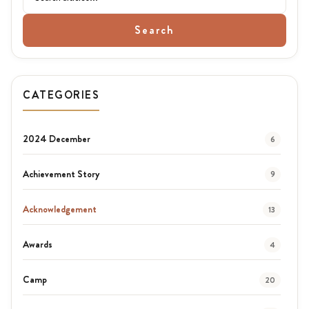
Search
CATEGORIES
2024 December
6
Achievement Story
9
Acknowledgement
13
Awards
4
Camp
20