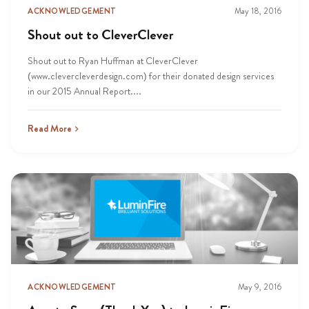
ACKNOWLEDGEMENT
May 18, 2016
Shout out to CleverClever
Shout out to Ryan Huffman at CleverClever
(www.clevercleverdesign.com) for their donated design services
in our 2015 Annual Report....
Read More
ACKNOWLEDGEMENT
May 9, 2016