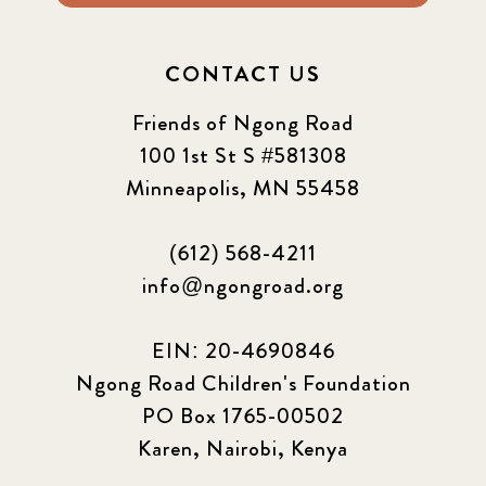
2024 March
6
CONTACT US
2024 september
6
Friends of Ngong Road
Q1 2021
100 1st St S #581308
4
Minneapolis, MN 55458
Sponsor story
3
(612) 568-4211
Our Impact Story
17
info@ngongroad.org
Podcast
4
EIN: 20-4690846
Press
13
Ngong Road Children's Foundation
PO Box 1765-00502
Programs
52
Karen, Nairobi, Kenya
Update
155