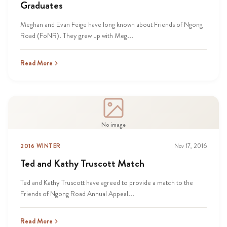
Graduates
Meghan and Evan Feige have long known about Friends of Ngong
Road (FoNR). They grew up with Meg...
Read More
No image
2016 WINTER
Nov 17, 2016
Ted and Kathy Truscott Match
Ted and Kathy Truscott have agreed to provide a match to the
Friends of Ngong Road Annual Appeal...
Read More