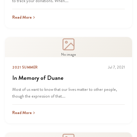
to track your donations. When...
Read More
No image
2021 SUMMER
Jul 7, 2021
In Memory of Duane
Most of us want to know that our lives matter to other people,
though the expression of that...
Read More