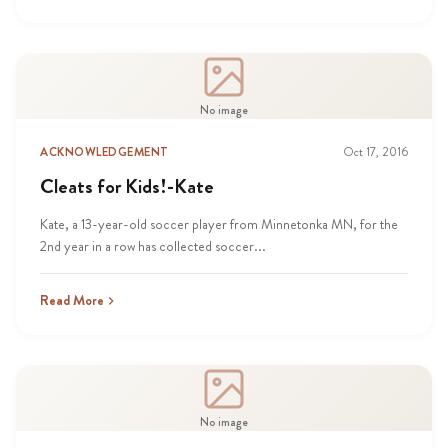
No image
ACKNOWLEDGEMENT
Oct 17, 2016
Cleats for Kids!-Kate
Kate, a 13-year-old soccer player from Minnetonka MN, for the
2nd year in a row has collected soccer...
Read More
No image