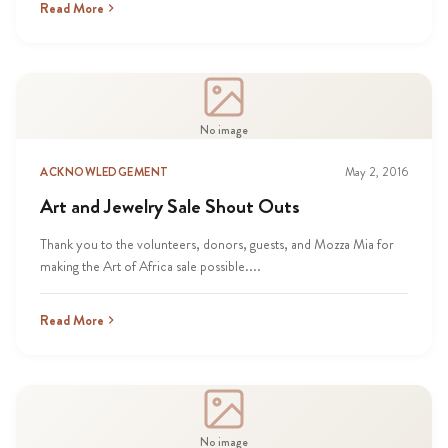
Read More
No image
ACKNOWLEDGEMENT
May 2, 2016
Art and Jewelry Sale Shout Outs
Thank you to the volunteers, donors, guests, and Mozza Mia for
making the Art of Africa sale possible....
Read More
No image