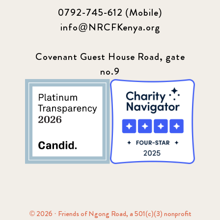
0792-745-612 (Mobile)
info@NRCFKenya.org
Covenant Guest House Road, gate
no.9
© 2026 · Friends of Ngong Road, a 501(c)(3) nonprofit