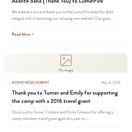
Asante Sana (Thank You) to LuminFire
We extend a sincere thank you to the LuminFire team for their
integral role in launching our amazing new website! Our goal...
Read More
No image
ACKNOWLEDGEMENT
May 4, 2016
Thank you to Turner and Emily for supporting
the camp with a 2016 travel grant
Shout out to Turner Cobden and Emily Gleason for offering a
camp volunteer travel grant again this year to...