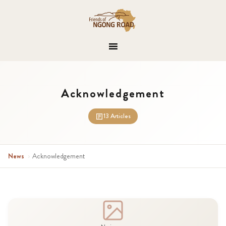
Acknowledgement
13 Articles
News
›
Acknowledgement