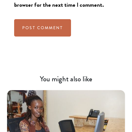
browser for the next time I comment.
You might also like