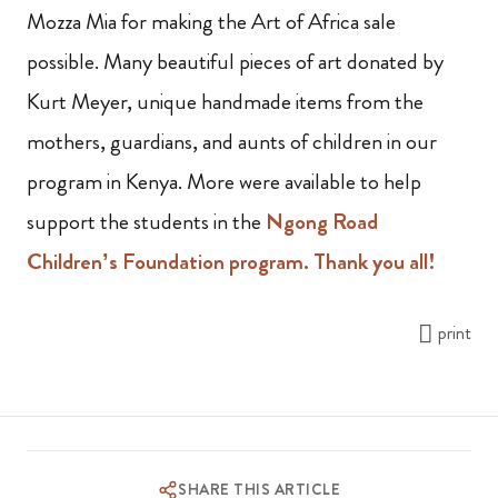
Mozza Mia for making the Art of Africa sale
possible. Many beautiful pieces of art donated by
Kurt Meyer, unique handmade items from the
mothers, guardians,
and aunts of children in our
program in Kenya
.
M
ore were available to help
support the students in the
Ngong Road
Children’s Foundation program. Thank you all!
print
SHARE THIS ARTICLE