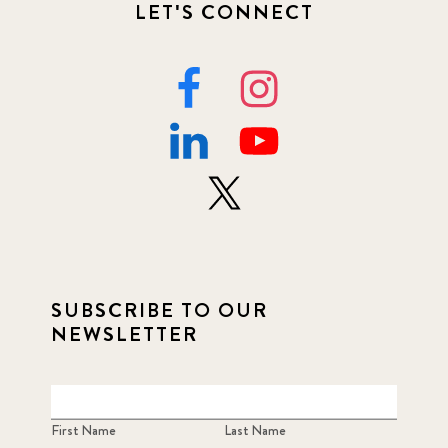
LET'S CONNECT
SUBSCRIBE TO OUR
NEWSLETTER
First Name
Last Name