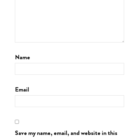
Name
Email
Save my name, email, and website in this