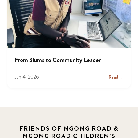
From Slums to Community Leader
Jun 4, 2026
Read →
FRIENDS OF NGONG ROAD &
NGONG ROAD CHILDREN'S