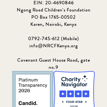
EIN: 20-4690846
Ngong Road Children's Foundation
PO Box 1765-00502
Karen, Nairobi, Kenya
0792-745-612 (Mobile)
info@NRCFKenya.org
Covenant Guest House Road, gate
no.9