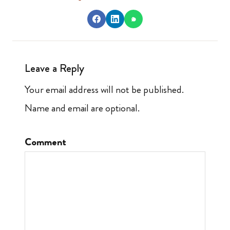
Leave a Reply
Your email address will not be published.
Name and email are optional.
Comment