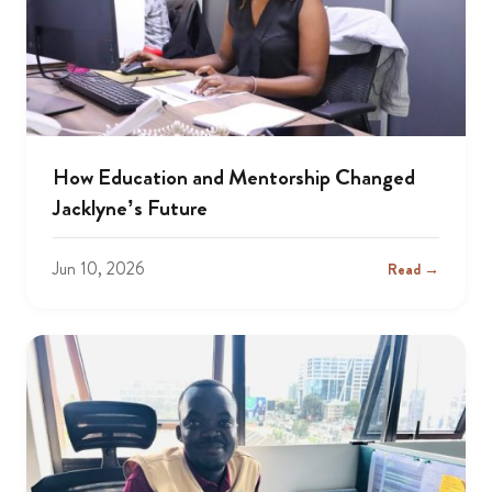
How Education and Mentorship Changed
Jacklyne’s Future
Jun 10, 2026
Read →