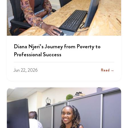
Diana Njeri’s Journey from Poverty to
Professional Success
Jun 22, 2026
Read →