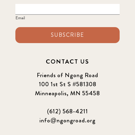
Email
SUBSCRIBE
CONTACT US
Friends of Ngong Road
100 1st St S #581308
Minneapolis, MN 55458
(612) 568-4211
info@ngongroad.org