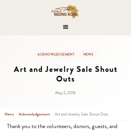
ACKNOWLEDGEMENT
NEWS
Art and Jewelry Sale Shout
Outs
May 2, 2016
News
›
Acknowledgement
›
Art and Jewelry Sale Shout Outs
Thank you to the volunteers, donors, guests, and