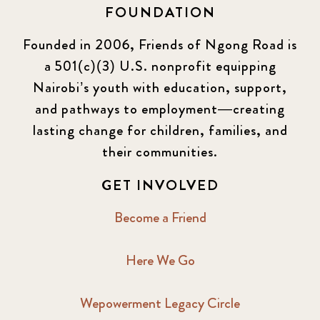
FOUNDATION
Founded in 2006, Friends of Ngong Road is
a 501(c)(3) U.S. nonprofit equipping
Nairobi’s youth with education, support,
and pathways to employment—creating
lasting change for children, families, and
their communities.
GET INVOLVED
Become a Friend
Here We Go
Wepowerment Legacy Circle