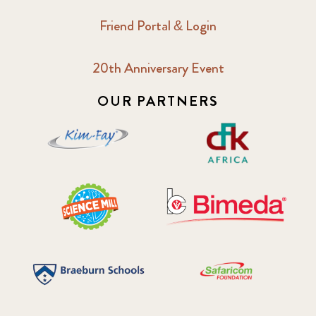
Friend Portal & Login
20th Anniversary Event
OUR PARTNERS