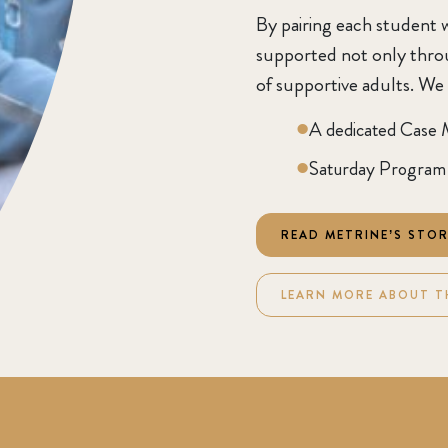
By pairing each student w
supported not only throug
of supportive adults. We
A dedicated Case 
Saturday Program 
READ METRINE’S STO
LEARN MORE ABOUT T