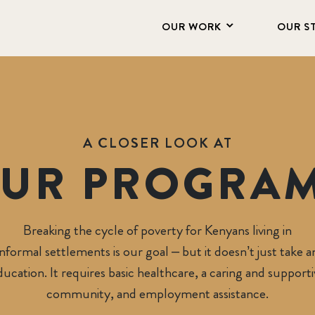
OUR WORK
OUR S
A CLOSER LOOK AT
UR PROGRA
Ngongroad Children 
Breaking the cycle of poverty for Kenyans living in
informal settlements is our goal – but it doesn’t just take a
ducation. It requires basic healthcare, a caring and supporti
community, and employment assistance.