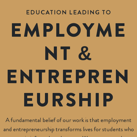
EDUCATION LEADING TO
EMPLOYME
NT &
ENTREPREN
EUR
SHIP
A fundamental belief of our work is that employment
and entrepreneurship transforms lives for students who