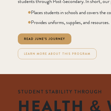
students through Post-Secondary. In short, our
Places students in schools and covers the co
Provides uniforms, supplies, and resources.
READ JUNE’S JOURNEY
LEARN MORE ABOUT THIS PROGRAM
STUDENT STABILITY THROUGH
HEALTH & 