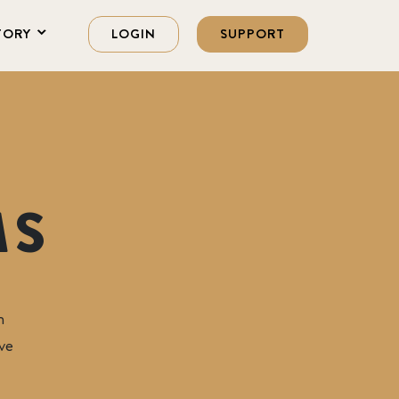
TORY
LOGIN
SUPPORT
MS
Foundation
n
ve