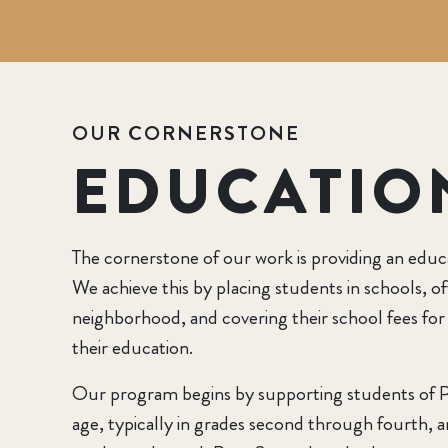
OUR CORNERSTONE
EDUCATIO
The cornerstone of our work is providing an educ
We achieve this by placing students in schools, of
neighborhood, and covering their school fees for
their education.
Our program begins by supporting students of 
age, typically in grades second through fourth, a