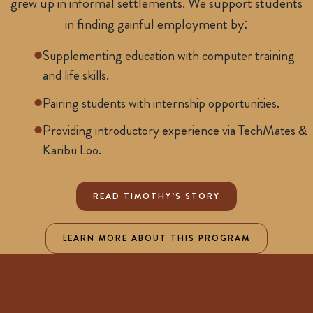
grew up in informal settlements. We support students
in finding gainful employment by:
Supplementing education with computer training
and life skills.
Pairing students with internship opportunities.
Providing introductory experience via TechMates &
Karibu Loo.
READ TIMOTHY’S STORY
LEARN MORE ABOUT THIS PROGRAM