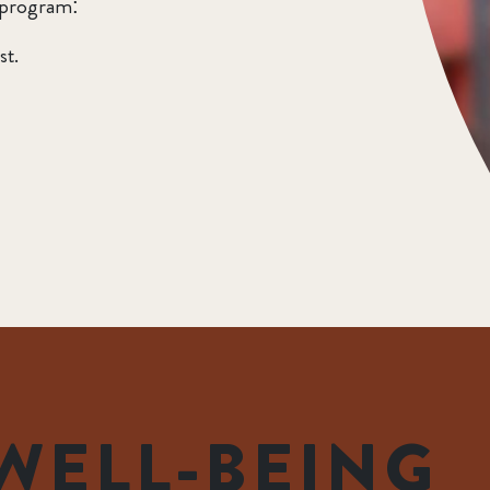
 program:
st.
WELL-BEING