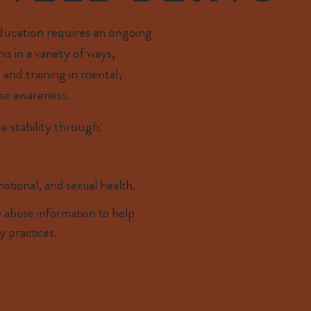
education requires an ongoing
s in a variety of ways,
 and training in mental,
se awareness.
e stability through:
otional, and sexual health.
 abuse information to help
y practices.