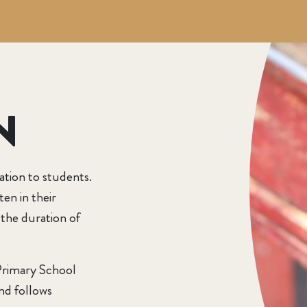
N
ation to students.
ten in their
 the duration of
Primary School
nd follows