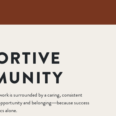
ORTIVE
MUNITY
work is surrounded by a caring, consistent
, opportunity and belonging—because success
cs alone.