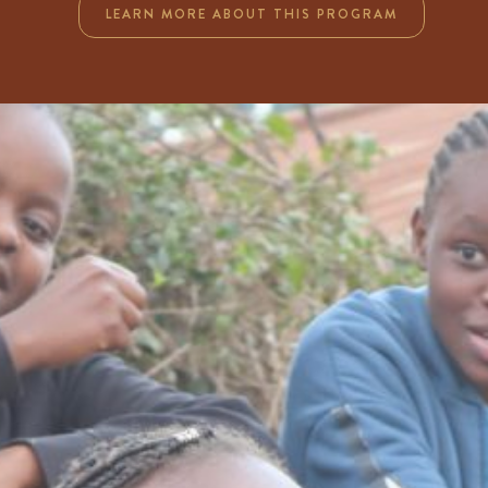
LEARN MORE ABOUT THIS PROGRAM