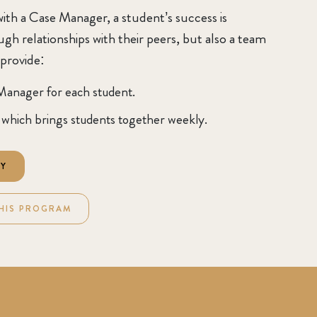
ith a Case Manager, a student’s success is
h relationships with their peers, but also a team
 provide:
Manager for each student.
which brings students together weekly.
RY
HIS PROGRAM