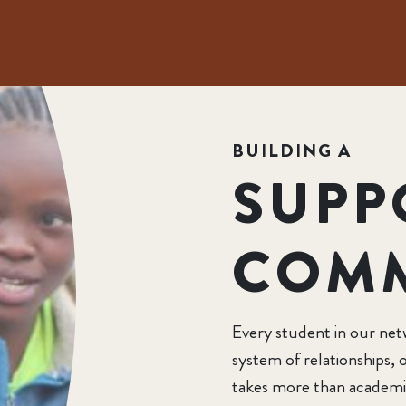
BUILDING A
SUPP
COM
Every student in our net
system of relationships
takes more than academi