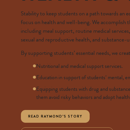
Stability to keep students on a path towards an 
focus on health and well-being. We accomplish thi
including meal support, routine medical services,
sexual and reproductive health, and substance-u
By supporting students’ essential needs, we creat
Nutritional and medical support services.
Education in support of students’ mental, em
Equipping students with drug and substance
them avoid risky behaviors and adopt health
READ RAYMOND’S STORY