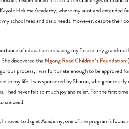
other, I experienced firsthand the challenges of financial
 Kayole Hekima Academy, where my aunt and extended fa
t my school fees and basic needs. However, despite their coll
.
portance of education in shaping my future, my grandmoth
p. She discovered the
Ngong Road Children’s Foundation
(
rigorous process, I was fortunate enough to be approved for
int in my life. I was sponsored by Sharon, who generously 
. I had never felt so much joy and relief. For the first time,
 to succeed.
 I moved to Jagiet Academy, one of the program’s focus sch