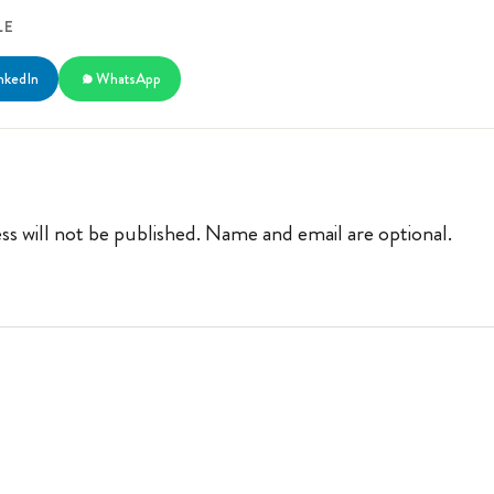
LE
nkedIn
WhatsApp
ss will not be published. Name and email are optional.