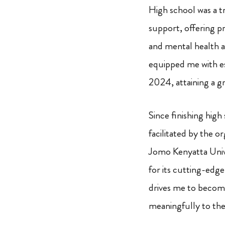
High school was a t
support, offering pr
and mental health 
equipped me with es
2024, attaining a gr
Since finishing high
facilitated by the o
Jomo Kenyatta Unive
for its cutting-edge
drives me to become 
meaningfully to the