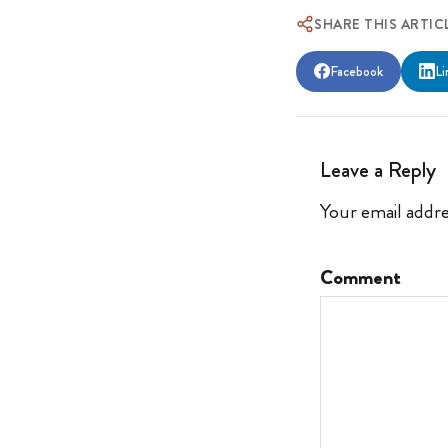
SHARE THIS ARTIC
Facebook
Li
Leave a Reply
Your email addre
Comment