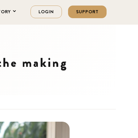
TORY
LOGIN
SUPPORT
 the making