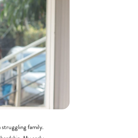
 struggling family.