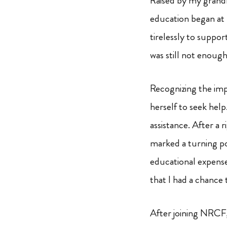
Raised by my grandm
education began at
tirelessly to suppor
was still not enough
Recognizing the im
herself to seek hel
assistance. After a 
marked a turning po
educational expenses
that I had a chance
After joining NRCF,