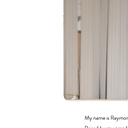
My name is Raymond.