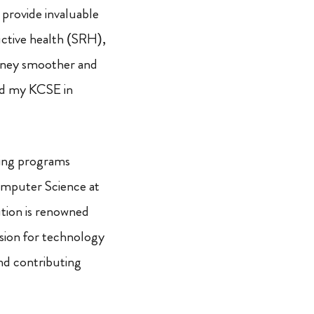
 provide invaluable
uctive health (SRH),
rney smoother and
ted my KCSE in
ining programs
Computer Science at
ution is renowned
ssion for technology
and contributing