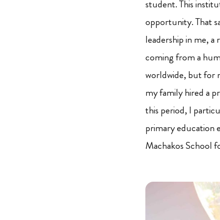
student. This insti
opportunity. That sa
leadership in me, a
coming from a hum
worldwide, but for 
my family hired a 
this period, I parti
primary education e
Machakos School fo