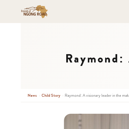
Raymond: A
News
›
Child Story
›
Raymond: A visionary leader in the mak