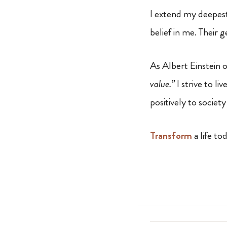
I extend my deepes
belief in me. Their 
As Albert Einstein 
value.”
I strive to l
positively to socie
Transform
a life to