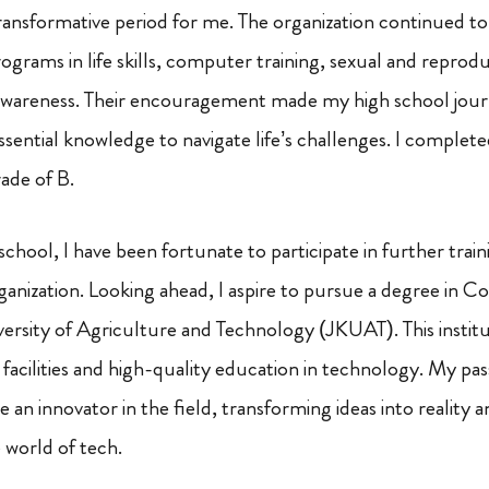
ransformative period for me. The organization continued to
ograms in life skills, computer training, sexual and reprod
awareness. Their encouragement made my high school jou
sential knowledge to navigate life’s challenges. I comple
ade of B.
 school, I have been fortunate to participate in further tra
rganization. Looking ahead, I aspire to pursue a degree in 
rsity of Agriculture and Technology (JKUAT). This instit
 facilities and high-quality education in technology. My pa
an innovator in the field, transforming ideas into reality 
 world of tech.