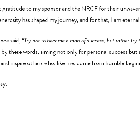
t gratitude to my sponsor and the NRCF for their unwave
generosity has shaped my journey, and for that, I am eternal
once said,
“Try not to become a man of success, but rather try
ive by these words, aiming not only for personal success but 
ty and inspire others who, like me, come from humble begin
day.