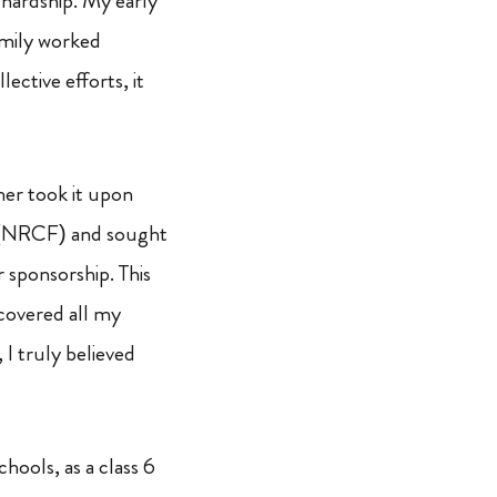
 hardship. My early
mily worked
ective efforts, it
er took it upon
NRCF) and sought
 sponsorship. This
covered all my
 I truly believed
ools, as a class 6