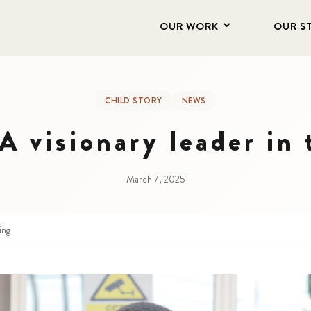
OUR WORK
OUR S
CHILD STORY
NEWS
 visionary leader in
March 7, 2025
ing