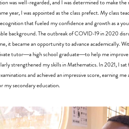
tution was well-regarded, and I was determined to make the
me year, I was appointed as the class prefect. My class tea
 recognition that fueled my confidence and growth as a you
ble background. The outbreak of COVID-19 in 2020 disr
me, it became an opportunity to advance academically. Wit
private tutor—a high school graduate—to help me improve
cularly strengthened my skills in Mathematics. In 2021, I sat
xaminations and achieved an impressive score, earning me a
r my secondary education.