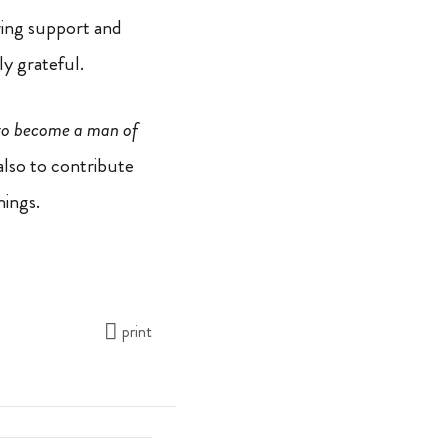
ring support and
ly grateful.
 to become a man of
also to contribute
nings.
print