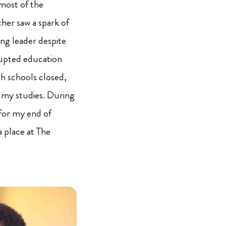
 most of the
cher saw a spark of
ng leader despite
upted education
h schools closed,
 my studies. During
 for my end of
 place at The