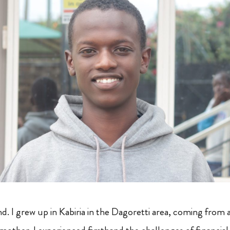
 I grew up in Kabiria in the Dagoretti area, coming from a