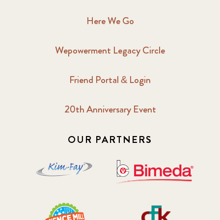
2017 June
9
Here We Go
2017 September
6
Wepowerment Legacy Circle
2018 February
7
Friend Portal & Login
2018 May
8
20th Anniversary Event
2018 October
5
2019 January
7
OUR PARTNERS
2019 July
3
2019 November
5
2020 December
4