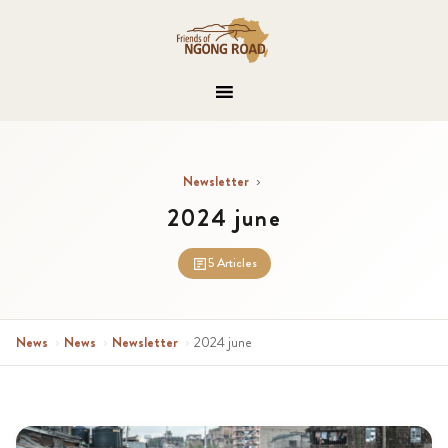
Newsletter
›
2024 june
5 Articles
News
›
News
›
Newsletter
›
2024 june