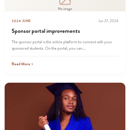
No image
2024 JUNE
Jun 27, 2024
Sponsor portal improvements
The sponsor portal is the online platform to connect with your
sponsored students. On the portal, you can...
Read More