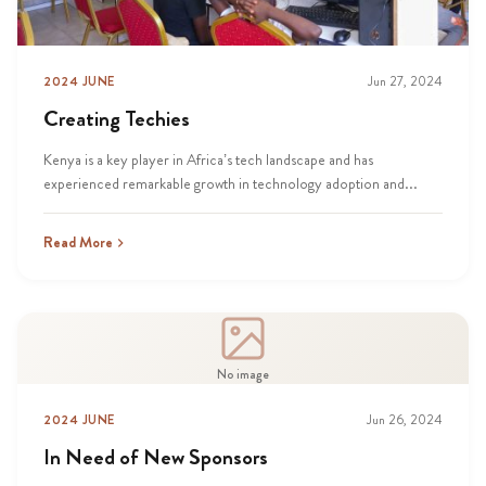
2024 JUNE
Jun 27, 2024
Creating Techies
Kenya is a key player in Africa’s tech landscape and has
experienced remarkable growth in technology adoption and...
Read More
No image
2024 JUNE
Jun 26, 2024
In Need of New Sponsors