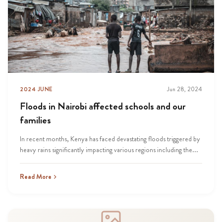
2024 JUNE
Jun 28, 2024
Floods in Nairobi affected schools and our
families
In recent months, Kenya has faced devastating floods triggered by
heavy rains significantly impacting various regions including the...
Read More