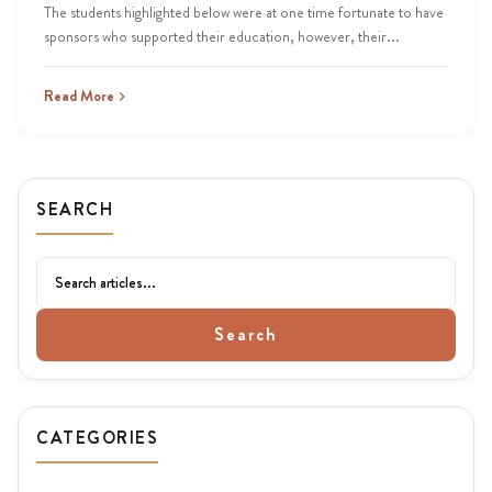
The students highlighted below were at one time fortunate to have
sponsors who supported their education, however, their...
Read More
SEARCH
Search
CATEGORIES