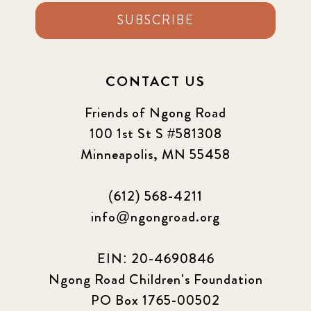
SUBSCRIBE
2022 September
7
2023 June
8
CONTACT US
2023 March
8
Friends of Ngong Road
100 1st St S #581308
2023 September
5
Minneapolis, MN 55458
2024 june
5
(612) 568-4211
2024 March
6
info@ngongroad.org
2024 september
6
EIN: 20-4690846
Ngong Road Children's Foundation
Q1 2021
4
PO Box 1765-00502