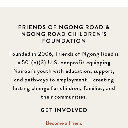
Covid-19
13
Elimu Hub
3
FRIENDS OF NGONG ROAD &
NGONG ROAD CHILDREN'S
Events
13
FOUNDATION
KLL
5
Founded in 2006, Friends of Ngong Road is
a 501(c)(3) U.S. nonprofit equipping
Newsletter
177
Nairobi’s youth with education, support,
2016 Summer
5
and pathways to employment—creating
lasting change for children, families, and
2016 Winter
6
their communities.
2017 December
7
GET INVOLVED
2017 February
5
Become a Friend