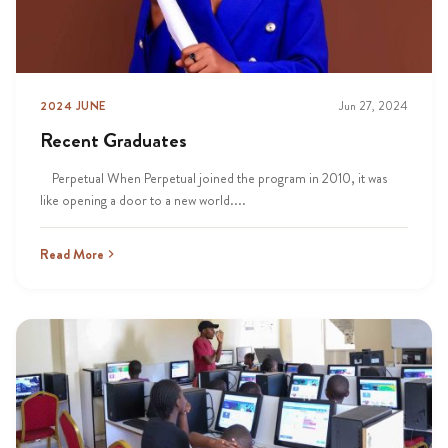
2024 JUNE
Jun 27, 2024
Recent Graduates
Perpetual When Perpetual joined the program in 2010, it was
like opening a door to a new world....
Read More