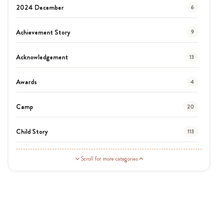
2024 December
6
Achievement Story
9
Acknowledgement
13
Awards
4
Camp
20
Child Story
113
Guardian Story
1
Scroll for more categories
Latest News
3
News
454