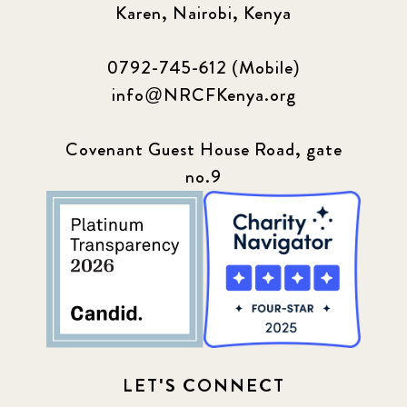
Sponsor story
3
Karen, Nairobi, Kenya
Our Impact Story
17
0792-745-612 (Mobile)
info@NRCFKenya.org
Podcast
4
Press
13
Covenant Guest House Road, gate
no.9
Programs
52
Update
155
LET'S CONNECT