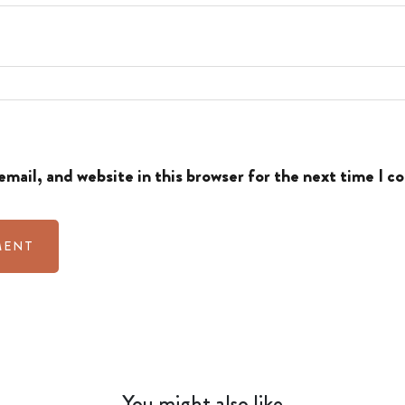
mail, and website in this browser for the next time I 
You might also like