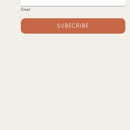
Email
SUBSCRIBE