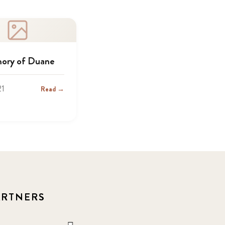
ory of Duane
21
Read →
ARTNERS