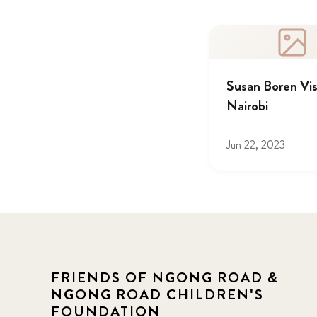
Susan Boren Vis
Nairobi
Jun 22, 2023
FRIENDS OF NGONG ROAD &
NGONG ROAD CHILDREN'S
FOUNDATION