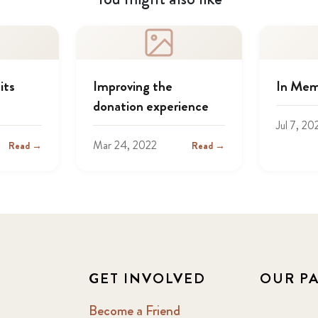
its
Improving the
In Mem
donation experience
Jul 7, 20
Mar 24, 2022
Read →
Read →
GET INVOLVED
OUR P
Become a Friend