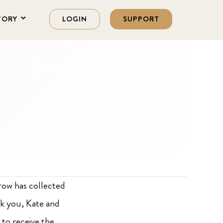
TORY
LOGIN
SUPPORT
row has collected
nk you, Kate and
 to receive the