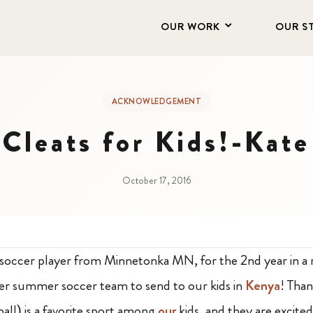
OUR WORK
OUR S
ACKNOWLEDGEMENT
Cleats for Kids!-Kate
October 17, 2016
 soccer player from Minnetonka MN, for the 2nd year in a 
her summer soccer team to send to our kids in
Kenya
! Tha
all) is a favorite sport among
our
kids, and they are excited