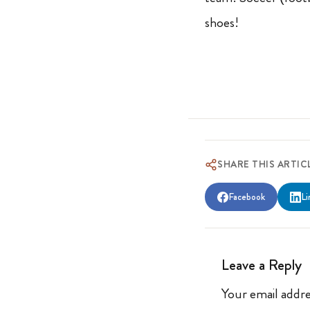
shoes!
SHARE THIS ARTIC
Facebook
Li
Leave a Reply
Your email addre