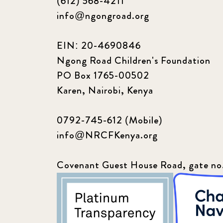
(612) 568-4211
info@ngongroad.org
EIN: 20-4690846
Ngong Road Children's Foundation
PO Box 1765-00502
Karen, Nairobi, Kenya
0792-745-612 (Mobile)
info@NRCFKenya.org
Covenant Guest House Road, gate no