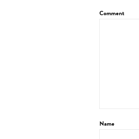
Comment
Name