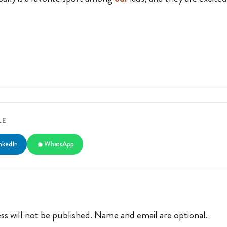
LE
nkedIn
WhatsApp
ss will not be published. Name and email are optional.