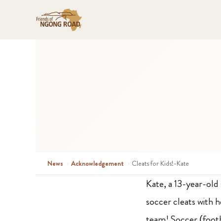
News
›
Acknowledgement
›
Cleats for Kids!-Kate
Kate, a 13-year-old
soccer cleats with 
team! Soccer (footb