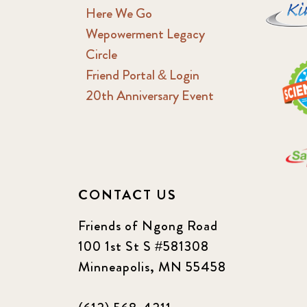
Here We Go
Wepowerment Legacy
Circle
Friend Portal & Login
20th Anniversary Event
CONTACT US
Friends of Ngong Road
100 1st St S #581308
Minneapolis, MN 55458