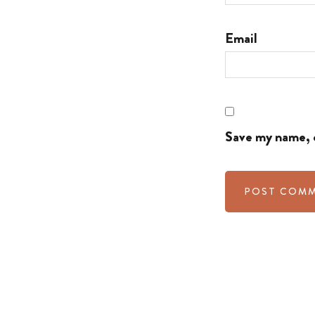
Email
Save my name, e