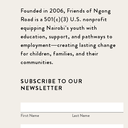
Founded in 2006, Friends of Ngong
Road is a 501(c)(3) U.S. nonprofit
equipping Nairobi’s youth with
education, support, and pathways to
employment—creating lasting change
for children, families, and their
communities.
SUBSCRIBE TO OUR
NEWSLETTER
First Name
Last Name