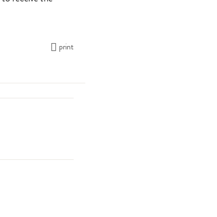
print