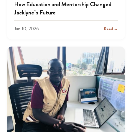
How Education and Mentorship Changed
Jacklyne’s Future
Jun 10, 2026
Read →