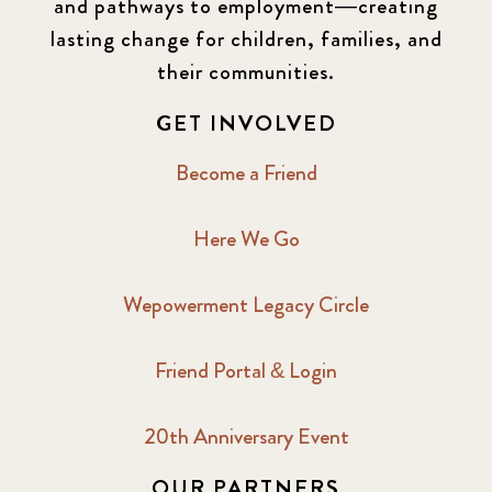
and pathways to employment—creating
lasting change for children, families, and
their communities.
GET INVOLVED
Become a Friend
Here We Go
Wepowerment Legacy Circle
Friend Portal & Login
20th Anniversary Event
OUR PARTNERS