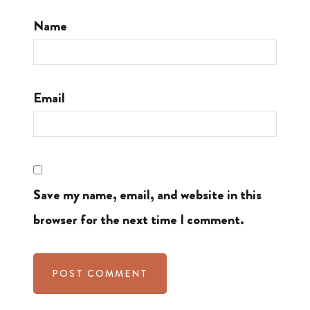
Name
Email
Save my name, email, and website in this
browser for the next time I comment.