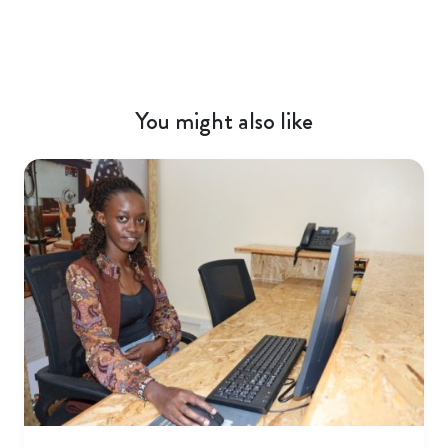
You might also like