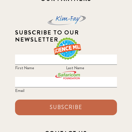
SUBSCRIBE TO OUR
NEWSLETTER
First Name
Last Name
Email
SUBSCRIBE