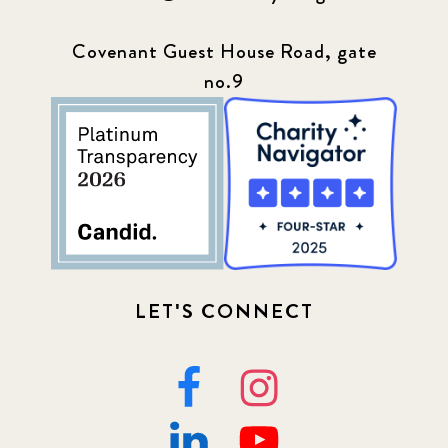
Covenant Guest House Road, gate
no.9
LET'S CONNECT