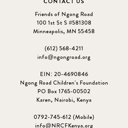
CONTACT US
Friends of Ngong Road
100 1st St S #581308
Minneapolis, MN 55458
(612) 568-4211
info@ngongroad.org
EIN: 20-4690846
Ngong Road Children's Foundation
PO Box 1765-00502
Karen, Nairobi, Kenya
0792-745-612 (Mobile)
info@NRCFKenya.org