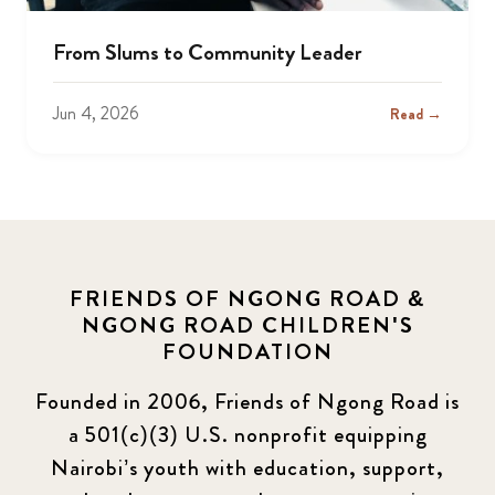
From Slums to Community Leader
Jun 4, 2026
Read →
FRIENDS OF NGONG ROAD &
NGONG ROAD CHILDREN'S
FOUNDATION
Founded in 2006, Friends of Ngong Road is
a 501(c)(3) U.S. nonprofit equipping
Nairobi’s youth with education, support,