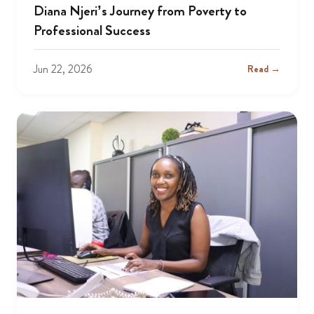
Diana Njeri’s Journey from Poverty to
Professional Success
Jun 22, 2026
Read →