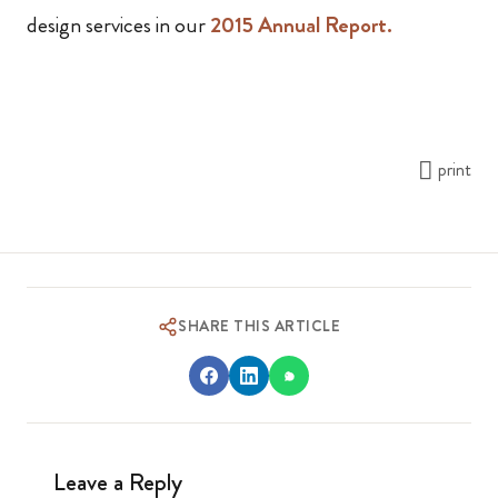
design services in our
2015 Annual Report.
print
SHARE THIS ARTICLE
Leave a Reply