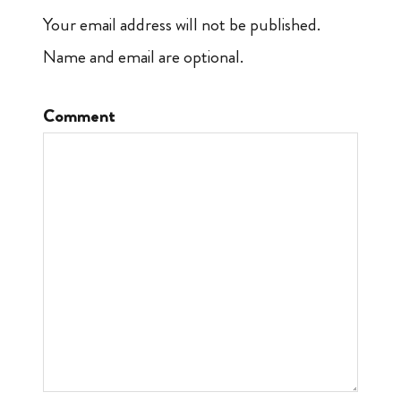
Your email address will not be published.
Name and email are optional.
Comment