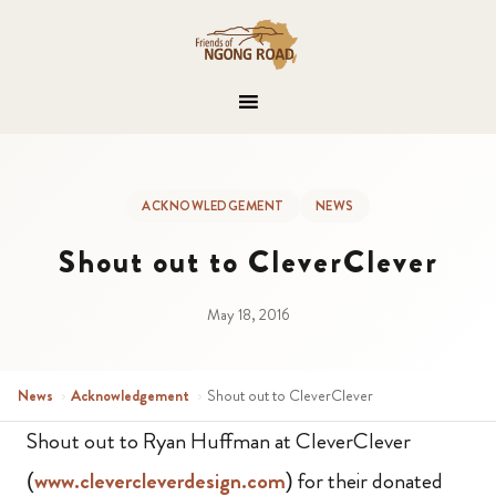
ACKNOWLEDGEMENT
NEWS
Shout out to CleverClever
May 18, 2016
News
›
Acknowledgement
›
Shout out to CleverClever
Shout out to Ryan Huffman at CleverClever
(
www.clevercleverdesign.com
) for their donated