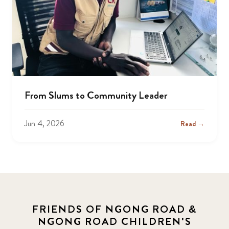
From Slums to Community Leader
Jun 4, 2026
Read →
FRIENDS OF NGONG ROAD &
NGONG ROAD CHILDREN'S