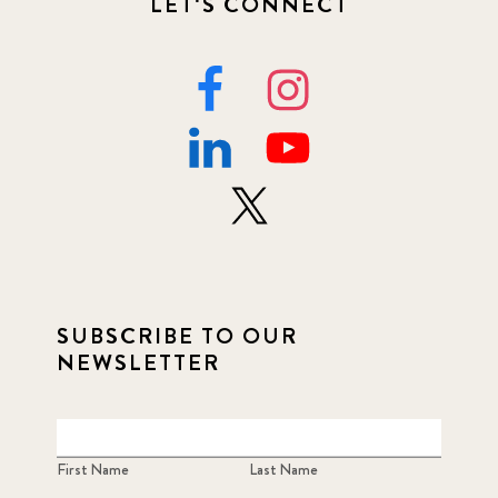
LET'S CONNECT
SUBSCRIBE TO OUR
NEWSLETTER
First Name
Last Name