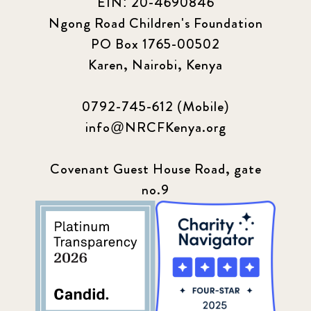
EIN: 20-4690846
Ngong Road Children's Foundation
PO Box 1765-00502
Karen, Nairobi, Kenya
0792-745-612 (Mobile)
info@NRCFKenya.org
Covenant Guest House Road, gate
no.9