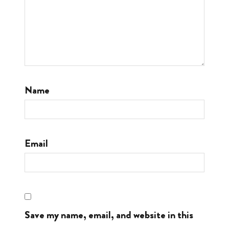
Name
Email
Save my name, email, and website in this