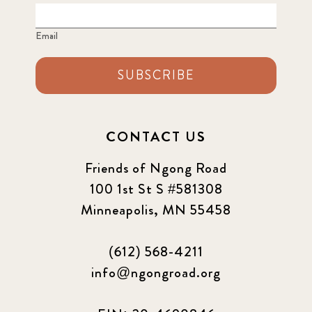
Email
SUBSCRIBE
CONTACT US
Friends of Ngong Road
100 1st St S #581308
Minneapolis, MN 55458
(612) 568-4211
info@ngongroad.org