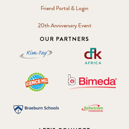
Friend Portal & Login
20th Anniversary Event
OUR PARTNERS