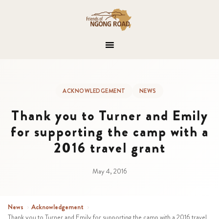
ACKNOWLEDGEMENT
NEWS
Thank you to Turner and Emily
for supporting the camp with a
2016 travel grant
May 4, 2016
News
›
Acknowledgement
›
Thank you to Turner and Emily for supporting the camp with a 2016 travel