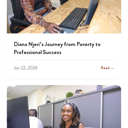
Diana Njeri’s Journey from Poverty to
Professional Success
Jun 22, 2026
Read →