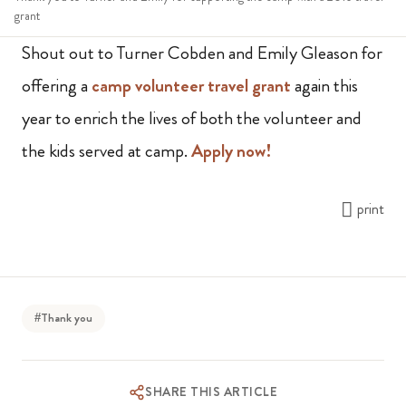
grant
Shout out to Turner Cobden and Emily Gleason for
offering a
camp volunteer travel grant
again this
year to enrich the lives of both the volunteer and
the kids served at camp.
Apply now!
print
#Thank you
SHARE THIS ARTICLE