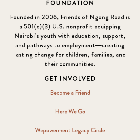
FOUNDATION
Founded in 2006, Friends of Ngong Road is
a 501(c)(3) U.S. nonprofit equipping
Nairobi’s youth with education, support,
and pathways to employment—creating
lasting change for children, families, and
their communities.
GET INVOLVED
Become a Friend
Here We Go
Wepowerment Legacy Circle