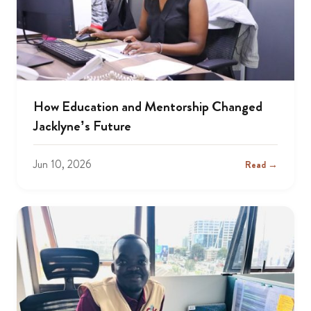
How Education and Mentorship Changed
Jacklyne’s Future
Jun 10, 2026
Read →