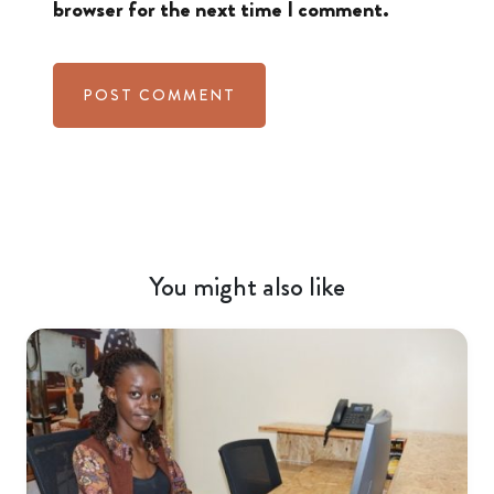
browser for the next time I comment.
You might also like