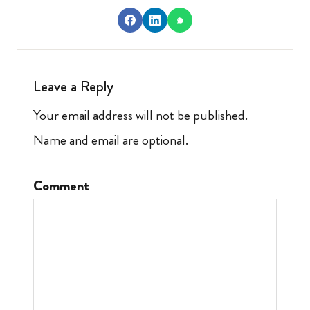
Leave a Reply
Your email address will not be published.
Name and email are optional.
Comment