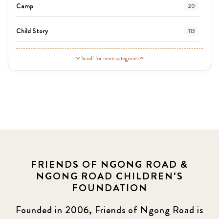
Camp
20
Child Story
113
Guardian Story
1
Scroll for more categories
Latest News
3
News
454
Covid-19
13
Elimu Hub
3
FRIENDS OF NGONG ROAD &
NGONG ROAD CHILDREN'S
Events
13
FOUNDATION
KLL
5
Founded in 2006, Friends of Ngong Road is