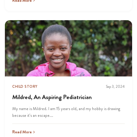
Read More
CHILD STORY
Sep 3, 2024
Mildred, An Aspiring Pediatrician
My name is Mildred. I am 15 years old, and my hobby is drawing
because it’s an escape...
Read More