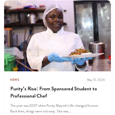
NEWS
May 13, 2026
Purity’s Rise: From Sponsored Student to
Professional Chef
The year was 2007 when Purity Mayodi’s life changed forever.
Back then, things were not easy. She was...