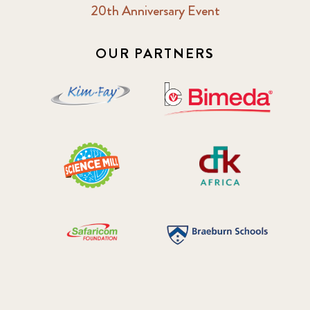
20th Anniversary Event
2018 October
5
2019 January
7
OUR PARTNERS
2019 July
3
2019 November
5
2020 December
4
2020 March
1
2021
1
2021 December
7
2021 September
8