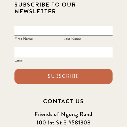
SUBSCRIBE TO OUR
2021 Summer
8
NEWSLETTER
2022
3
2022 December
5
First Name
Last Name
2022 June
4
Email
2022 March
7
SUBSCRIBE
2022 September
7
2023 June
8
CONTACT US
2023 March
8
Friends of Ngong Road
100 1st St S #581308
2023 September
5