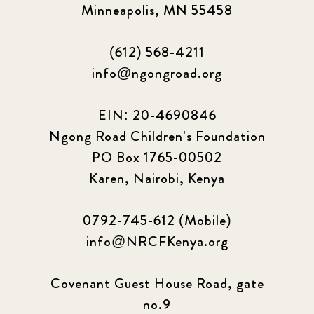
Minneapolis, MN 55458
2024 june
5
(612) 568-4211
2024 March
6
info@ngongroad.org
2024 september
6
EIN: 20-4690846
Ngong Road Children's Foundation
Q1 2021
4
PO Box 1765-00502
Sponsor story
3
Karen, Nairobi, Kenya
Our Impact Story
17
0792-745-612 (Mobile)
info@NRCFKenya.org
Podcast
4
Press
13
Covenant Guest House Road, gate
no.9
Programs