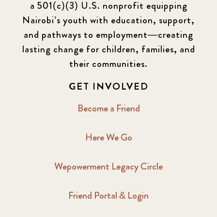
a 501(c)(3) U.S. nonprofit equipping
Newsletter
177
Nairobi’s youth with education, support,
2016 Summer
5
and pathways to employment—creating
lasting change for children, families, and
2016 Winter
6
their communities.
2017 December
7
GET INVOLVED
2017 February
5
Become a Friend
2017 June
9
Here We Go
2017 September
6
Wepowerment Legacy Circle
2018 February
7
Friend Portal & Login
2018 May
8