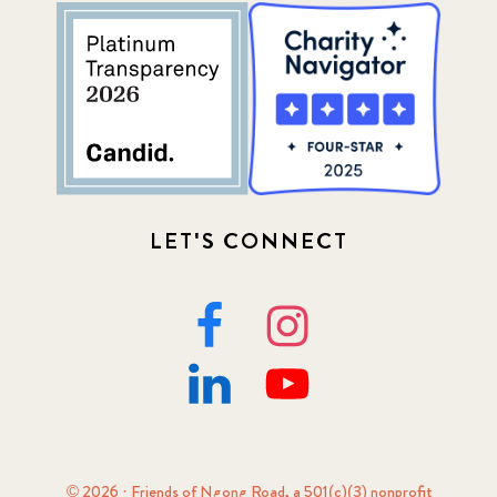
52
Update
155
LET'S CONNECT
© 2026 · Friends of Ngong Road, a 501(c)(3) nonprofit