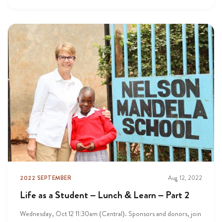
2022 SEPTEMBER
Aug 12, 2022
Life as a Student – Lunch & Learn – Part 2
Wednesday, Oct 12 11:30am (Central). Sponsors and donors, join