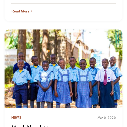
Read More
NEWS
Mar 6, 2026