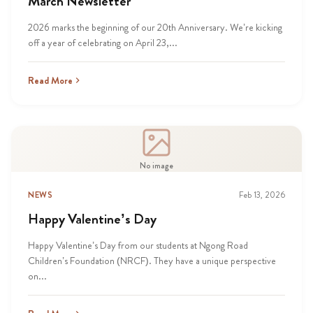
March Newsletter
2026 marks the beginning of our 20th Anniversary. We’re kicking
off a year of celebrating on April 23,...
Read More
No image
NEWS
Feb 13, 2026
Happy Valentine’s Day
Happy Valentine’s Day from our students at Ngong Road
Children’s Foundation (NRCF). They have a unique perspective
on...