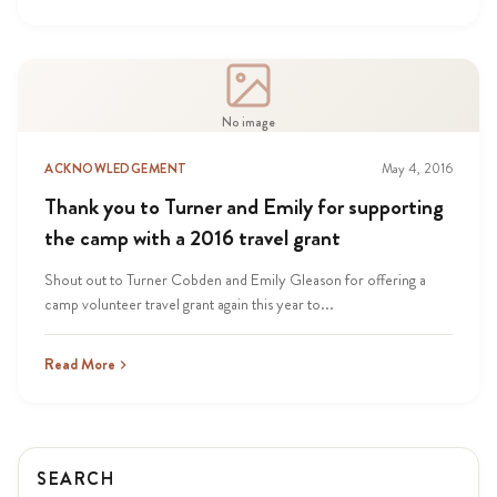
No image
ACKNOWLEDGEMENT
May 4, 2016
Thank you to Turner and Emily for supporting
the camp with a 2016 travel grant
Shout out to Turner Cobden and Emily Gleason for offering a
camp volunteer travel grant again this year to...
Read More
SEARCH