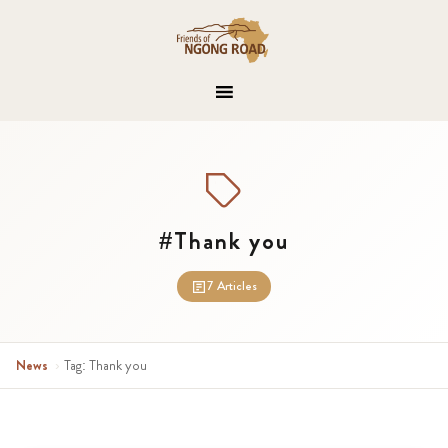
#Thank you
7 Articles
News
›
Tag: Thank you