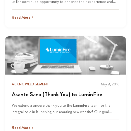
us for continued opportunity to enhance their experience and...
Read More
ACKNOWLEDGEMENT
May 9, 2016
Asante Sana (Thank You) to LuminFire
We extend a sincere thank you to the LuminFire team for their
integral role in launching our amazing new website! Our goal...
Read More