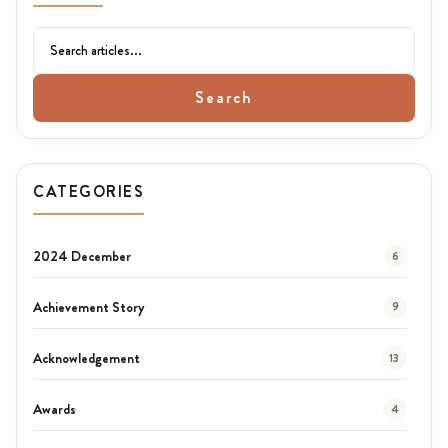
Search
CATEGORIES
2024 December
6
Achievement Story
9
Acknowledgement
13
Awards
4