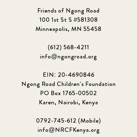
2023 March
8
Friends of Ngong Road
100 1st St S #581308
2023 September
5
Minneapolis, MN 55458
2024 june
5
(612) 568-4211
2024 March
6
info@ngongroad.org
2024 september
6
EIN: 20-4690846
Ngong Road Children's Foundation
Q1 2021
4
PO Box 1765-00502
Sponsor story
3
Karen, Nairobi, Kenya
Our Impact Story
17
0792-745-612 (Mobile)
info@NRCFKenya.org
Podcast
4