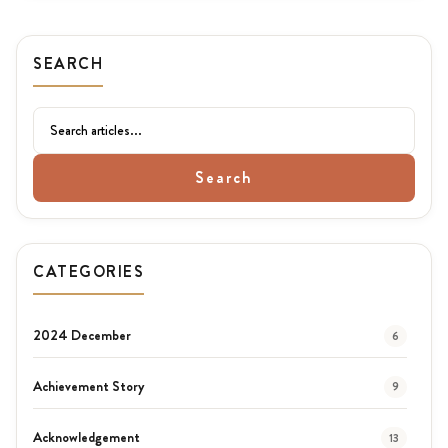
SEARCH
Search
CATEGORIES
2024 December
6
Achievement Story
9
Acknowledgement
13