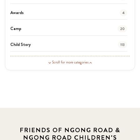
Awards
4
Camp
20
Child Story
113
Guardian Story
1
Scroll for more categories
Latest News
3
News
454
Covid-19
13
Elimu Hub
3
FRIENDS OF NGONG ROAD &
NGONG ROAD CHILDREN'S
Events
13