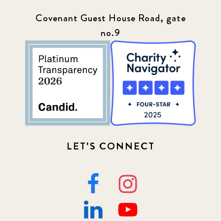
Press
13
Covenant Guest House Road, gate
no.9
Programs
52
Update
155
LET'S CONNECT