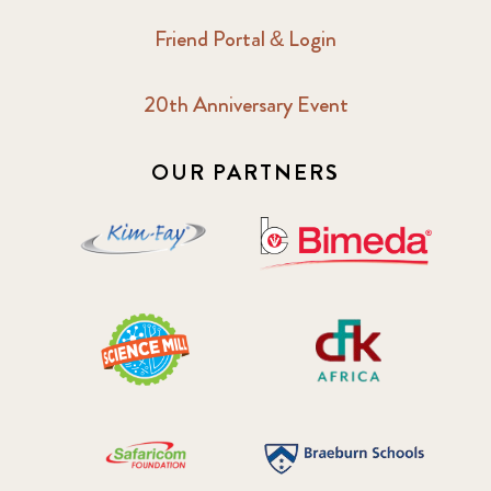
Friend Portal & Login
2018 May
8
20th Anniversary Event
2018 October
5
2019 January
7
OUR PARTNERS
2019 July
3
2019 November
5
2020 December
4
2020 March
1
2021
1