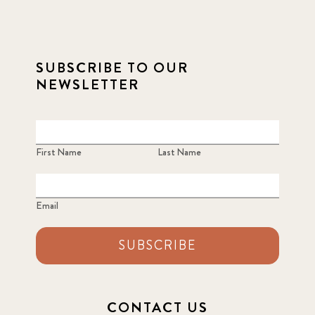
2021 December
7
2021 September
8
SUBSCRIBE TO OUR
2021 Summer
8
NEWSLETTER
2022
3
2022 December
5
First Name
Last Name
2022 June
4
Email
2022 March
7
SUBSCRIBE
2022 September
7
2023 June
8
CONTACT US