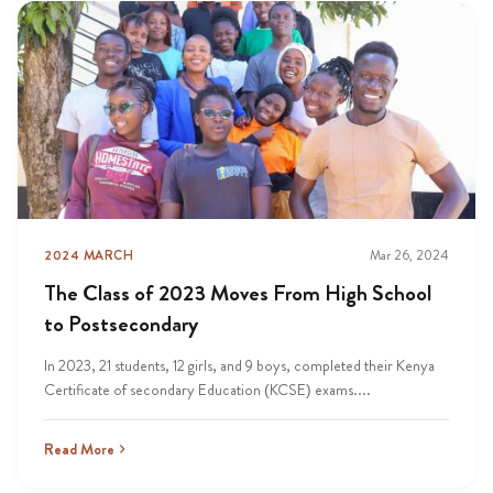
2024 MARCH
Mar 26, 2024
The Class of 2023 Moves From High School
to Postsecondary
In 2023, 21 students, 12 girls, and 9 boys, completed their Kenya
Certificate of secondary Education (KCSE) exams....
Read More