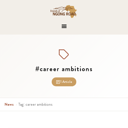
#career ambitions
1 Article
News
›
Tag: career ambitions