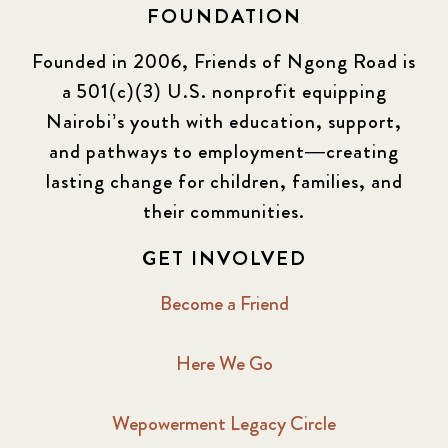
FOUNDATION
KLL
5
Founded in 2006, Friends of Ngong Road is
a 501(c)(3) U.S. nonprofit equipping
Newsletter
177
Nairobi’s youth with education, support,
2016 Summer
5
and pathways to employment—creating
lasting change for children, families, and
2016 Winter
6
their communities.
2017 December
7
GET INVOLVED
2017 February
5
Become a Friend
2017 June
9
Here We Go
2017 September
6
Wepowerment Legacy Circle
2018 February
7