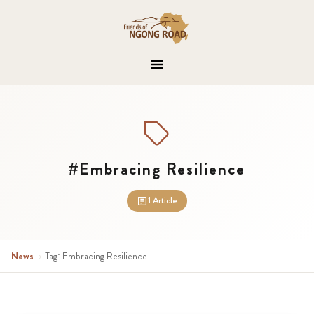
#Embracing Resilience
1 Article
News
›
Tag: Embracing Resilience