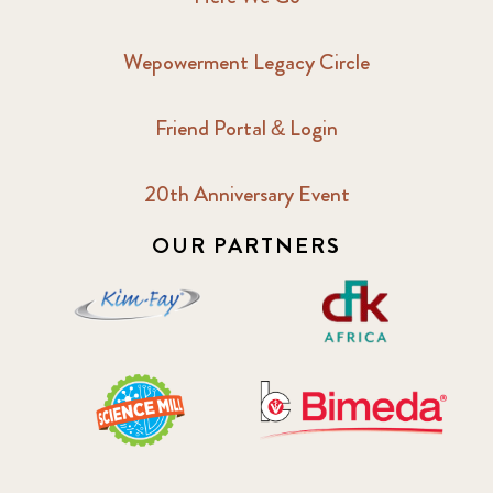
2017 September
6
Wepowerment Legacy Circle
2018 February
7
Friend Portal & Login
2018 May
8
20th Anniversary Event
2018 October
5
OUR PARTNERS
2019 January
7
2019 July
3
2019 November
5
2020 December
4
2020 March
1