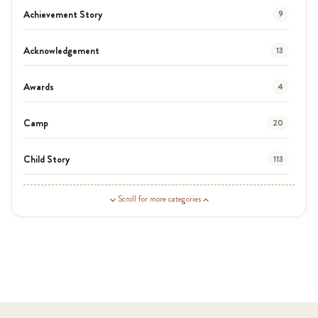
Achievement Story
9
Acknowledgement
13
Awards
4
Camp
20
Child Story
113
Guardian Story
1
Scroll for more categories
Latest News
3
News
454
Covid-19
13