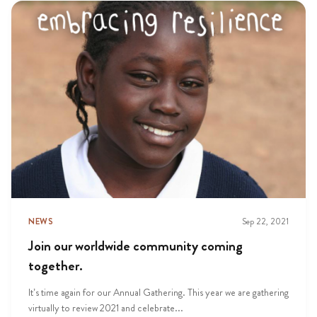
NEWS
Sep 22, 2021
Join our worldwide community coming
together.
It’s time again for our Annual Gathering. This year we are gathering
virtually to review 2021 and celebrate...