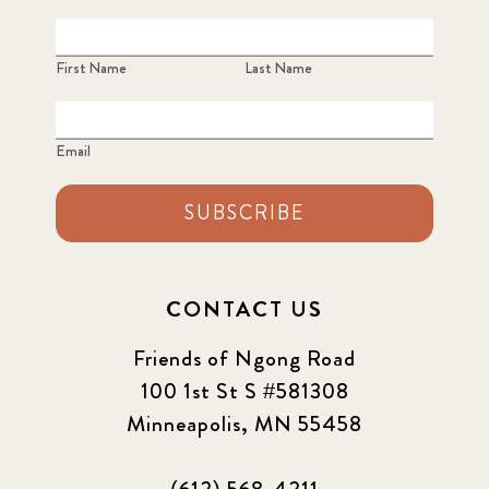
2023 June
8
First Name
Last Name
2023 March
8
Email
2023 September
5
SUBSCRIBE
2024 june
5
2024 March
6
CONTACT US
2024 september
6
Friends of Ngong Road
Q1 2021
100 1st St S #581308
4
Minneapolis, MN 55458
Sponsor story
3