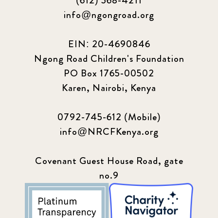
(612) 568-4211
Our Impact Story
17
info@ngongroad.org
Podcast
4
EIN: 20-4690846
Press
13
Ngong Road Children's Foundation
PO Box 1765-00502
Programs
52
Karen, Nairobi, Kenya
Update
155
0792-745-612 (Mobile)
info@NRCFKenya.org
Covenant Guest House Road, gate
no.9