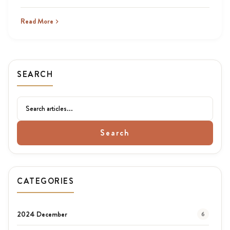
Read More
SEARCH
Search
CATEGORIES
2024 December
6