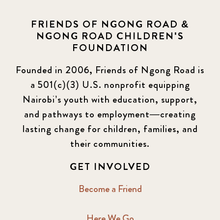
Elimu Hub
3
FRIENDS OF NGONG ROAD &
NGONG ROAD CHILDREN'S
Events
13
FOUNDATION
KLL
5
Founded in 2006, Friends of Ngong Road is
a 501(c)(3) U.S. nonprofit equipping
Newsletter
177
Nairobi’s youth with education, support,
2016 Summer
5
and pathways to employment—creating
lasting change for children, families, and
2016 Winter
6
their communities.
2017 December
7
GET INVOLVED
2017 February
5
Become a Friend
2017 June
9
Here We Go