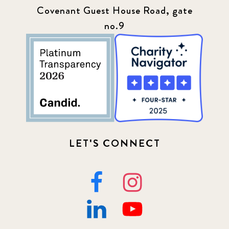
Press
13
Covenant Guest House Road, gate
no.9
Programs
52
Update
155
LET'S CONNECT