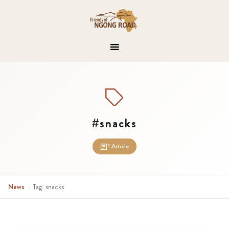
#snacks
1 Article
News
›
Tag: snacks