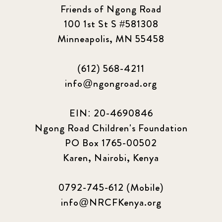
2023 March
8
Friends of Ngong Road
100 1st St S #581308
2023 September
5
Minneapolis, MN 55458
2024 june
5
(612) 568-4211
2024 March
6
info@ngongroad.org
2024 september
6
EIN: 20-4690846
Ngong Road Children's Foundation
Q1 2021
4
PO Box 1765-00502
Sponsor story
3
Karen, Nairobi, Kenya
Our Impact Story
17
0792-745-612 (Mobile)
info@NRCFKenya.org
Podcast
4