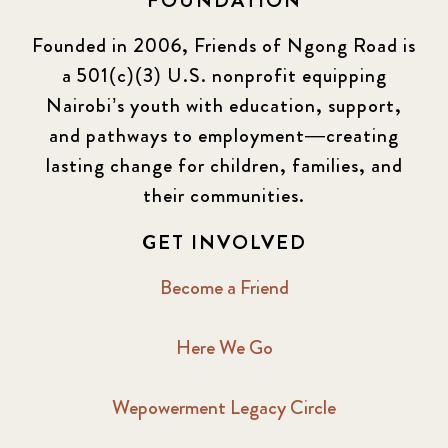
FOUNDATION
KLL
5
Founded in 2006, Friends of Ngong Road is
a 501(c)(3) U.S. nonprofit equipping
Newsletter
177
Nairobi’s youth with education, support,
2016 Summer
5
and pathways to employment—creating
lasting change for children, families, and
2016 Winter
6
their communities.
2017 December
7
GET INVOLVED
2017 February
5
Become a Friend
2017 June
9
Here We Go
2017 September
6
Wepowerment Legacy Circle
2018 February
7