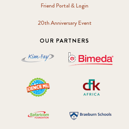
Friend Portal & Login
2018 May
8
20th Anniversary Event
2018 October
5
2019 January
7
OUR PARTNERS
2019 July
3
2019 November
5
2020 December
4
2020 March
1
2021
1
2021 December
7