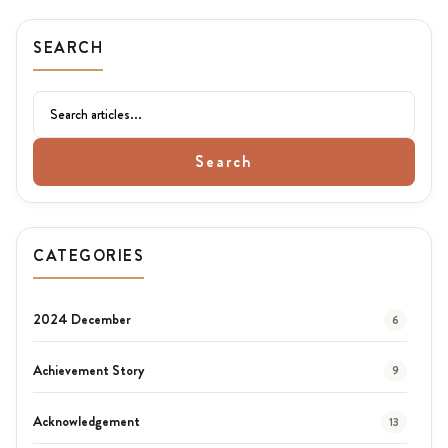
SEARCH
Search
CATEGORIES
2024 December
6
Achievement Story
9
Acknowledgement
13