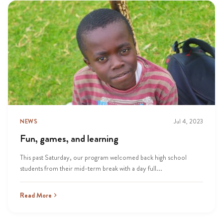
NEWS
Jul 4, 2023
Fun, games, and learning
This past Saturday, our program welcomed back high school
students from their mid-term break with a day full...
Read More