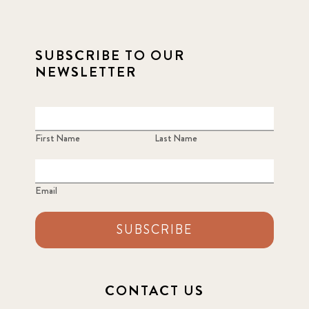
2021 September
8
SUBSCRIBE TO OUR
2021 Summer
8
NEWSLETTER
2022
3
2022 December
5
First Name
Last Name
2022 June
4
Email
2022 March
7
SUBSCRIBE
2022 September
7
2023 June
8
CONTACT US