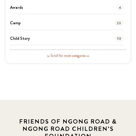
Awards
4
Camp
20
Child Story
113
Guardian Story
1
Scroll for more categories
Latest News
3
News
454
Covid-19
13
Elimu Hub
3
FRIENDS OF NGONG ROAD &
NGONG ROAD CHILDREN'S
Events
13