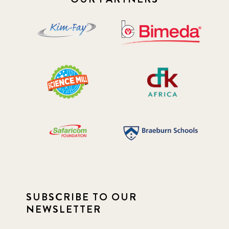
SUBSCRIBE TO OUR
NEWSLETTER