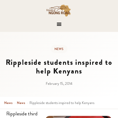
NEWS
Rippleside students inspired to
help Kenyans
February 15, 2014
News
›
News
›
Rippleside students inspired to help Kenyans
Rippleside third