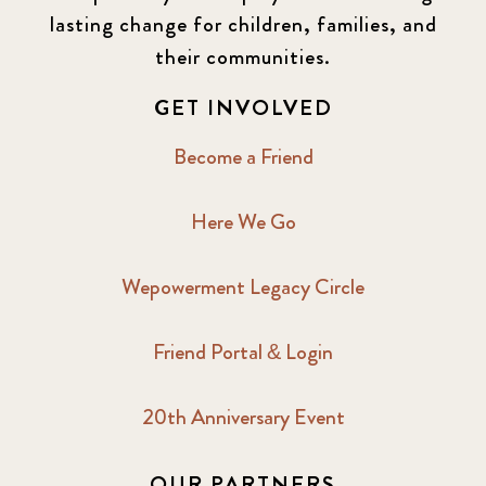
lasting change for children, families, and
their communities.
GET INVOLVED
Become a Friend
Here We Go
Wepowerment Legacy Circle
Friend Portal & Login
20th Anniversary Event
OUR PARTNERS