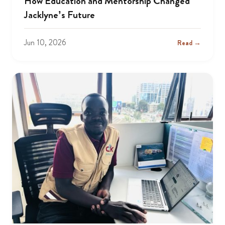
How Education and Mentorship Changed
Jacklyne’s Future
Jun 10, 2026
Read →