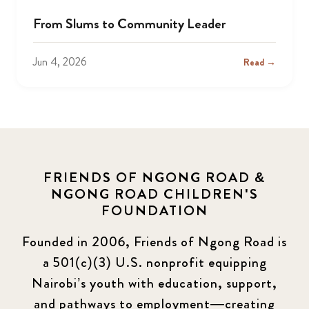
From Slums to Community Leader
Jun 4, 2026
Read →
FRIENDS OF NGONG ROAD &
NGONG ROAD CHILDREN'S
FOUNDATION
Founded in 2006, Friends of Ngong Road is
a 501(c)(3) U.S. nonprofit equipping
Nairobi’s youth with education, support,
and pathways to employment—creating