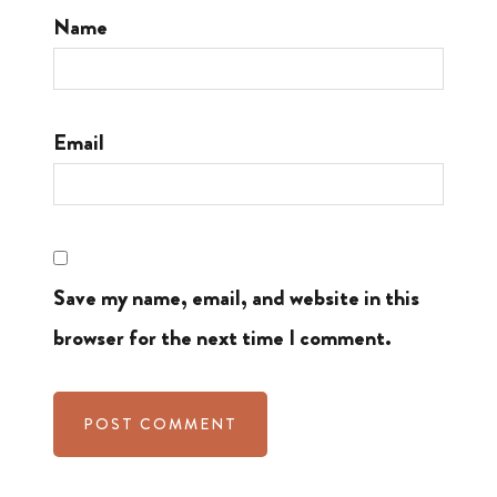
Name
Email
Save my name, email, and website in this
browser for the next time I comment.