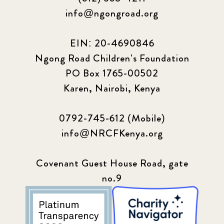
info@ngongroad.org
EIN: 20-4690846
Ngong Road Children's Foundation
PO Box 1765-00502
Karen, Nairobi, Kenya
0792-745-612 (Mobile)
info@NRCFKenya.org
Covenant Guest House Road, gate
no.9