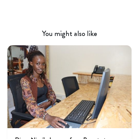
You might also like