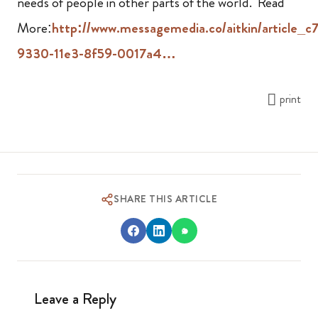
needs of people in other parts of the world. Read
More:
http://www.messagemedia.co/aitkin/article_c
9330-11e3-8f59-0017a4…
print
SHARE THIS ARTICLE
Leave a Reply