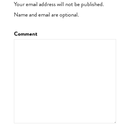
Your email address will not be published.
Name and email are optional.
Comment