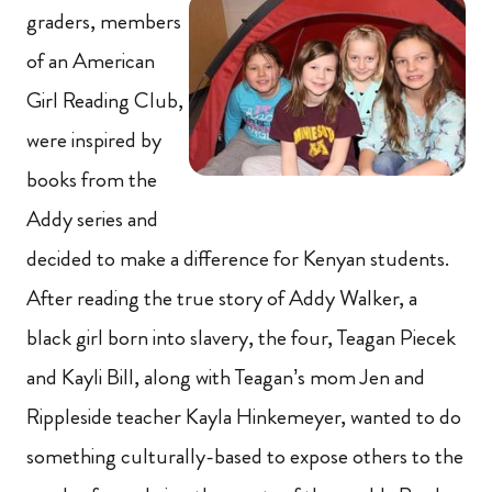
graders, members
of an American
Girl Reading Club,
were inspired by
books from the
Addy series and
decided to make a difference for Kenyan students.
After reading the true story of Addy Walker, a
black girl born into slavery, the four, Teagan Piecek
and Kayli Bill, along with Teagan’s mom Jen and
Rippleside teacher Kayla Hinkemeyer, wanted to do
something culturally-based to expose others to the