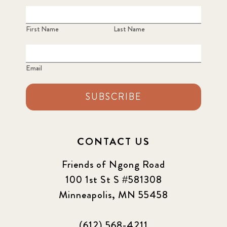
First Name
Last Name
Email
SUBSCRIBE
CONTACT US
Friends of Ngong Road
100 1st St S #581308
Minneapolis, MN 55458
(612) 568-4211