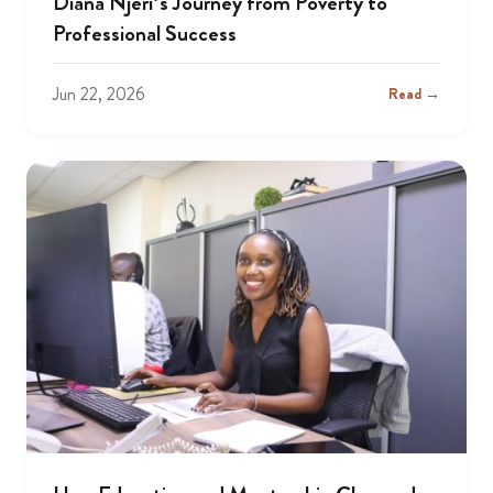
Diana Njeri’s Journey from Poverty to
Professional Success
Jun 22, 2026
Read →