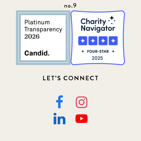
no.9
LET'S CONNECT