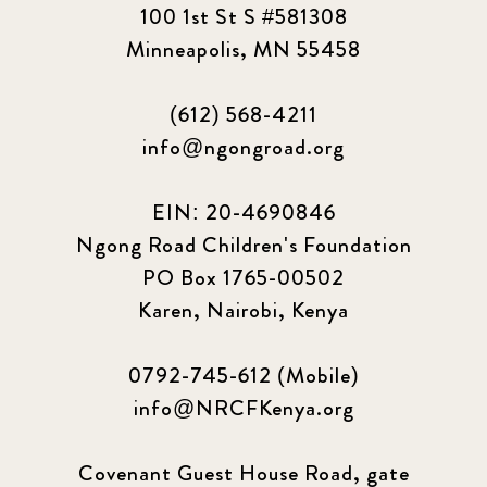
100 1st St S #581308
Minneapolis, MN 55458
(612) 568-4211
info@ngongroad.org
EIN: 20-4690846
Ngong Road Children's Foundation
PO Box 1765-00502
Karen, Nairobi, Kenya
0792-745-612 (Mobile)
info@NRCFKenya.org
Covenant Guest House Road, gate