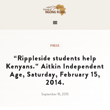
PRESS
“Rippleside students help
Kenyans.” Aitkin Independent
Age, Saturday, February 15,
2014.
September 19, 2015