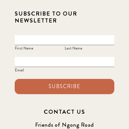
SUBSCRIBE TO OUR
NEWSLETTER
First Name
Last Name
Email
SUBSCRIBE
CONTACT US
Friends of Ngong Road