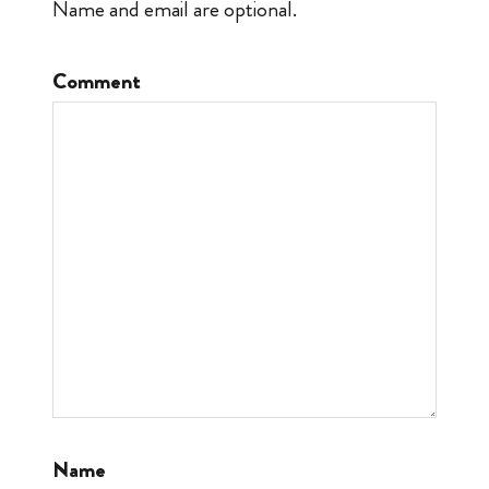
Name and email are optional.
Comment
Name