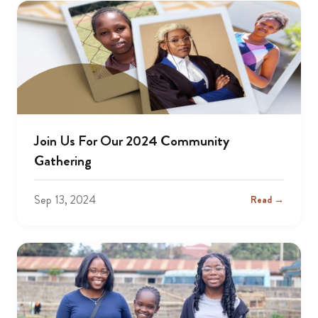
Join Us For Our 2024 Community
Gathering
Sep 13, 2024
Read →