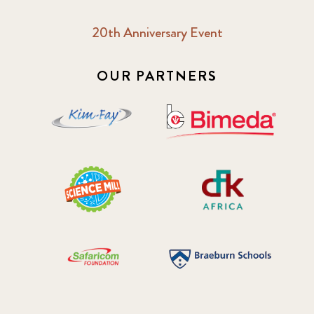
20th Anniversary Event
OUR PARTNERS