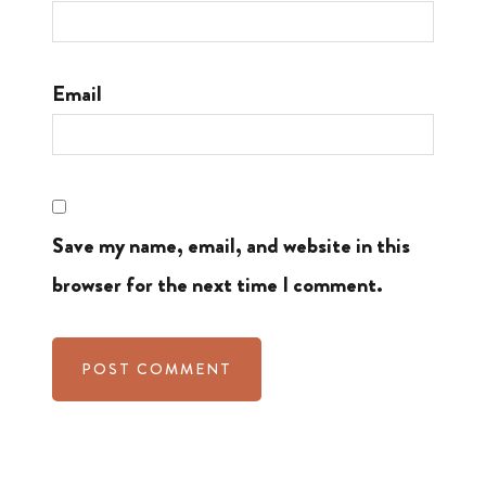
Email
Save my name, email, and website in this
browser for the next time I comment.