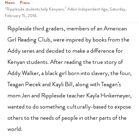
News
›
Press
›
“Rippleside students help Kenyans.” Aitkin Independent Age, Saturday,
February 15, 2014.
Rippleside third graders, members of an American
Girl Reading Club, were inspired by books from the
Addy series and decided to make a difference for
Kenyan students. After reading the true story of
Addy Walker, a black girl born into slavery, the four,
Teagan Piecek and Kayli Bill, along with Teagan’s
mom Jen and Rippleside teacher Kayla Hinkemeyer,
wanted to do something culturally-based to expose
others to the needs of people in other parts of the
world.