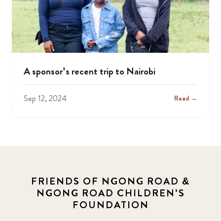
A sponsor’s recent trip to Nairobi
Sep 12, 2024
Read →
FRIENDS OF NGONG ROAD &
NGONG ROAD CHILDREN'S
FOUNDATION