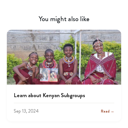
You might also like
Learn about Kenyan Subgroups
Sep 13, 2024
Read →