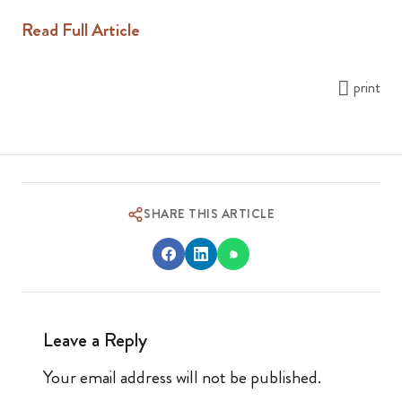
Read Full Article
print
SHARE THIS ARTICLE
Leave a Reply
Your email address will not be published.