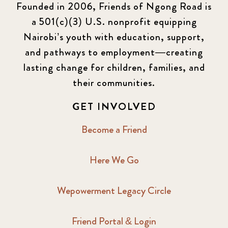
Founded in 2006, Friends of Ngong Road is
a 501(c)(3) U.S. nonprofit equipping
Nairobi’s youth with education, support,
and pathways to employment—creating
lasting change for children, families, and
their communities.
GET INVOLVED
Become a Friend
Here We Go
Wepowerment Legacy Circle
Friend Portal & Login