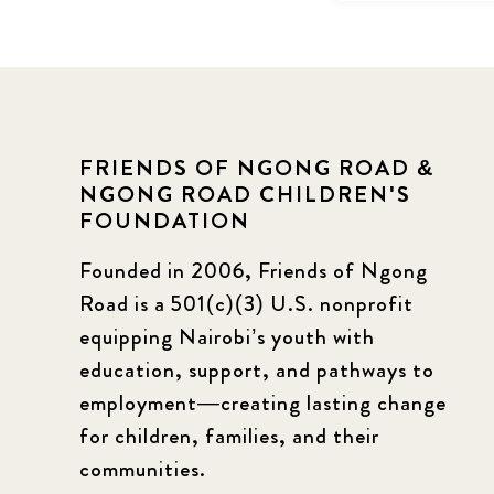
FRIENDS OF NGONG ROAD &
NGONG ROAD CHILDREN'S
FOUNDATION
Founded in 2006, Friends of Ngong
Road is a 501(c)(3) U.S. nonprofit
equipping Nairobi’s youth with
education, support, and pathways to
employment—creating lasting change
for children, families, and their
communities.