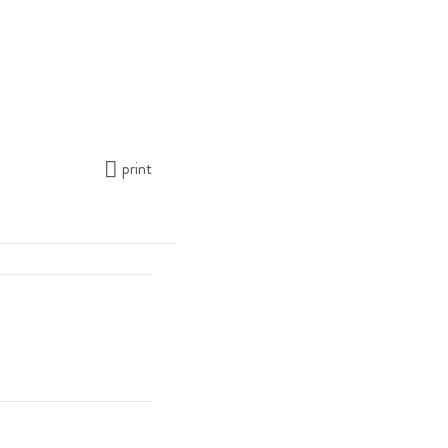
print