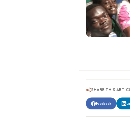
SHARE THIS ARTIC
Facebook
Li