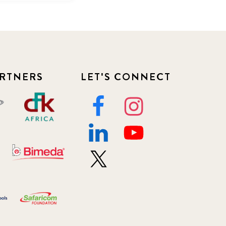
RTNERS
LET'S CONNECT