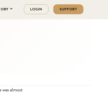
TORY
LOGIN
SUPPORT
he was almost