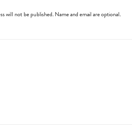
ss will not be published. Name and email are optional.