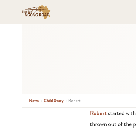
News
›
Child Story
›
Robert
Robert
started wit
thrown out of the p