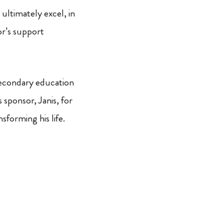
 ultimately excel, in
or’s support
-secondary education
 sponsor, Janis, for
forming his life.