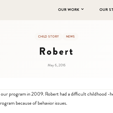
OUR WORK
OUR S
CHILD STORY
NEWS
Robert
May 6, 2016
h our program in 2009. Robert had a difficult childhood -
rogram because of behavior issues.