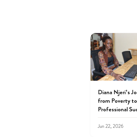
Diana Njeri’s J
from Poverty to
Professional Su
Jun 22, 2026