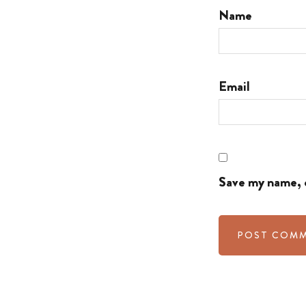
Name
Email
Save my name, e