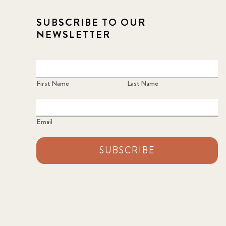
SUBSCRIBE TO OUR
NEWSLETTER
First Name
Last Name
Email
SUBSCRIBE