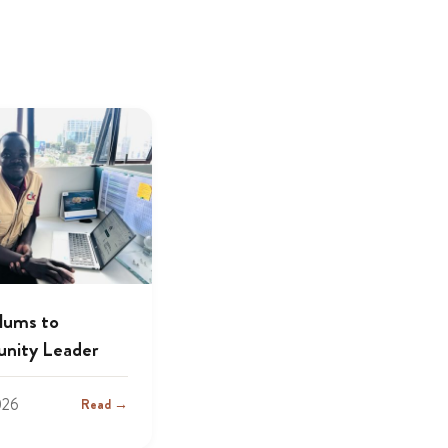
lums to
nity Leader
026
Read →