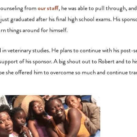
counseling from
our staff
, he was able to pull through, and
just graduated after his final high school exams. His spons
rn things around for himself.
d in veterinary studies. He plans to continue with his post
upport of his sponsor. A big shout out to Robert and to his
e she offered him to overcome so much and continue trans