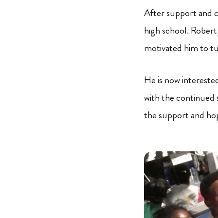
After support and 
high school. Robert 
motivated him to tu
He is now intereste
with the continued s
the support and hop