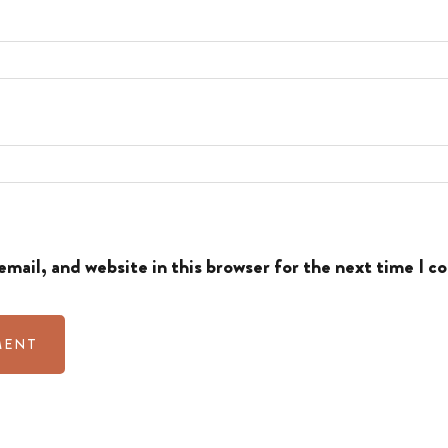
mail, and website in this browser for the next time I 