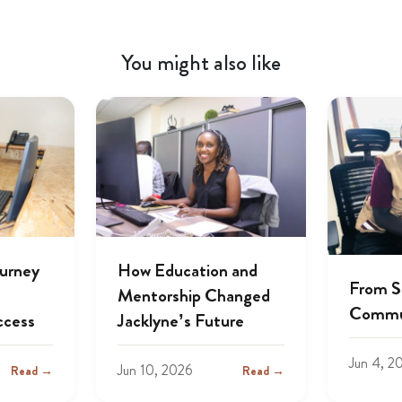
You might also like
ourney
How Education and
From S
Mentorship Changed
Commu
ccess
Jacklyne’s Future
Jun 4, 2
Jun 10, 2026
Read →
Read →