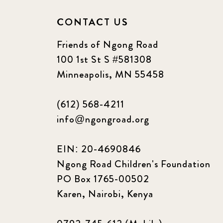
CONTACT US
Friends of Ngong Road
100 1st St S #581308
Minneapolis, MN 55458
(612) 568-4211
info@ngongroad.org
EIN: 20-4690846
Ngong Road Children's Foundation
PO Box 1765-00502
Karen, Nairobi, Kenya