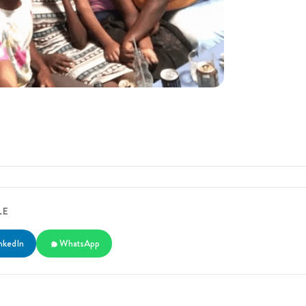
LE
nkedIn
WhatsApp