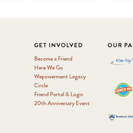
GET INVOLVED
OUR PA
Become a Friend
Here We Go
Wepowerment Legacy
Circle
Friend Portal & Login
20th Anniversary Event