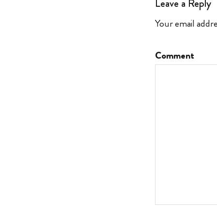
Leave a Reply
Your email addre
Comment