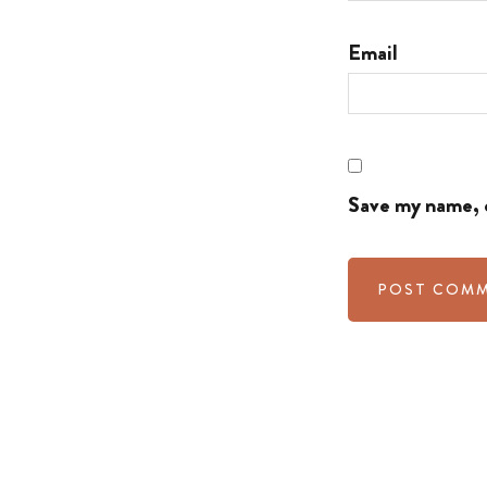
Email
Save my name, e