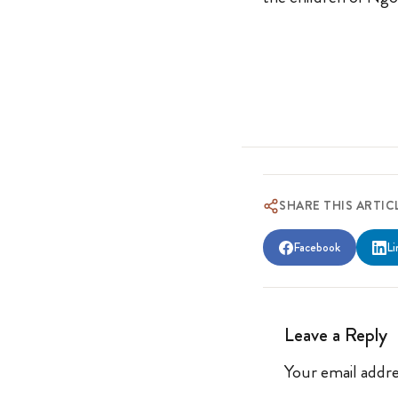
SHARE THIS ARTIC
Facebook
Li
Leave a Reply
Your email addre