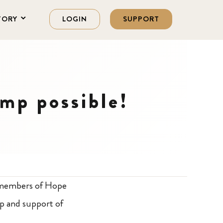
TORY
LOGIN
SUPPORT
mp possible!
e members of Hope
p and support of