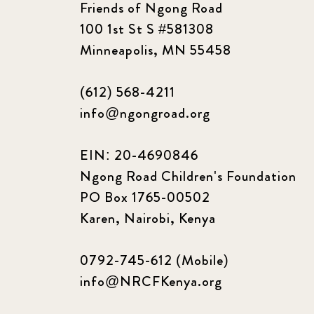
Friends of Ngong Road
100 1st St S #581308
Minneapolis, MN 55458
(612) 568-4211
info@ngongroad.org
EIN: 20-4690846
Ngong Road Children's Foundation
PO Box 1765-00502
Karen, Nairobi, Kenya
0792-745-612 (Mobile)
info@NRCFKenya.org