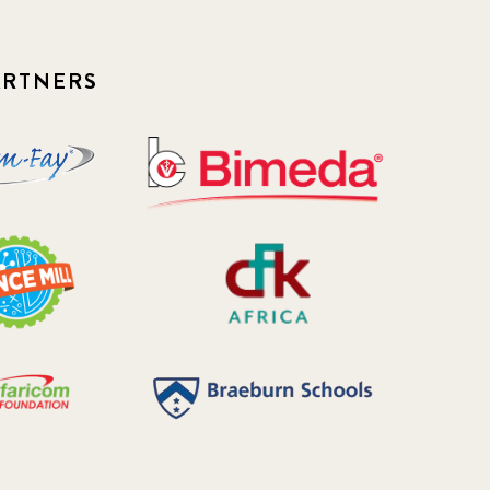
ARTNERS