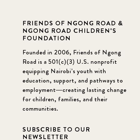
FRIENDS OF NGONG ROAD &
NGONG ROAD CHILDREN'S
FOUNDATION
Founded in 2006, Friends of Ngong
Road is a 501(c)(3) U.S. nonprofit
equipping Nairobi’s youth with
education, support, and pathways to
employment—creating lasting change
for children, families, and their
communities.
SUBSCRIBE TO OUR
NEWSLETTER