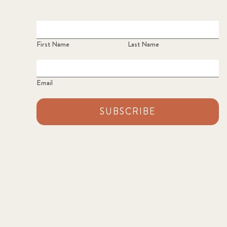
First Name
Last Name
Email
SUBSCRIBE