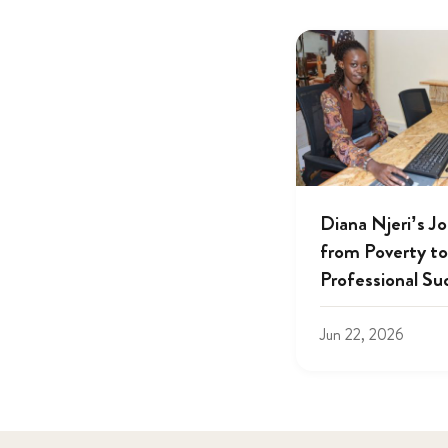
Diana Njeri’s J
from Poverty to
Professional Su
Jun 22, 2026