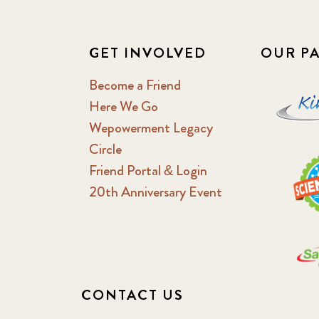
GET INVOLVED
OUR P
Become a Friend
Here We Go
Wepowerment Legacy
Circle
Friend Portal & Login
20th Anniversary Event
CONTACT US