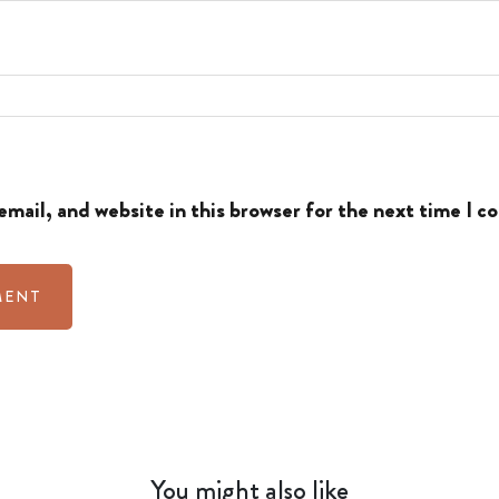
mail, and website in this browser for the next time I 
You might also like