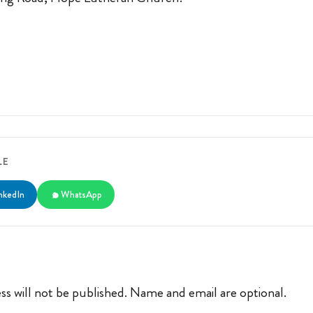
LE
nkedIn
WhatsApp
ss will not be published. Name and email are optional.