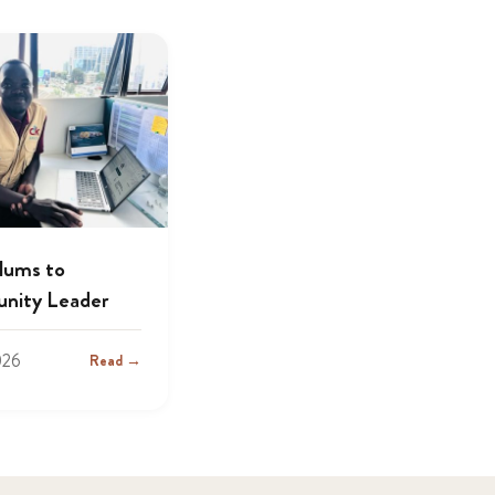
lums to
nity Leader
026
Read →