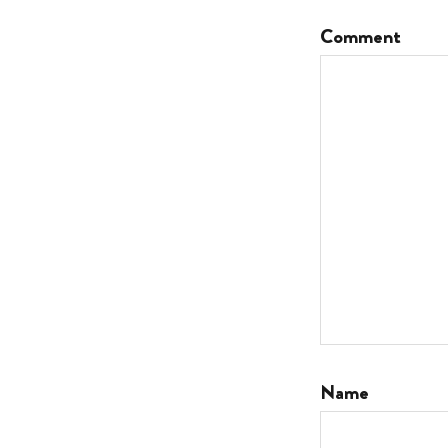
Comment
Name