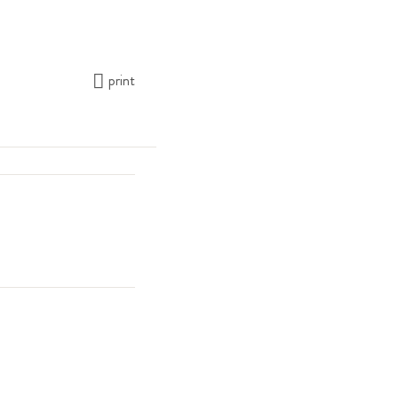
print