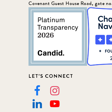
Covenant Guest House Road, gate no
LET'S CONNECT