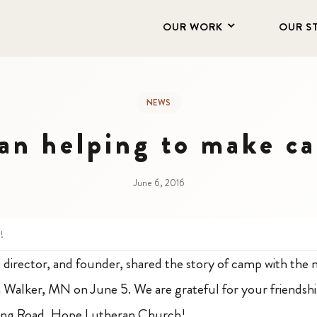
OUR WORK
OUR S
NEWS
an helping to make ca
June 6, 2016
!
director, and founder, shared the story of camp with th
Walker, MN on June 5. We are grateful for your friendshi
gong Road, Hope Lutheran Church!