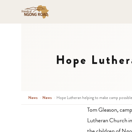
Hope Luther
News
›
News
›
Hope Lutheran helping to make camp possible
Tom Gleason, camp 
Lutheran Church in 
the children of N