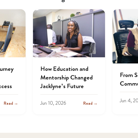
ourney
How Education and
From S
Mentorship Changed
Commu
ccess
Jacklyne’s Future
Jun 4, 2
Jun 10, 2026
Read →
Read →