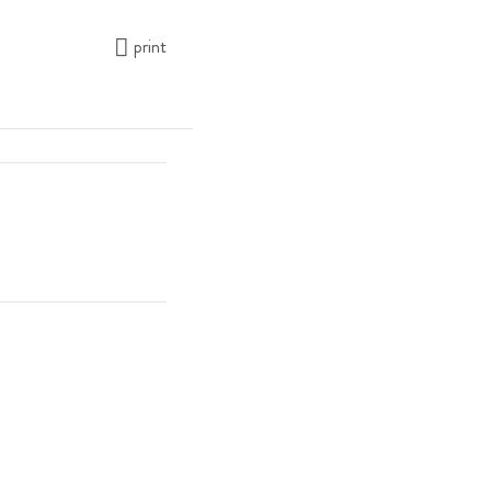
print