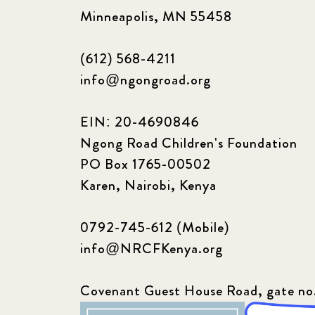
Minneapolis, MN 55458
(612) 568-4211
info@ngongroad.org
EIN: 20-4690846
Ngong Road Children's Foundation
PO Box 1765-00502
Karen, Nairobi, Kenya
0792-745-612 (Mobile)
info@NRCFKenya.org
Covenant Guest House Road, gate no