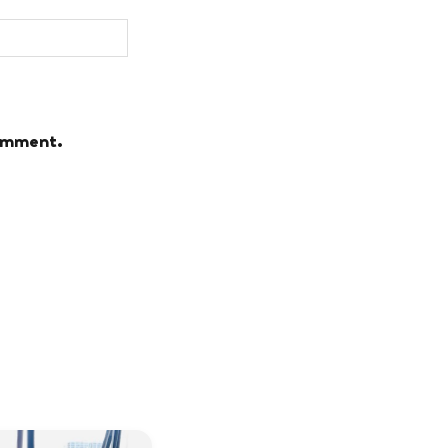
comment.