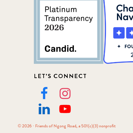
LET'S CONNECT
© 2026 · Friends of Ngong Road, a 501(c)(3) nonprofit