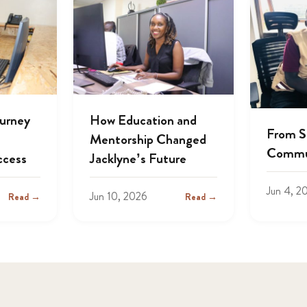
ourney
How Education and
From S
Mentorship Changed
Commu
ccess
Jacklyne’s Future
Jun 4, 2
Jun 10, 2026
Read →
Read →