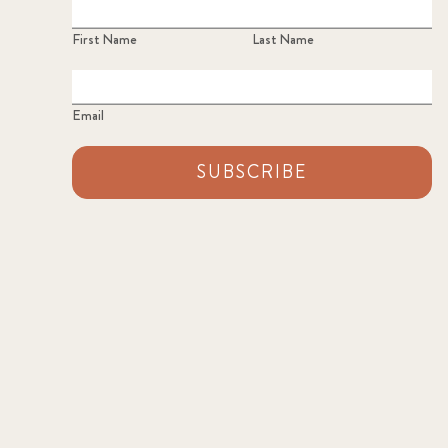
First Name
Last Name
Email
SUBSCRIBE