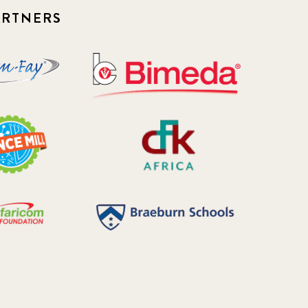
ARTNERS