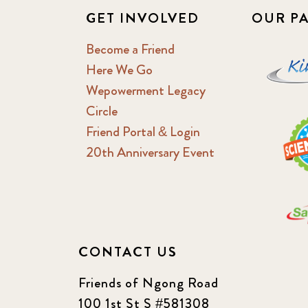
GET INVOLVED
OUR P
Become a Friend
Here We Go
Wepowerment Legacy
Circle
Friend Portal & Login
20th Anniversary Event
CONTACT US
Friends of Ngong Road
100 1st St S #581308