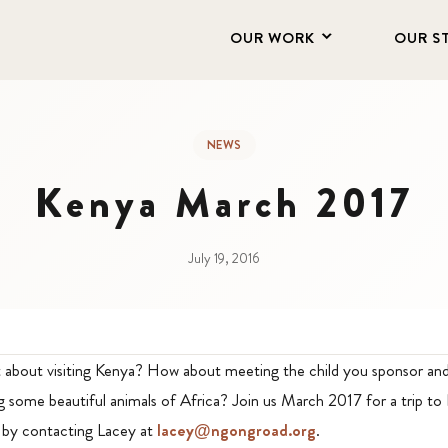
OUR WORK
OUR S
NEWS
Kenya March 2017
July 19, 2016
about visiting Kenya? How about meeting the child you sponsor and 
 some beautiful animals of Africa? Join us March 2017 for a trip to
 by contacting Lacey at
lacey@ngongroad.org
.