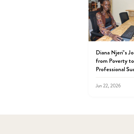
Diana Njeri’s J
from Poverty to
Professional Su
Jun 22, 2026