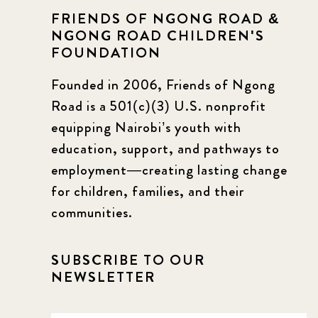
FRIENDS OF NGONG ROAD &
NGONG ROAD CHILDREN'S
FOUNDATION
Founded in 2006, Friends of Ngong
Road is a 501(c)(3) U.S. nonprofit
equipping Nairobi’s youth with
education, support, and pathways to
employment—creating lasting change
for children, families, and their
communities.
SUBSCRIBE TO OUR
NEWSLETTER