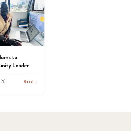
lums to
nity Leader
026
Read →