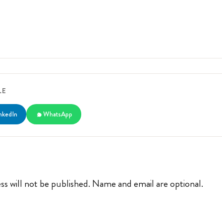
LE
nkedIn
WhatsApp
ss will not be published. Name and email are optional.