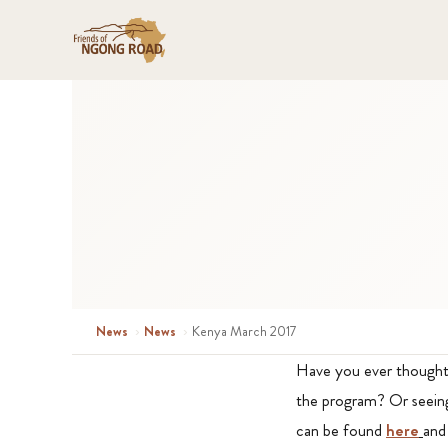
News
›
News
›
Kenya March 2017
Have you ever thought 
the program? Or seeing
can be found
here
and