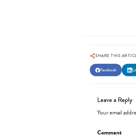
SHARE THIS ARTIC
Facebook
Li
Leave a Reply
Your email addre
Comment