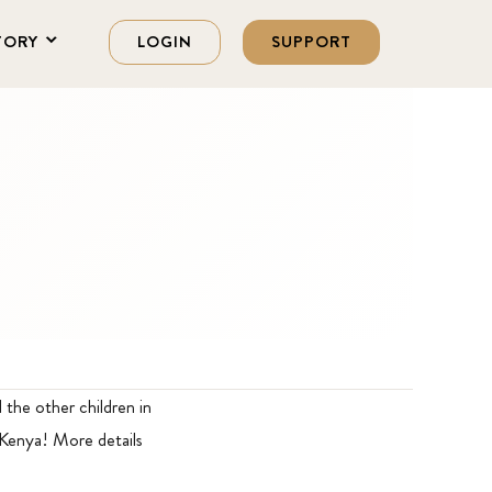
TORY
LOGIN
SUPPORT
the other children in
 Kenya! More details