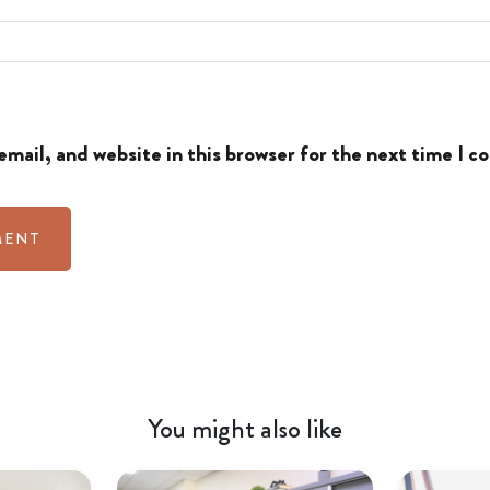
mail, and website in this browser for the next time I 
You might also like