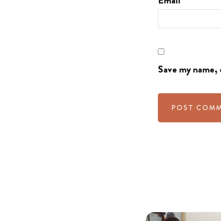
Email
Save my name, e