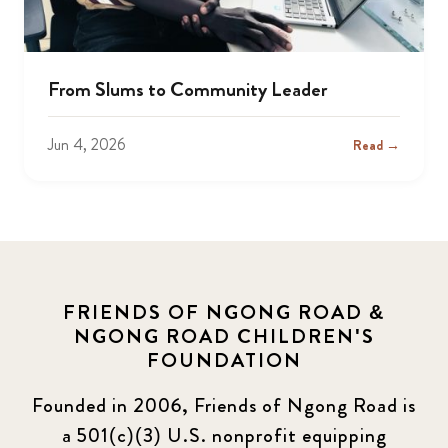
From Slums to Community Leader
Jun 4, 2026
Read →
FRIENDS OF NGONG ROAD &
NGONG ROAD CHILDREN'S
FOUNDATION
Founded in 2006, Friends of Ngong Road is
a 501(c)(3) U.S. nonprofit equipping