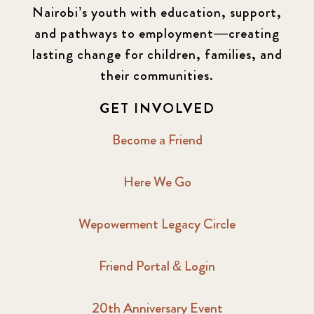
Nairobi’s youth with education, support,
and pathways to employment—creating
lasting change for children, families, and
their communities.
GET INVOLVED
Become a Friend
Here We Go
Wepowerment Legacy Circle
Friend Portal & Login
20th Anniversary Event