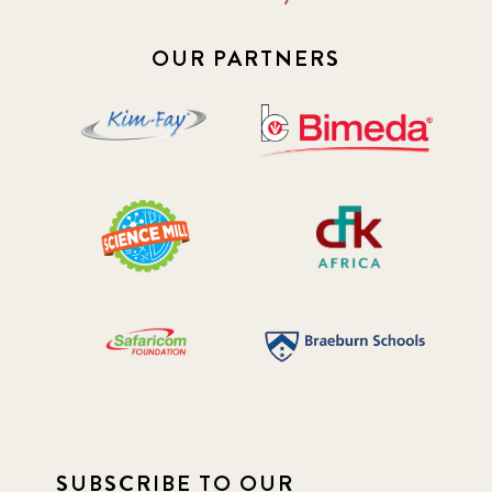
OUR PARTNERS
SUBSCRIBE TO OUR