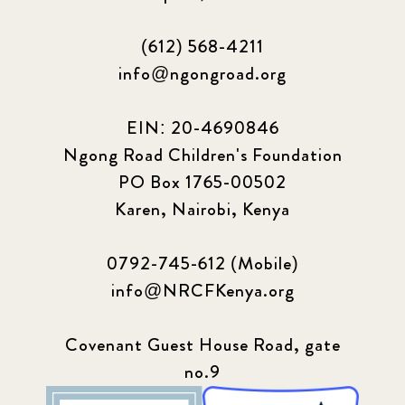
(612) 568-4211
info@ngongroad.org
EIN: 20-4690846
Ngong Road Children's Foundation
PO Box 1765-00502
Karen, Nairobi, Kenya
0792-745-612 (Mobile)
info@NRCFKenya.org
Covenant Guest House Road, gate
no.9