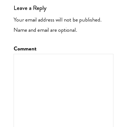
Leave a Reply
Your email address will not be published.
Name and email are optional.
Comment