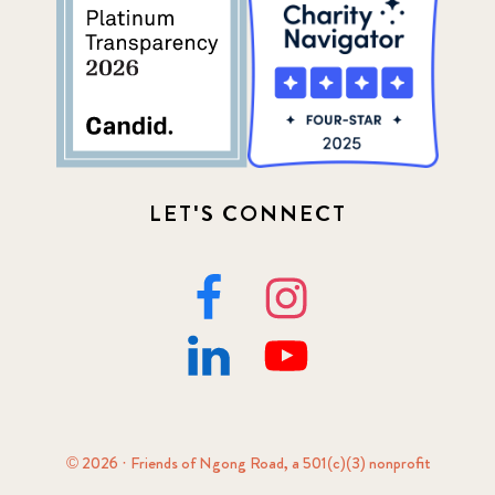
LET'S CONNECT
© 2026 · Friends of Ngong Road, a 501(c)(3) nonprofit