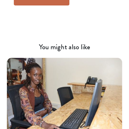
You might also like