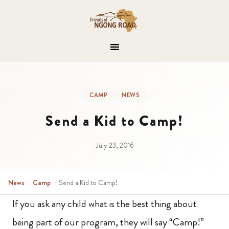
CAMP
NEWS
Send a Kid to Camp!
July 23, 2016
News
›
Camp
›
Send a Kid to Camp!
If you ask any child what is the best thing about
being part of our program, they will say “Camp!”