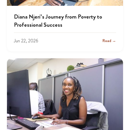
Diana Njeri’s Journey from Poverty to
Professional Success
Jun 22, 2026
Read →