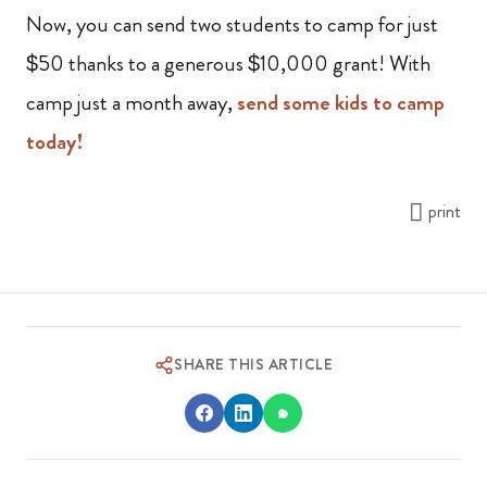
Now, you can send two students to camp for just
$50 thanks to a generous $10,000 grant! With
camp just a month away,
send some kids to camp
today!
print
SHARE THIS ARTICLE