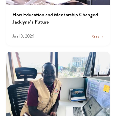
How Education and Mentorship Changed
Jacklyne’s Future
Jun 10, 2026
Read →