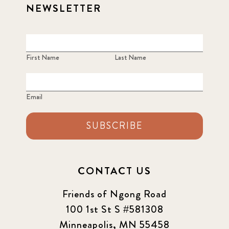
NEWSLETTER
First Name
Last Name
Email
SUBSCRIBE
CONTACT US
Friends of Ngong Road
100 1st St S #581308
Minneapolis, MN 55458