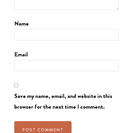
Name
Email
Save my name, email, and website in this
browser for the next time I comment.