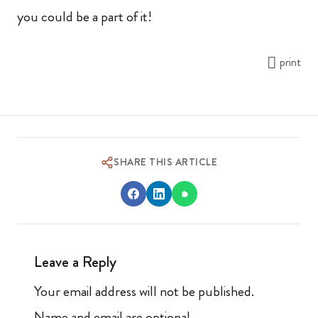
you could be a part of it!
print
SHARE THIS ARTICLE
Leave a Reply
Your email address will not be published.
Name and email are optional.