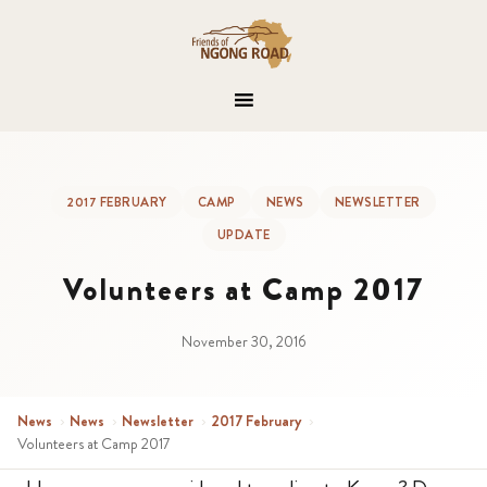
2017 FEBRUARY
CAMP
NEWS
NEWSLETTER
UPDATE
Volunteers at Camp 2017
November 30, 2016
News
›
News
›
Newsletter
›
2017 February
›
Volunteers at Camp 2017