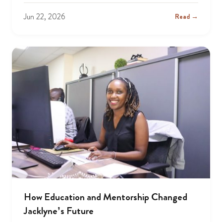
Jun 22, 2026
Read →
How Education and Mentorship Changed
Jacklyne’s Future