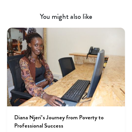
You might also like
Diana Njeri’s Journey from Poverty to
Professional Success