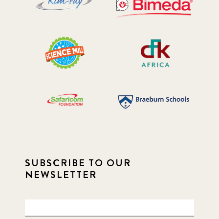
SUBSCRIBE TO OUR
NEWSLETTER