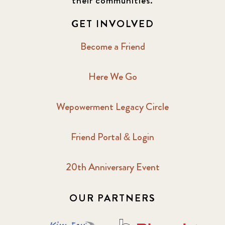
their communities.
GET INVOLVED
Become a Friend
Here We Go
Wepowerment Legacy Circle
Friend Portal & Login
20th Anniversary Event
OUR PARTNERS