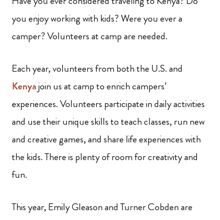
Have you ever considered traveling to Kenya? Do
you enjoy working with kids? Were you ever a
camper? Volunteers at camp are needed.
Each year, volunteers from both the U.S. and
Kenya
join us at camp to enrich campers’
experiences. Volunteers participate in daily activities
and use their unique skills to teach classes, run new
and creative games, and share life experiences with
the kids. There is plenty of room for creativity and
fun.
This year, Emily Gleason and Turner Cobden are