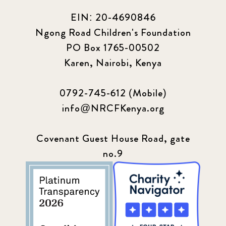
EIN: 20-4690846
Ngong Road Children's Foundation
PO Box 1765-00502
Karen, Nairobi, Kenya
0792-745-612 (Mobile)
info@NRCFKenya.org
Covenant Guest House Road, gate
no.9