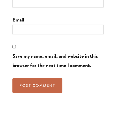
Email
Save my name, email, and website in this
browser for the next time I comment.