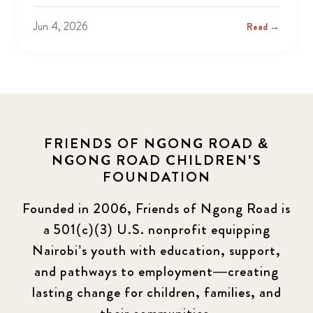
Jun 4, 2026
Read →
FRIENDS OF NGONG ROAD &
NGONG ROAD CHILDREN'S
FOUNDATION
Founded in 2006, Friends of Ngong Road is
a 501(c)(3) U.S. nonprofit equipping
Nairobi’s youth with education, support,
and pathways to employment—creating
lasting change for children, families, and