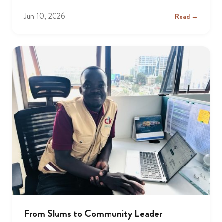
Jun 10, 2026
Read →
From Slums to Community Leader