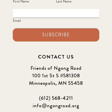
First Name
Last Name
Email
SUBSCRIBE
CONTACT US
Friends of Ngong Road
100 1st St S #581308
Minneapolis, MN 55458
(612) 568-4211
info@ngongroad.org