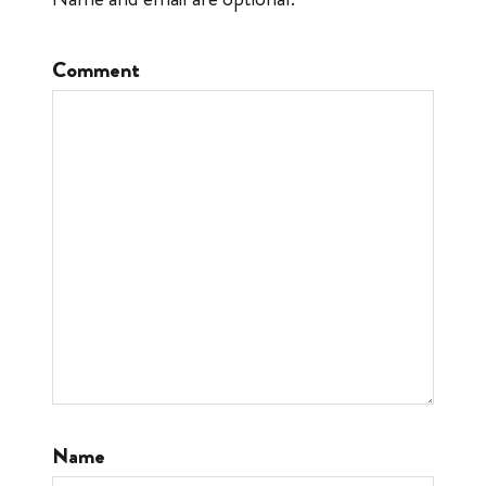
Comment
Name