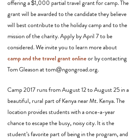
offering a $1,000 partial travel grant for camp. The
grant will be awarded to the candidate they believe
will best contribute to the holiday camp and to the
mission of the charity. Apply by April 7 to be
considered. We invite you to learn more about
camp and the travel grant online
or by contacting
Tom Gleason at tom@ngongroad.org.
Camp 2017 runs from August 12 to August 25 in a
beautiful, rural part of Kenya near Mt. Kenya. The
location provides students with a once-a-year
chance to escape the busy, noisy city. It is the
student’s favorite part of being in the program, and