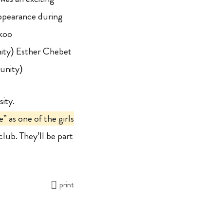
appearance during
koo
ity) Esther Chebet
unity)
sity.
 as one of the girls
club. They’ll be part
print