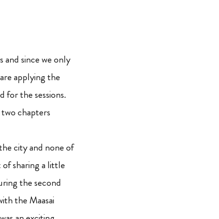
ls and since we only
are applying the
for the sessions.
d two chapters
 the city and none of
f sharing a little
during the second
with the Maasai
 was an exciting