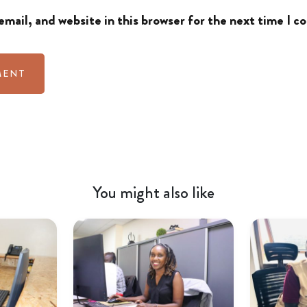
mail, and website in this browser for the next time I 
You might also like