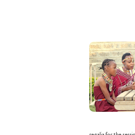
regalia for the sess