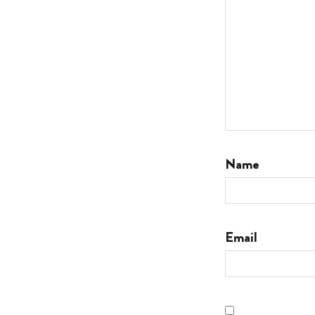
Name
Email