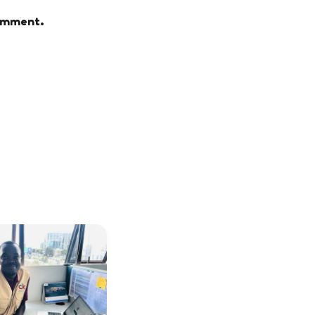
comment.