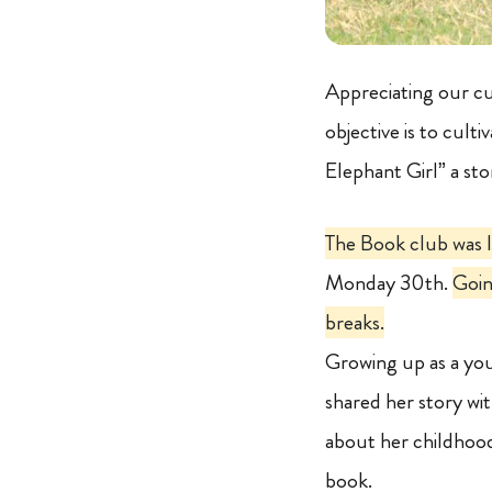
Appreciating our cu
objective is to cult
Elephant Girl” a st
The Book club was 
Monday 30th.
Goin
breaks.
Growing up as a yo
shared her story with
about her childhood
book.