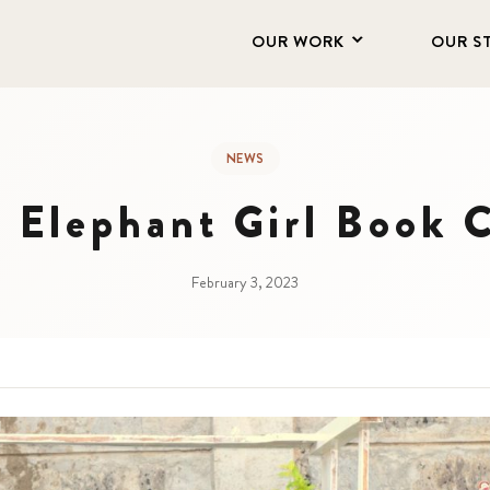
OUR WORK
OUR S
NEWS
 Elephant Girl Book 
February 3, 2023