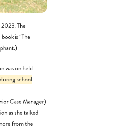
b 2023. The
t book is “The
ephant.)
on was on held
 during school
enior Case Manager)
tion as she talked
 more from the