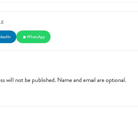
LE
nkedIn
WhatsApp
ss will not be published. Name and email are optional.