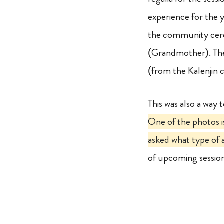
experience for the 
the community cer
(Grandmother). The
(from the Kalenji
This was also a way 
One of the photos i
asked what type of a
of upcoming sessio