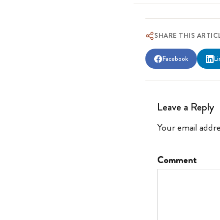
SHARE THIS ARTIC
Facebook
Li
Leave a Reply
Your email addre
Comment