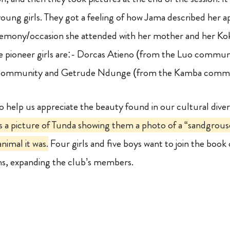
young girls. They got a feeling of how Jama described her 
emony/occasion she attended with her mother and her Ko
 pioneer girls are:- Dorcas Atieno (from the Luo commun
n community and Getrude Ndunge (from the Kamba comm
to help us appreciate the beauty found in our cultural diver
s a picture of Tunda showing them a photo of a “sandgrouse”
nimal it was.
Four girls and five boys want to join the book 
ns, expanding the club’s members.