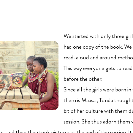
We started with only three gir
had one copy of the book. We 
read-aloud and around method 
This way everyone gets to rea
before the other.
Since all the girls were born in
them is Maasai, Tunda thought o
bit of her culture with them 
session. She thus adorn them 
ion, and then they took pictures at the end of the session. It