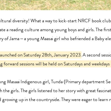
ltural diversity! What a way to kick-start NRCF book clu
ivate a reading culture among young boys and girls. The firs
ory of Jama – a young Maasai girl who befriended a Baby el
launched on Saturday 28th, January 2023.
A second sessi
g forward sessions will be held on Saturdays and weekdays
ung Masaai Indigenous girl, Tunda (Primary department S
 the girls. The girls listened to her story with great fascina
 growing up in the countryside. They were eager to learn