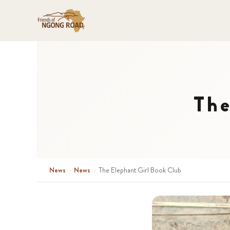
The
News
›
News
›
The Elephant Girl Book Club