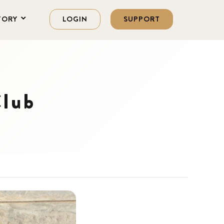
TORY
LOGIN
SUPPORT
Club