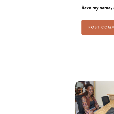
Save my name, e