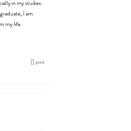
ally in my studies.
 graduate, I am
m my life.
print