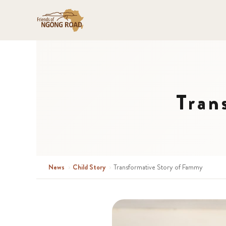
Tran
News
›
Child Story
›
Transformative Story of Fammy