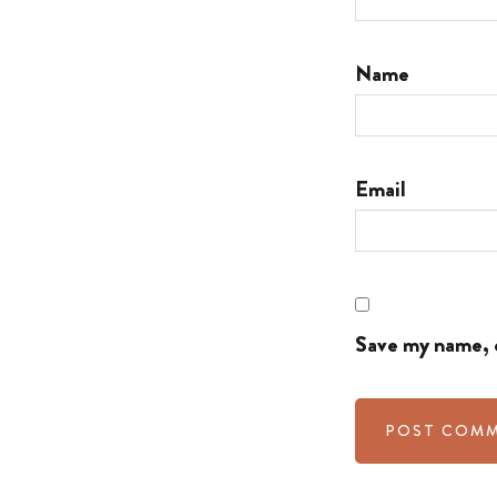
Name
Email
Save my name, e