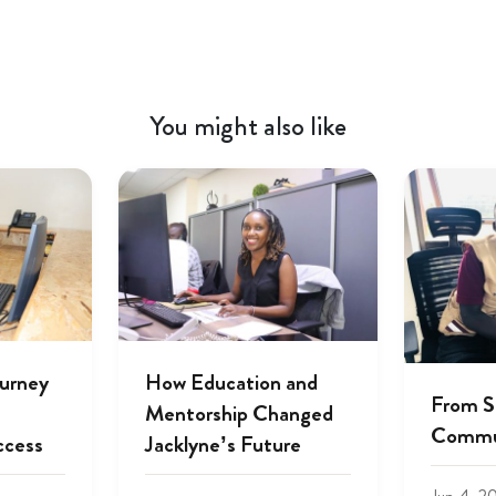
You might also like
ourney
How Education and
From S
Mentorship Changed
Commu
ccess
Jacklyne’s Future