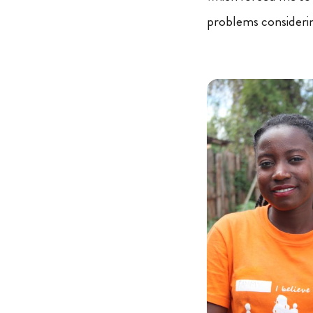
problems considerin