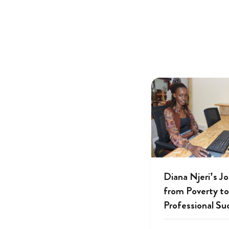
Diana Njeri’s J
from Poverty to
Professional Su