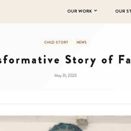
OUR WORK
OUR S
CHILD STORY
NEWS
sformative Story of 
May 31, 2023