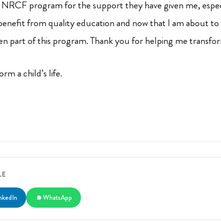
e NRCF program for the support they have given me, especi
 benefit from quality education and now that I am about to
n part of this program. Thank you for helping me transfor
orm a child’s life.
LE
nkedIn
WhatsApp