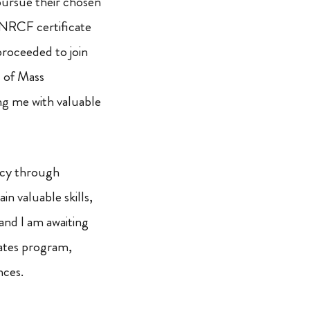
pursue their chosen
 NRCF certificate
proceeded to join
d of Mass
ng me with valuable
ency through
in valuable skills,
and I am awaiting
ates program,
nces.