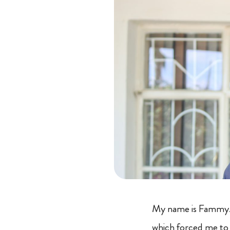
My name is Fammy. I
which forced me to 