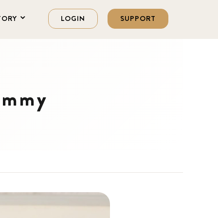
TORY
LOGIN
SUPPORT
Fammy