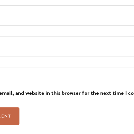
mail, and website in this browser for the next time I 