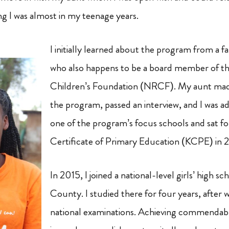
g I was almost in my teenage years.
I initially learned about the program from a 
who also happens to be a board member of 
Children’s Foundation (NRCF). My aunt made
the program, passed an interview, and I was adm
one of the program’s focus schools and sat f
Certificate of Primary Education (KCPE) in 
In 2015, I joined a national-level girls’ high s
County. I studied there for four years, after w
national examinations. Achieving commendab