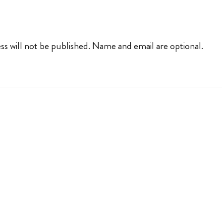
ss will not be published. Name and email are optional.