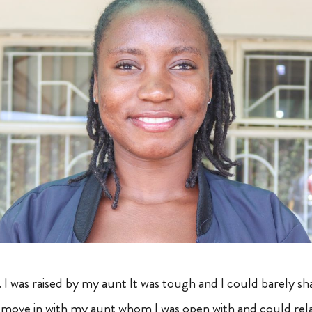
 was raised by my aunt It was tough and I could barely s
move in with my aunt whom I was open with and could relat