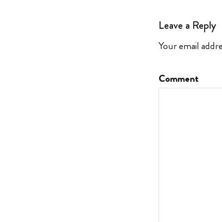
Leave a Reply
Your email addre
Comment