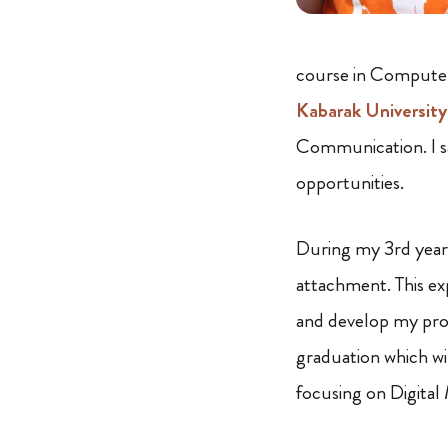
course in Computer 
Kabarak University
Communication. I sa
opportunities.
During my 3rd year 
attachment. This exp
and develop my prof
graduation which w
focusing on Digital