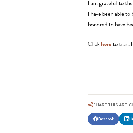
I am grateful to th
I have been able to
honored to have bee
Click
here
to transf
SHARE THIS ARTIC
Facebook
Li