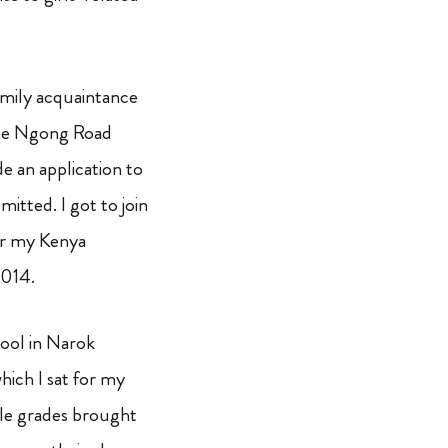
family acquaintance
the Ngong Road
 an application to
itted. I got to join
or my Kenya
2014.
chool in Narok
hich I sat for my
le grades brought