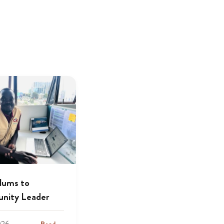
lums to
nity Leader