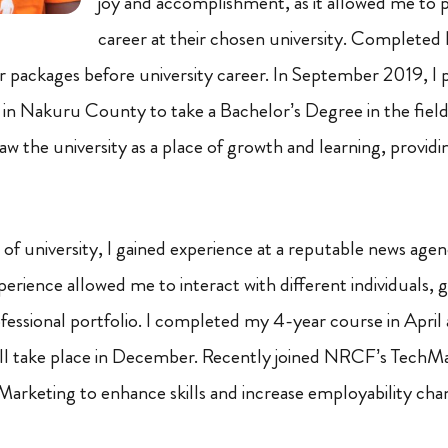
joy and accomplishment, as it allowed me to 
career at their chosen university. Completed
packages before university career. In September 2019, I 
in Nakuru County to take a Bachelor’s Degree in the fiel
w the university as a place of growth and learning, providi
of university, I gained experience at a reputable news ag
erience allowed me to interact with different individuals, ga
essional portfolio. I completed my 4-year course in April 
ill take place in December. Recently joined NRCF’s TechM
 Marketing to enhance skills and increase employability cha