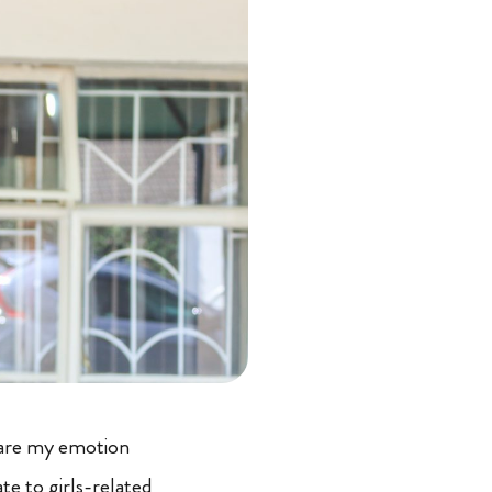
hare my emotion
e to girls-related