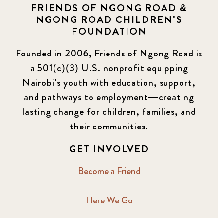
FRIENDS OF NGONG ROAD &
NGONG ROAD CHILDREN'S
FOUNDATION
Founded in 2006, Friends of Ngong Road is
a 501(c)(3) U.S. nonprofit equipping
Nairobi’s youth with education, support,
and pathways to employment—creating
lasting change for children, families, and
their communities.
GET INVOLVED
Become a Friend
Here We Go