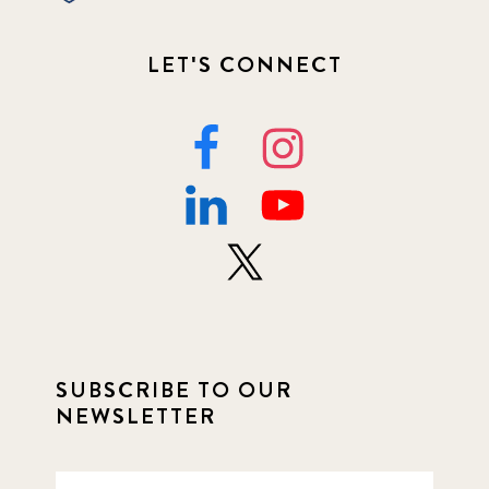
LET'S CONNECT
SUBSCRIBE TO OUR
NEWSLETTER