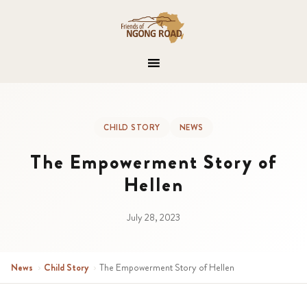
CHILD STORY
NEWS
The Empowerment Story of
Hellen
July 28, 2023
News
›
Child Story
›
The Empowerment Story of Hellen