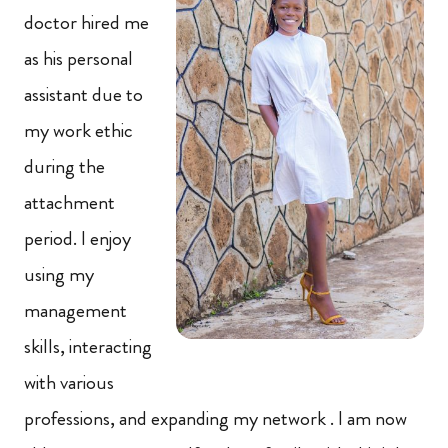
doctor hired me
as his personal
assistant due to
my work ethic
during the
attachment
period. I enjoy
using my
management
skills, interacting
with various
professions, and expanding my network . I am now