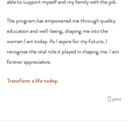
able to support myself and my family with this job.
The program has empowered me through quality
education and well-being, shaping me into the
woman I am today. As I aspire for my future, I
recognize the vital role it played in shaping me. I am
forever appreciative.
Transform a life today
.
print