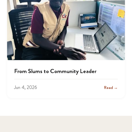
From Slums to Community Leader
Jun 4, 2026
Read →