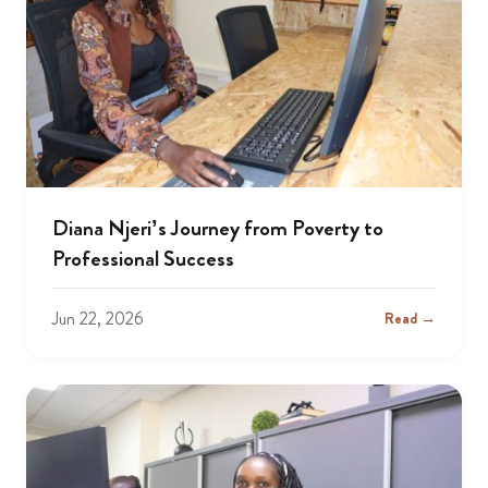
Diana Njeri’s Journey from Poverty to
Professional Success
Jun 22, 2026
Read →