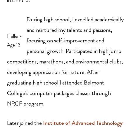
in Limuru.
During high school, I excelled academically
and nurtured my talents and passions,
Hellen-
focusing on self-improvement and
Age 13
personal growth. Participated in high jump
competitions, marathons, and environmental clubs,
developing appreciation for nature. After
graduating high school I attended Belmont
College’s computer packages classes through
NRCF program.
Later joined the
Institute of Advanced Technology