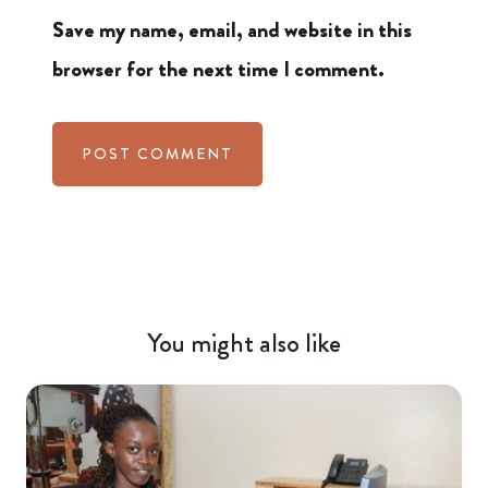
Save my name, email, and website in this
browser for the next time I comment.
You might also like