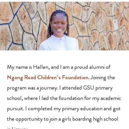
My name is Hellen, and I am a proud alumni of
Ngong Road Children’s Foundation
. Joining the
program was a journey. I attended GSU primary
school, where I laid the foundation for my academic
pursuit. I completed my primary education and got
the opportunity to join a girls boarding high school