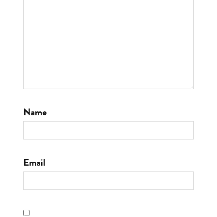
Name
Email