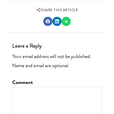
SHARE THIS ARTICLE
Leave a Reply
Your email address will not be published.
Name and email are optional.
Comment