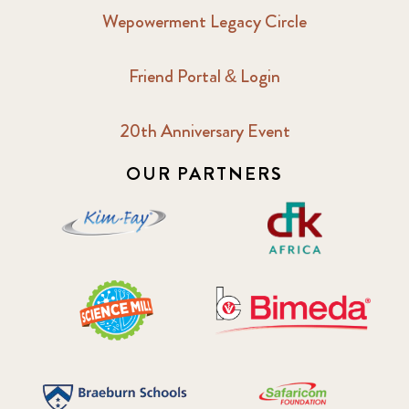
Wepowerment Legacy Circle
Friend Portal & Login
20th Anniversary Event
OUR PARTNERS