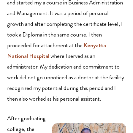
and started my a course in Business Administration
and Management. It was a period of personal
growth and after completing the certificate level, I
took a Diploma in the same course. I then
proceeded for attachment at the
Kenyatta
National Hospital
where I served as an
administrator. My dedication and commitment to
work did not go unnoticed as a doctor at the facility
recognized my potential during this period and I
then also worked as his personal assistant.
After graduating
college, the