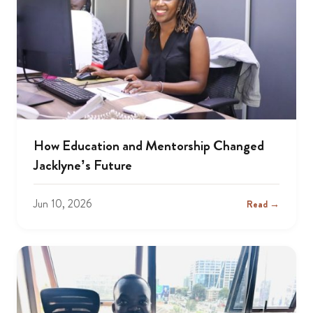
How Education and Mentorship Changed
Jacklyne’s Future
Jun 10, 2026
Read →