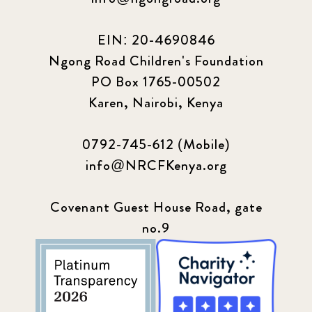
EIN: 20-4690846
Ngong Road Children's Foundation
PO Box 1765-00502
Karen, Nairobi, Kenya
0792-745-612 (Mobile)
info@NRCFKenya.org
Covenant Guest House Road, gate
no.9