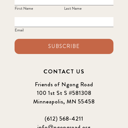
First Name
Last Name
Email
SUBSCRIBE
CONTACT US
Friends of Ngong Road
100 1st St S #581308
Minneapolis, MN 55458
(612) 568-4211
info@ngongroad.org