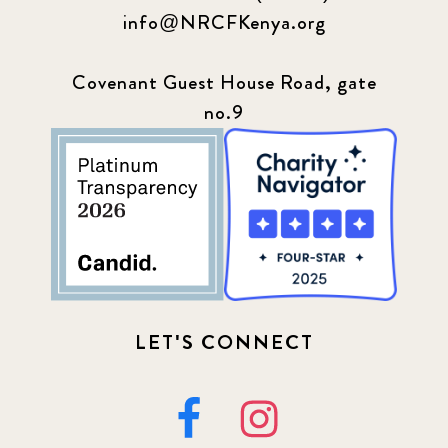
info@NRCFKenya.org
Covenant Guest House Road, gate
no.9
LET'S CONNECT