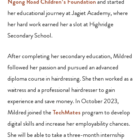
Ngong Road Children’s Foundation
and started
her educational journey at Jagiet Academy, where
her hard work earned her a slot at Highridge
Secondary School.
After completing her secondary education, Mildred
followed her passion and pursued an advanced
diploma course in hairdressing. She then worked as a
waitress and a professional hairdresser to gain
experience and save money. In October 2023,
Mildred joined the
TechMates
program to develop
digital skills and increase her employability chances.
She will be able to take a three-month internship