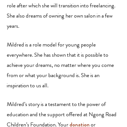
role after which she will transition into freelancing.
She also dreams of owning her own salon in a few
years.
Mildred is a role model for young people
everywhere. She has shown that it is possible to
achieve your dreams, no matter where you come
from or what your background is. She is an
inspiration to us all.
Mildred’s story is a testament to the power of
education and the support offered at Ngong Road
Children’s Foundation. Your
donation
or