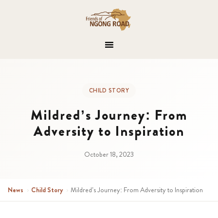
CHILD STORY
Mildred’s Journey: From
Adversity to Inspiration
October 18, 2023
News
›
Child Story
›
Mildred’s Journey: From Adversity to Inspiration