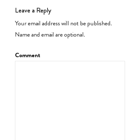
Leave a Reply
Your email address will not be published.
Name and email are optional.
Comment