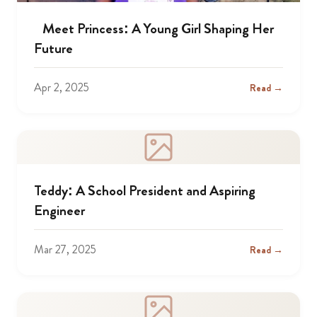
Meet Princess: A Young Girl Shaping Her
Future
Apr 2, 2025
Read →
Teddy: A School President and Aspiring
Engineer
Mar 27, 2025
Read →