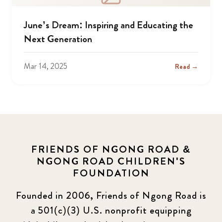
June’s Dream: Inspiring and Educating the
Next Generation
Mar 14, 2025
Read →
FRIENDS OF NGONG ROAD &
NGONG ROAD CHILDREN'S
FOUNDATION
Founded in 2006, Friends of Ngong Road is
a 501(c)(3) U.S. nonprofit equipping