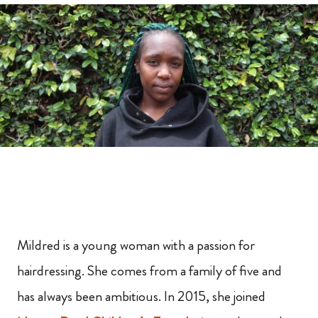
Mildred is a young woman with a passion for
hairdressing. She comes from a family of five and
has always been ambitious. In 2015, she joined