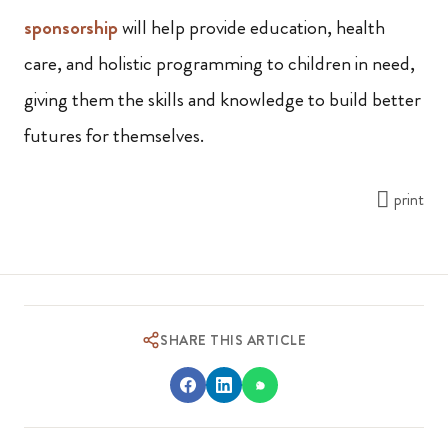
sponsorship
will help provide education, health
care, and holistic programming to children in need,
giving them the skills and knowledge to build better
futures for themselves.
print
SHARE THIS ARTICLE