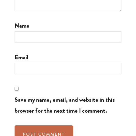
Name
Email
Save my name, email, and website in this
browser for the next time I comment.