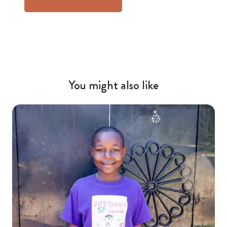
You might also like