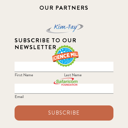
OUR PARTNERS
SUBSCRIBE TO OUR
NEWSLETTER
First Name
Last Name
Email
SUBSCRIBE