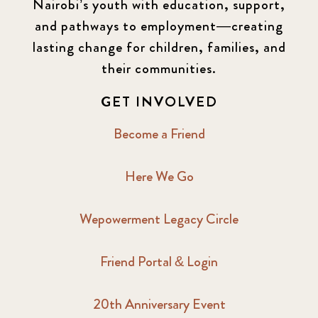
Nairobi’s youth with education, support,
and pathways to employment—creating
lasting change for children, families, and
their communities.
GET INVOLVED
Become a Friend
Here We Go
Wepowerment Legacy Circle
Friend Portal & Login
20th Anniversary Event