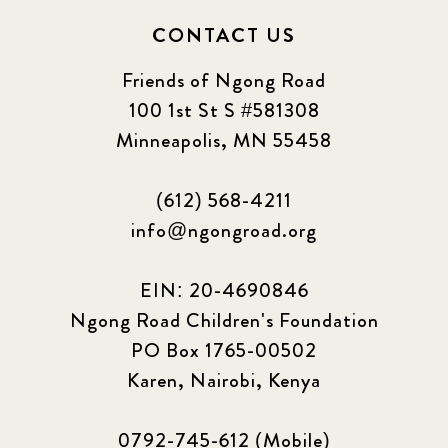
CONTACT US
Friends of Ngong Road
100 1st St S #581308
Minneapolis, MN 55458
(612) 568-4211
info@ngongroad.org
EIN: 20-4690846
Ngong Road Children's Foundation
PO Box 1765-00502
Karen, Nairobi, Kenya
0792-745-612 (Mobile)