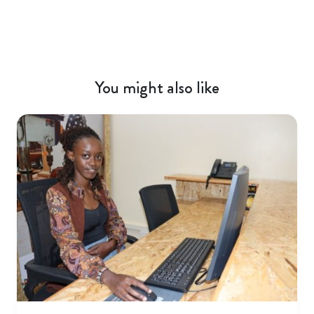
You might also like