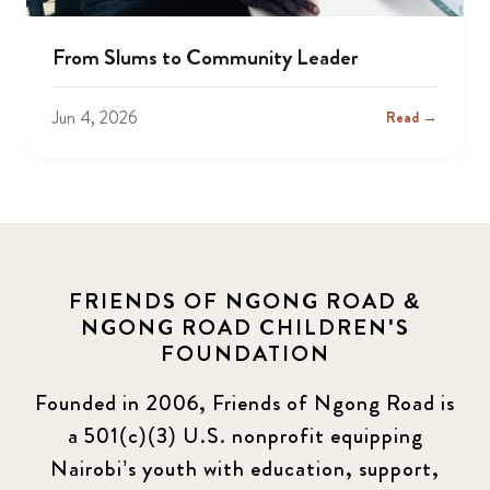
From Slums to Community Leader
Jun 4, 2026
Read →
FRIENDS OF NGONG ROAD &
NGONG ROAD CHILDREN'S
FOUNDATION
Founded in 2006, Friends of Ngong Road is
a 501(c)(3) U.S. nonprofit equipping
Nairobi’s youth with education, support,