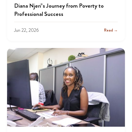
Diana Njeri’s Journey from Poverty to
Professional Success
Jun 22, 2026
Read →