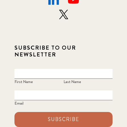
SUBSCRIBE TO OUR
NEWSLETTER
First Name
Last Name
Email
SUBSCRIBE