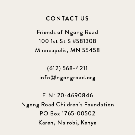
CONTACT US
Friends of Ngong Road
100 1st St S #581308
Minneapolis, MN 55458
(612) 568-4211
info@ngongroad.org
EIN: 20-4690846
Ngong Road Children's Foundation
PO Box 1765-00502
Karen, Nairobi, Kenya