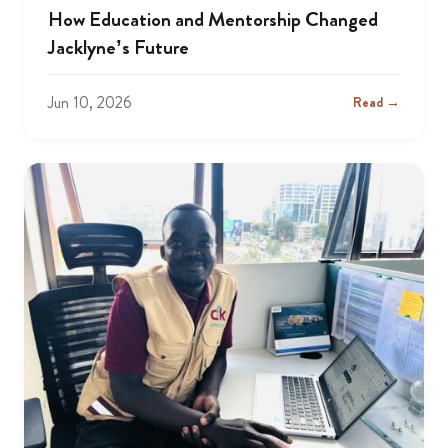
How Education and Mentorship Changed
Jacklyne’s Future
Jun 10, 2026
Read →