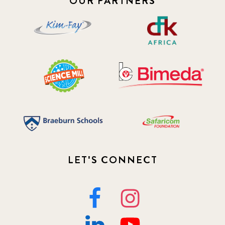
OUR PARTNERS
LET'S CONNECT