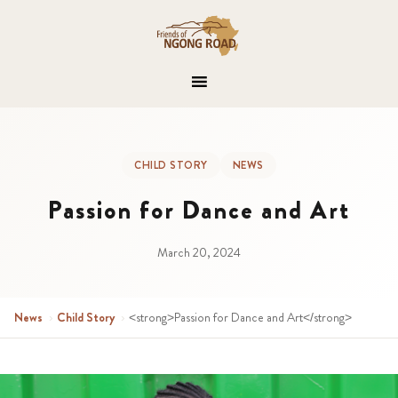
CHILD STORY
NEWS
Passion for Dance and Art
March 20, 2024
News
›
Child Story
›
<strong>Passion for Dance and Art</strong>