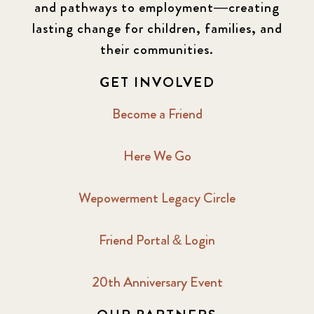
and pathways to employment—creating
lasting change for children, families, and
their communities.
GET INVOLVED
Become a Friend
Here We Go
Wepowerment Legacy Circle
Friend Portal & Login
20th Anniversary Event