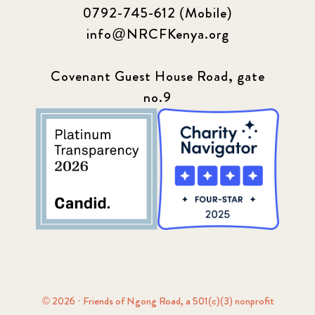
0792-745-612 (Mobile)
info@NRCFKenya.org
Covenant Guest House Road, gate
no.9
© 2026 · Friends of Ngong Road, a 501(c)(3) nonprofit