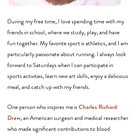
During my free time, I love spending time with my
friends in school, where we study, play, and have
fun together. My favorite sport is athletics, and I am
particularly passionate about running. I always look
forward to Saturdays when I can participate in
sports activities, learn new art skills, enjoy a delicious
meal, and catch up with my friends.
One person who inspires me is
Charles Richard
Drew
, an American surgeon and medical researcher
who made significant contributions to blood