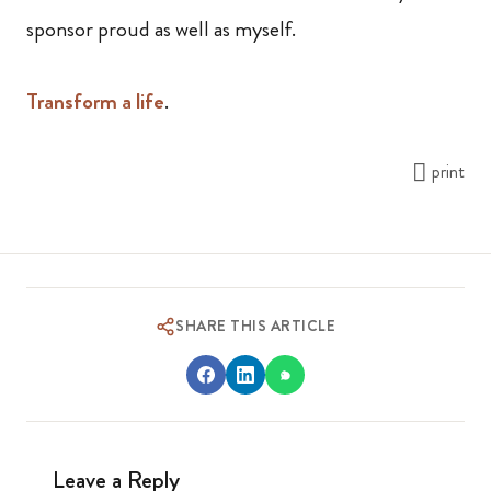
sponsor proud as well as myself.
Transform a life
.
print
SHARE THIS ARTICLE
Leave a Reply