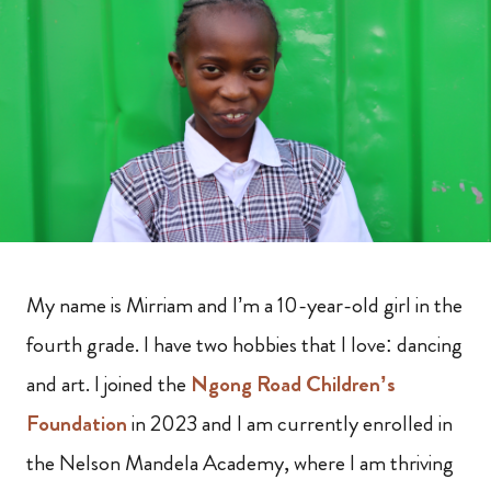
My name is Mirriam and I’m a 10-year-old girl in the
fourth grade. I have two hobbies that I love: dancing
and art. I joined the
Ngong Road Children’s
Foundation
in 2023 and I am currently enrolled in
the Nelson Mandela Academy, where I am thriving