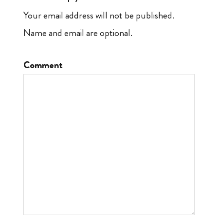
Your email address will not be published.
Name and email are optional.
Comment