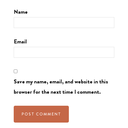
Name
Email
Save my name, email, and website in this
browser for the next time I comment.