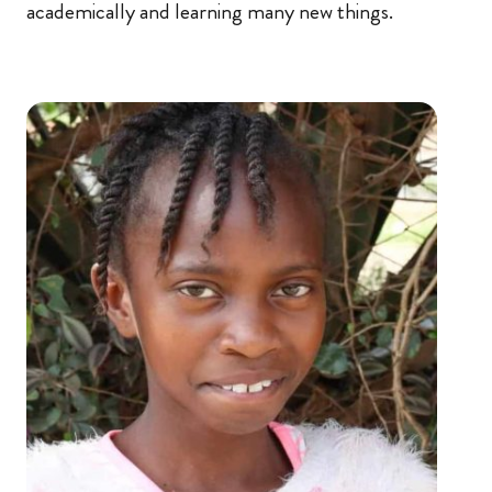
academically and learning many new things.