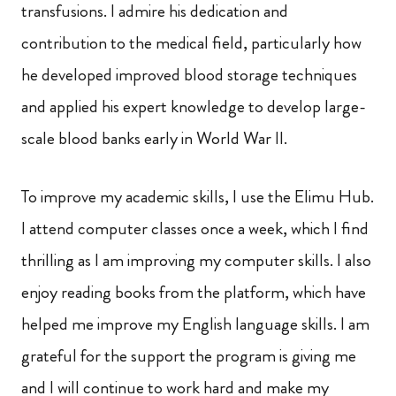
transfusions. I admire his dedication and
contribution to the medical field, particularly how
he developed improved blood storage techniques
and applied his expert knowledge to develop large-
scale blood banks early in World War II.
To improve my academic skills, I use the Elimu Hub.
I attend computer classes once a week, which I find
thrilling as I am improving my computer skills. I also
enjoy reading books from the platform, which have
helped me improve my English language skills. I am
grateful for the support the program is giving me
and I will continue to work hard and make my