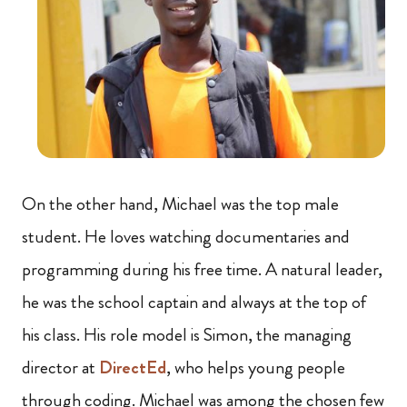
On the other hand, Michael was the top male
student. He loves watching documentaries and
programming during his free time. A natural leader,
he was the school captain and always at the top of
his class. His role model is Simon, the managing
director at
DirectEd
, who helps young people
through coding. Michael was among the chosen few