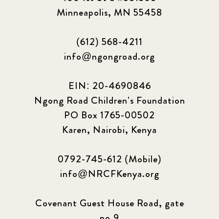
Minneapolis, MN 55458
(612) 568-4211
info@ngongroad.org
EIN: 20-4690846
Ngong Road Children's Foundation
PO Box 1765-00502
Karen, Nairobi, Kenya
0792-745-612 (Mobile)
info@NRCFKenya.org
Covenant Guest House Road, gate
no.9