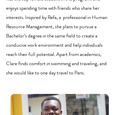
enjoys spending time with friends who share her
interests. Inspired by Refa, a professional in Human
Resource Management, she plans to pursue a
Bachelor’s degree in the same field to create a
conducive work environment and help individuals
reach their full potential. Apart from academics,
Clare finds comfort in swimming and traveling, and
she would like to one day travel to Paris.