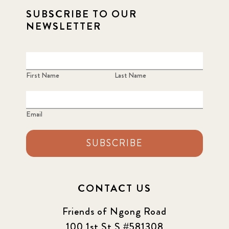
SUBSCRIBE TO OUR
NEWSLETTER
First Name
Last Name
Email
SUBSCRIBE
CONTACT US
Friends of Ngong Road
100 1st St S #581308