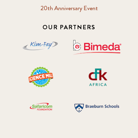
20th Anniversary Event
OUR PARTNERS