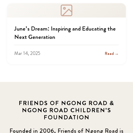
June’s Dream: Inspiring and Educating the
Next Generation
Mar 14, 2025
Read →
FRIENDS OF NGONG ROAD &
NGONG ROAD CHILDREN'S
FOUNDATION
Founded in 2006, Friends of Ngong Road is