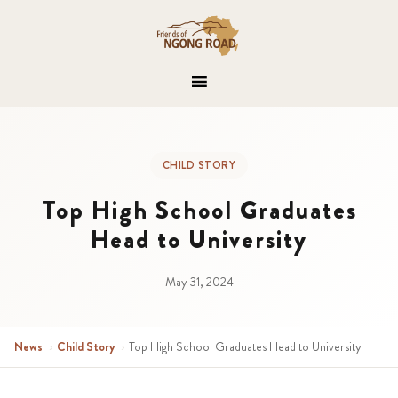
CHILD STORY
Top High School Graduates
Head to University
May 31, 2024
News
›
Child Story
›
Top High School Graduates Head to University