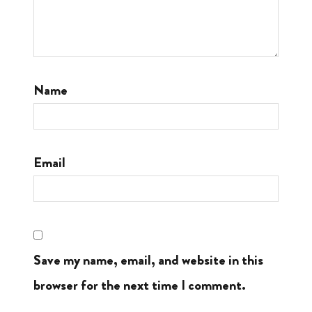
Name
Email
Save my name, email, and website in this
browser for the next time I comment.