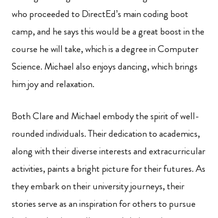
who proceeded to DirectEd’s main coding boot
camp, and he says this would be a great boost in the
course he will take, which is a degree in Computer
Science. Michael also enjoys dancing, which brings
him joy and relaxation.
Both Clare and Michael embody the spirit of well-
rounded individuals. Their dedication to academics,
along with their diverse interests and extracurricular
activities, paints a bright picture for their futures. As
they embark on their university journeys, their
stories serve as an inspiration for others to pursue