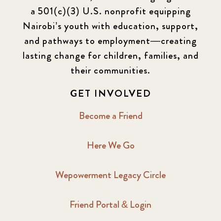
a 501(c)(3) U.S. nonprofit equipping
Nairobi’s youth with education, support,
and pathways to employment—creating
lasting change for children, families, and
their communities.
GET INVOLVED
Become a Friend
Here We Go
Wepowerment Legacy Circle
Friend Portal & Login