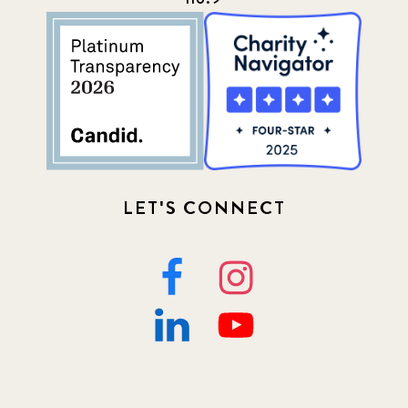
LET'S CONNECT