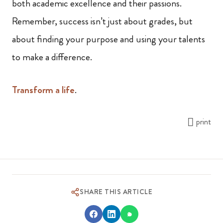
both academic excellence and their passions.
Remember, success isn’t just about grades, but
about finding your purpose and using your talents
to make a difference.
Transform a life
.
print
SHARE THIS ARTICLE