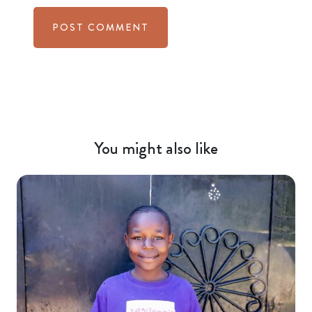
You might also like