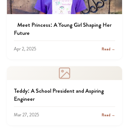
Meet Princess: A Young Girl Shaping Her
Future
Apr 2, 2025
Read →
Teddy: A School President and Aspiring
Engineer
Mar 27, 2025
Read →