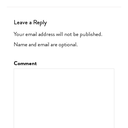
Leave a Reply
Your email address will not be published.
Name and email are optional.
Comment