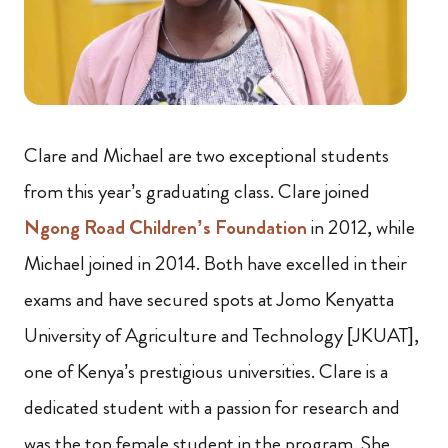
Clare and Michael are two exceptional students
from this year’s graduating class. Clare joined
Ngong Road Children’s Foundation
in 2012, while
Michael joined in 2014. Both have excelled in their
exams and have secured spots at Jomo Kenyatta
University of Agriculture and Technology [JKUAT],
one of Kenya’s prestigious universities. Clare is a
dedicated student with a passion for research and
was the top female student in the program. She