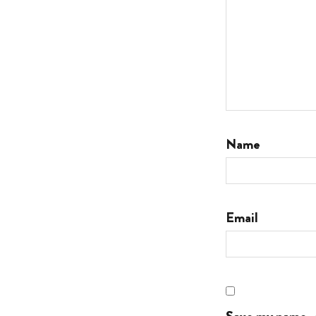
Name
Email