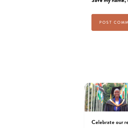
Save my name, e
Celebrate our r