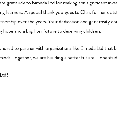
re gratitude to Bimeda Ltd for making this significant inve
ng learners. A special thank you goes to Chris for her out
artnership over the years. Your dedication and generosity c
ng hope and a brighter future to deserving children.
ored to partner with organizations like Bimeda Ltd that be
minds. Together, we are building a better future—one stud
Ltd!