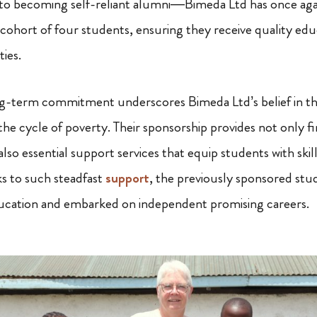
to becoming self-reliant alumni—Bimeda Ltd has once aga
cohort of four students, ensuring they receive quality educ
ies.
ng-term commitment underscores Bimeda Ltd’s belief in t
he cycle of poverty. Their sponsorship provides not only fi
also essential support services that equip students with skil
 to such steadfast
support
, the previously sponsored st
ucation and embarked on independent promising careers.