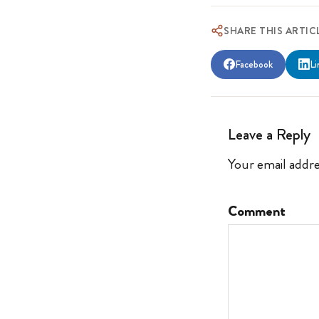
SHARE THIS ARTIC
Facebook
Li
Leave a Reply
Your email addre
Comment