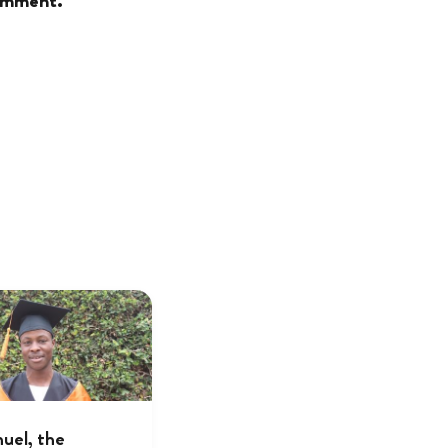
comment.
el, the