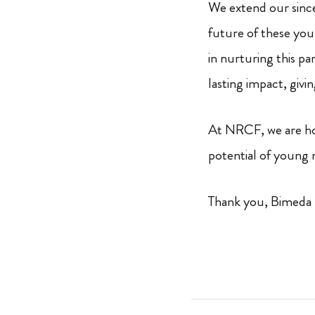
We extend our since
future of these you
in nurturing this p
lasting impact, givi
At NRCF, we are hon
potential of young 
Thank you, Bimeda 