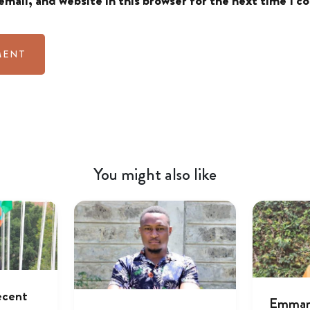
mail, and website in this browser for the next time I 
You might also like
ecent
Emmanu