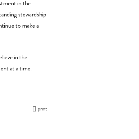
stment in the
standing stewardship
ontinue to make a
lieve in the
ent at a time.
print