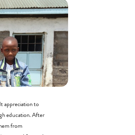
t appreciation to
gh education. After
 them from