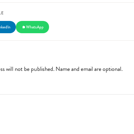
LE
nkedIn
WhatsApp
ss will not be published. Name and email are optional.