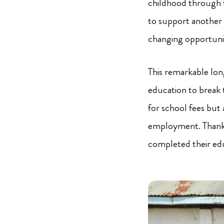
childhood through 
to support another 
changing opportunit
This remarkable lo
education to break t
for school fees but 
employment. Thanks
completed their ed