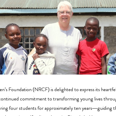
’s Foundation (NRCF) is delighted to express its heartfel
s continued commitment to transforming young lives throu
oring four students for approximately ten years—guiding