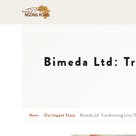
Bimeda Ltd: T
News
›
Our Impact Story
›
Bimeda Ltd: Transforming Lives 