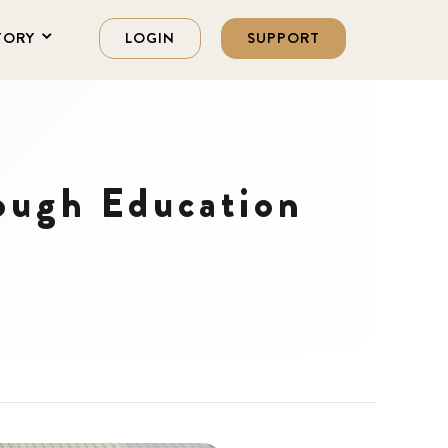
TORY
LOGIN
SUPPORT
ough Education