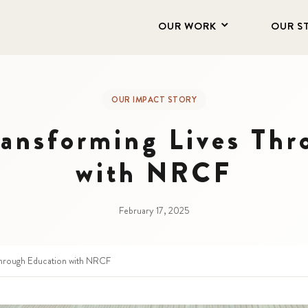
OUR WORK
OUR S
OUR IMPACT STORY
ransforming Lives Thr
with NRCF
February 17, 2025
Through Education with NRCF