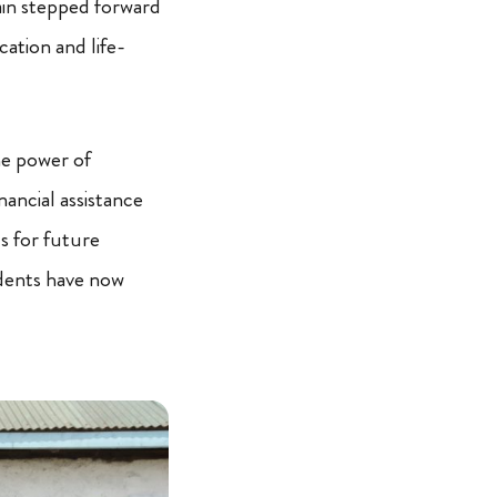
in stepped forward
ation and life-
he power of
nancial assistance
ls for future
udents have now