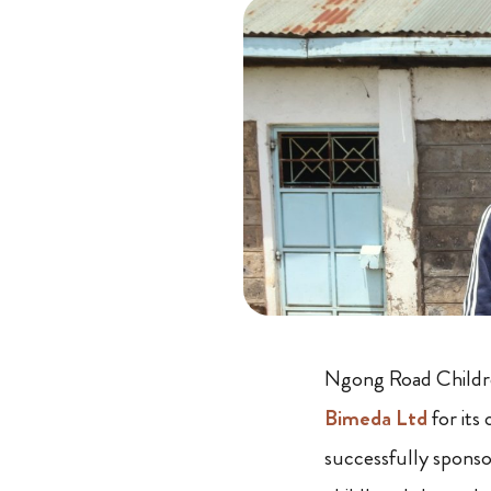
Ngong Road Children
Bimeda Ltd
for it
successfully spons