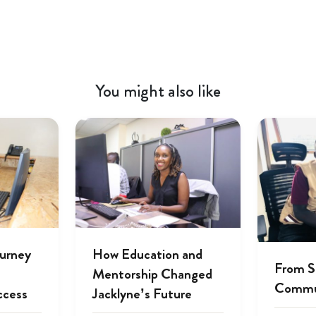
You might also like
ourney
How Education and
From S
Mentorship Changed
Commu
ccess
Jacklyne’s Future