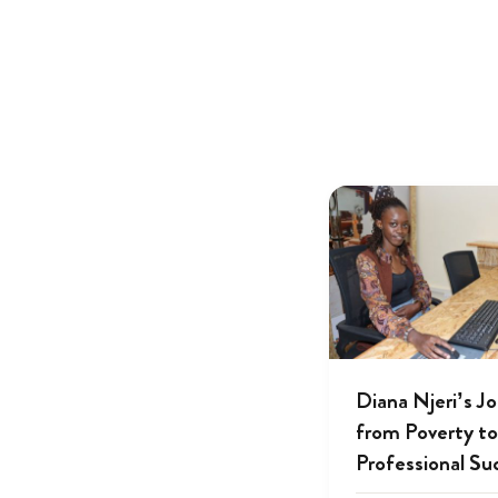
Diana Njeri’s J
from Poverty to
Professional Su