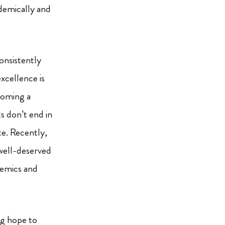
demically and
onsistently
xcellence is
ecoming a
ts don’t end in
ete. Recently,
well-deserved
demics and
ng hope to