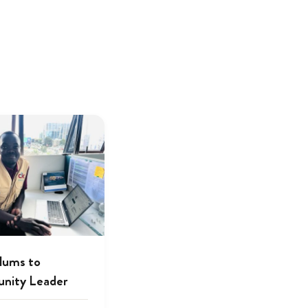
lums to
nity Leader