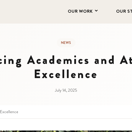
OUR WORK
OUR S
NEWS
cing Academics and At
Excellence
July 14, 2025
 Excellence