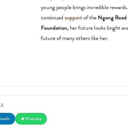
young people brings incredible rewards
continued
support
of the
Ngong Road 
Foundation
, her future looks bright an
future of many others like her.
LE
nkedIn
WhatsApp