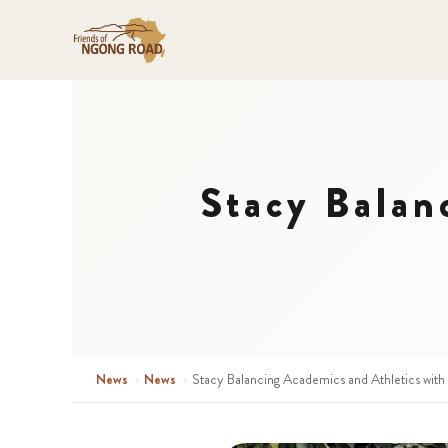
Stacy Balan
News
›
News
›
Stacy Balancing Academics and Athletics with