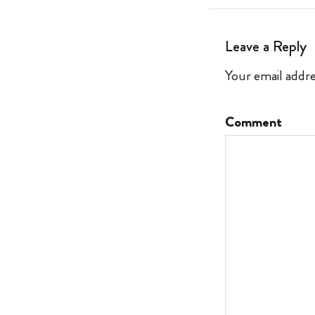
Leave a Reply
Your email addre
Comment