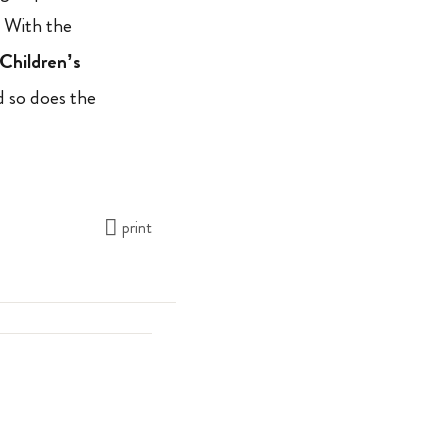
. With the
Children’s
d so does the
print