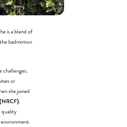
he is a blend of
d the badminton
 challenges.
ities or
hen she joined
n (NRCF)
.
 quality
g environment.