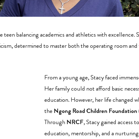
e teen balancing academics and athletics with excellence. S
eticism, determined to master both the operating room an
From a young age, Stacy faced immense
Her family could not afford basic necess
education. However, her life changed w
the
Ngong Road Children Foundatio
Through
NRCF
, Stacy gained access to
education, mentorship, and a nurturin