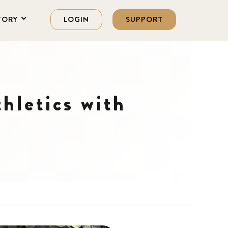
TORY
LOGIN
SUPPORT
hletics with