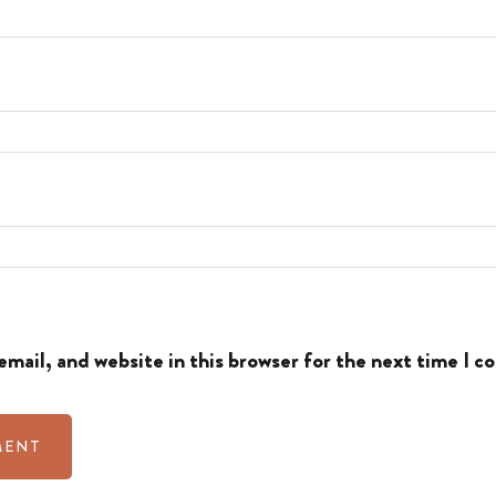
mail, and website in this browser for the next time I 