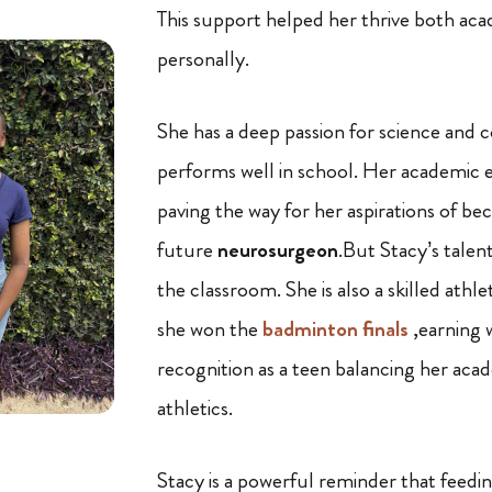
This support helped her thrive both aca
personally.
She has a deep passion for science and c
performs well in school. Her academic e
paving the way for her aspirations of b
future
neurosurgeon
.But Stacy’s talen
the classroom. She is also a skilled athl
she won the
badminton finals
,earning 
recognition as a teen balancing her aca
athletics.
Stacy is a powerful reminder that feedi