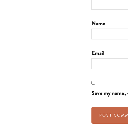
Name
Email
Save my name, e