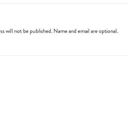
ss will not be published. Name and email are optional.