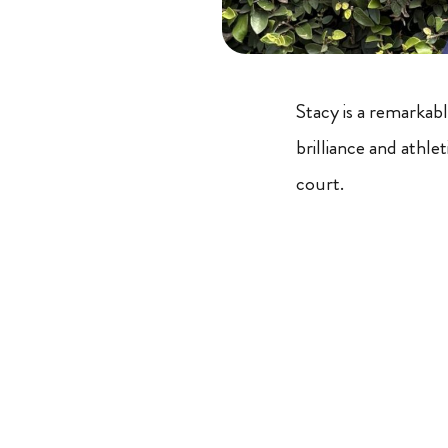
Stacy is a remarkabl
brilliance and athl
court.