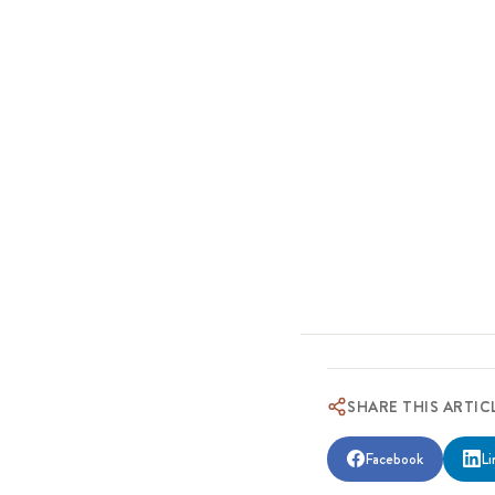
SHARE THIS ARTIC
Facebook
Li