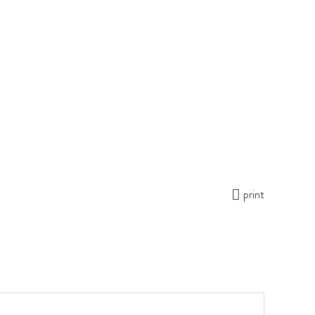
print