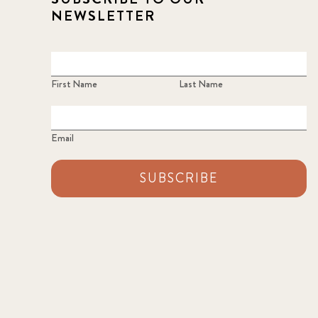
NEWSLETTER
First Name
Last Name
Email
SUBSCRIBE