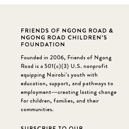
FRIENDS OF NGONG ROAD &
NGONG ROAD CHILDREN'S
FOUNDATION
Founded in 2006, Friends of Ngong
Road is a 501(c)(3) U.S. nonprofit
equipping Nairobi’s youth with
education, support, and pathways to
employment—creating lasting change
for children, families, and their
communities.
SUBSCRIBE TO OUR