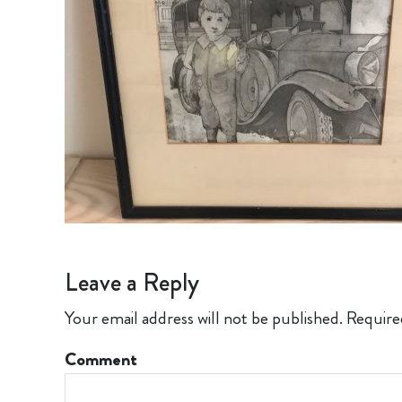
Leave a Reply
Your email address will not be published.
Require
Comment