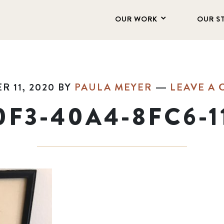
OUR WORK
OUR S
 11, 2020
BY
PAULA MEYER
LEAVE A
0F3-40A4-8FC6-1