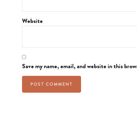
Website
Save my name, email, and website in this brow