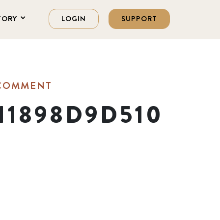
TORY
LOGIN
SUPPORT
 COMMENT
11898D9D510