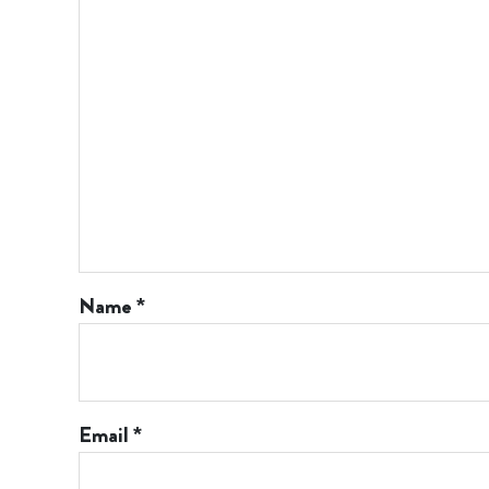
Name
*
Email
*