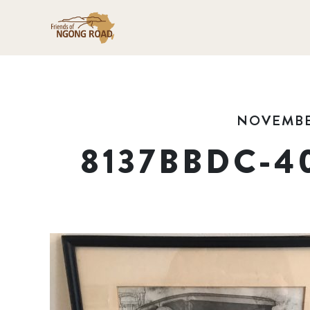
NOVEMBER
8137BBDC-4