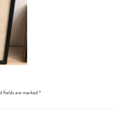
d fields are marked
*