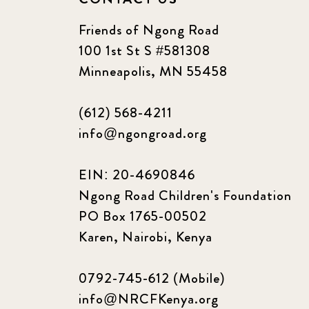
Friends of Ngong Road
100 1st St S #581308
Minneapolis, MN 55458
(612) 568-4211
info@ngongroad.org
EIN: 20-4690846
Ngong Road Children's Foundation
PO Box 1765-00502
Karen, Nairobi, Kenya
0792-745-612 (Mobile)
info@NRCFKenya.org