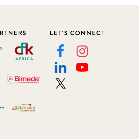
RTNERS
LET'S CONNECT