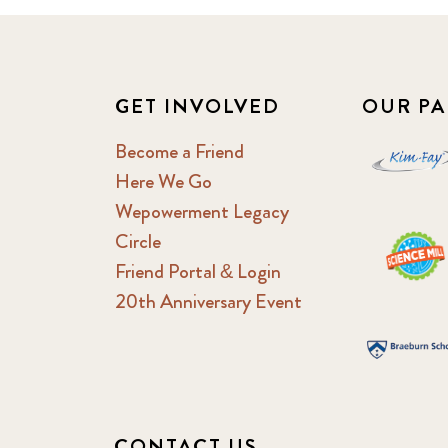
GET INVOLVED
OUR PA
Become a Friend
Here We Go
Wepowerment Legacy
Circle
Friend Portal & Login
20th Anniversary Event
CONTACT US