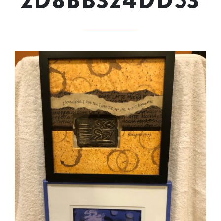
2D8BB324DD53