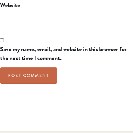
Website
Save my name, email, and website in this browser for
the next time I comment.