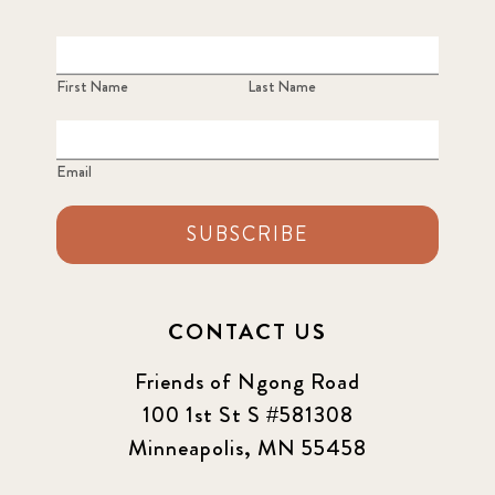
First Name
Last Name
Email
SUBSCRIBE
CONTACT US
Friends of Ngong Road
100 1st St S #581308
Minneapolis, MN 55458