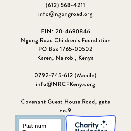
(612) 568-4211
info@ngongroad.org
EIN: 20-4690846
Ngong Road Children's Foundation
PO Box 1765-00502
Karen, Nairobi, Kenya
0792-745-612 (Mobile)
info@NRCFKenya.org
Covenant Guest House Road, gate
no.9