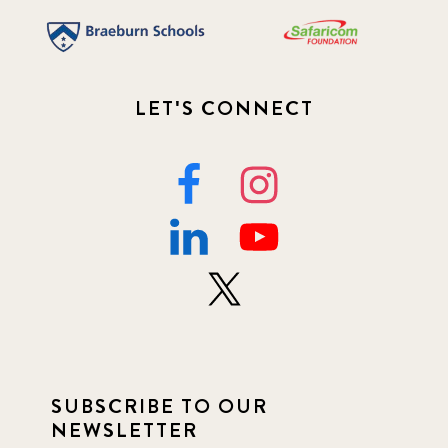
LET'S CONNECT
SUBSCRIBE TO OUR
NEWSLETTER