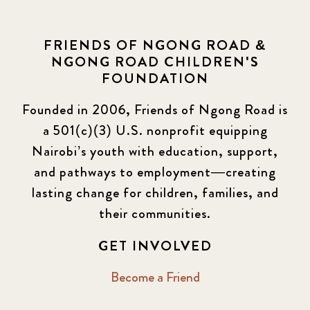
FRIENDS OF NGONG ROAD &
NGONG ROAD CHILDREN'S
FOUNDATION
Founded in 2006, Friends of Ngong Road is
a 501(c)(3) U.S. nonprofit equipping
Nairobi’s youth with education, support,
and pathways to employment—creating
lasting change for children, families, and
their communities.
GET INVOLVED
Become a Friend