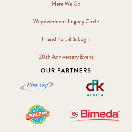
Here We Go
Wepowerment Legacy Circle
Friend Portal & Login
20th Anniversary Event
OUR PARTNERS