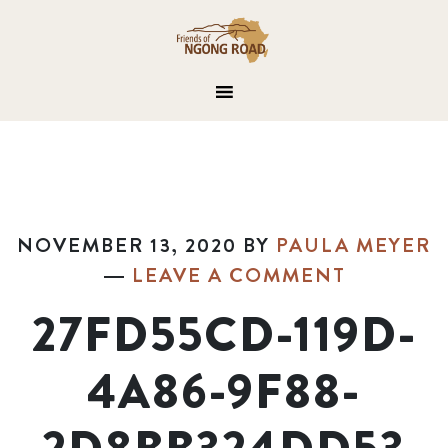
NOVEMBER 13, 2020
BY
PAULA MEYER
LEAVE A COMMENT
27FD55CD-119D-
4A86-9F88-