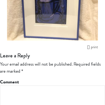
print
Leave a Reply
Your email address will not be published.
Required fields
are marked
*
Comment