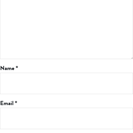
Name
*
Email
*