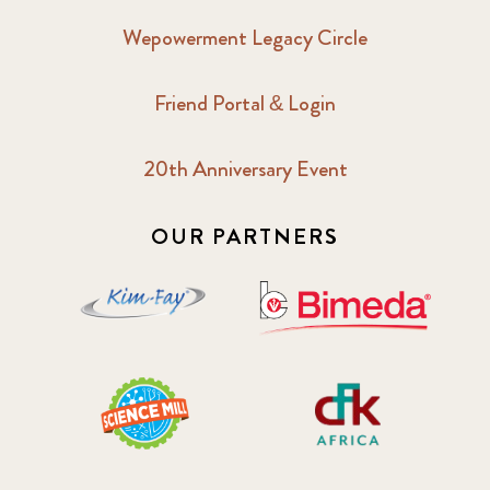
Wepowerment Legacy Circle
Friend Portal & Login
20th Anniversary Event
OUR PARTNERS