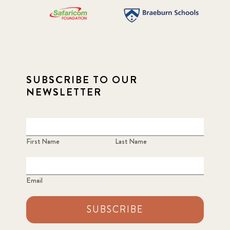
SUBSCRIBE TO OUR
NEWSLETTER
First Name
Last Name
Email
SUBSCRIBE