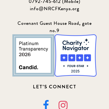
0792-745-612 (Mobile)
info@NRCFKenya.org
Covenant Guest House Road, gate
no.9
LET'S CONNECT