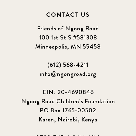
CONTACT US
Friends of Ngong Road
100 1st St S #581308
Minneapolis, MN 55458
(612) 568-4211
info@ngongroad.org
EIN: 20-4690846
Ngong Road Children's Foundation
PO Box 1765-00502
Karen, Nairobi, Kenya