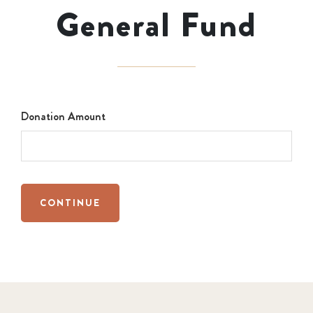
General Fund
Donation Amount
CONTINUE