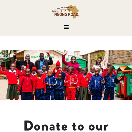
Donate to our