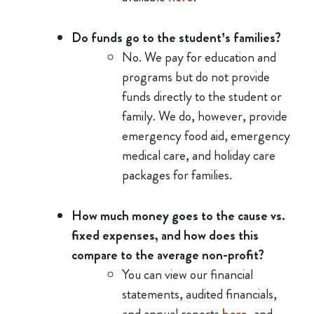
Do funds go to the student’s families?
No. We pay for education and
programs but do not provide
funds directly to the student or
family. We do, however, provide
emergency food aid, emergency
medical care, and holiday care
packages for families.
How much money goes to the cause vs.
fixed expenses, and how does this
compare to the average non-profit?
You can view our financial
statements, audited financials,
and annual reports
here
, and