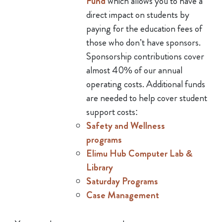
Fund
which allows you to have a
direct impact on students by
paying for the education fees of
those who don’t have sponsors.
Sponsorship contributions cover
almost 40% of our annual
operating costs. Additional funds
are needed to help cover student
support costs:
Safety and Wellness
programs
Elimu Hub Computer Lab &
Library
Saturday Programs
Case Management