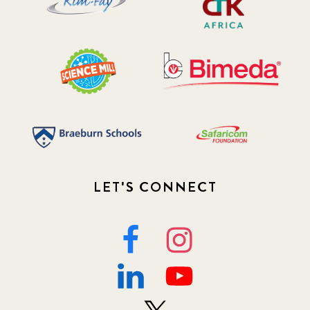
LET'S CONNECT