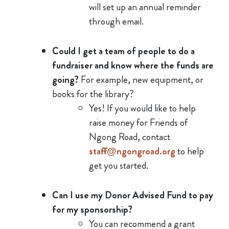
will set up an annual reminder
through email.
Could I get a team of people to do a
fundraiser and know where the funds are
going?
For example, new equipment, or
books for the library?
Yes! If you would like to help
raise money for Friends of
Ngong Road, contact
staff@ngongroad.org
to help
get you started.
Can I use my Donor Advised Fund to pay
for my sponsorship?
You can recommend a grant