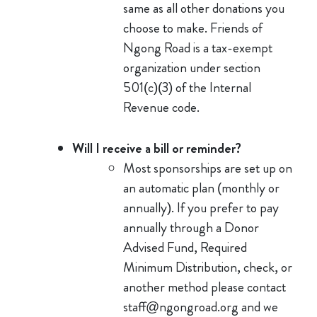
same as all other donations you
choose to make. Friends of
Ngong Road is a tax-exempt
organization under section
501(c)(3) of the Internal
Revenue code.
Will I receive a bill or reminder?
Most sponsorships are set up on
an automatic plan (monthly or
annually). If you prefer to pay
annually through a Donor
Advised Fund, Required
Minimum Distribution, check, or
another method please contact
staff@ngongroad.org and we