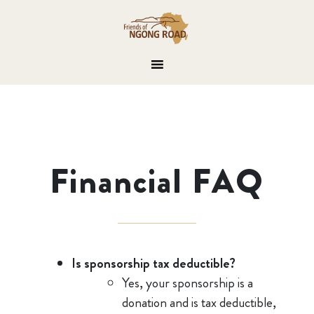
Financial FAQ
Is sponsorship tax deductible?
Yes, your sponsorship is a
donation and is tax deductible,