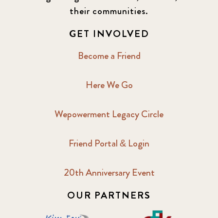
their communities.
GET INVOLVED
Become a Friend
Here We Go
Wepowerment Legacy Circle
Friend Portal & Login
20th Anniversary Event
OUR PARTNERS