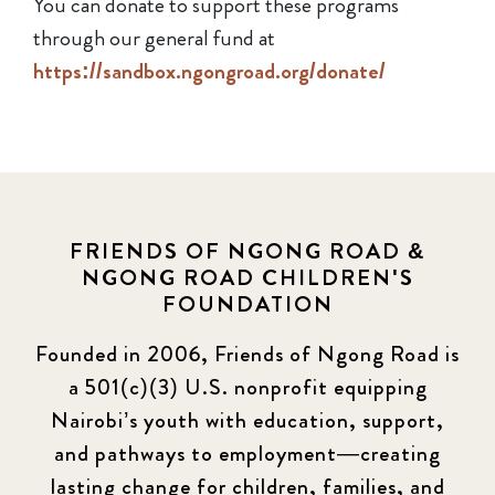
You can donate to support these programs
through our general fund at
https://sandbox.ngongroad.org/donate/
FRIENDS OF NGONG ROAD &
NGONG ROAD CHILDREN'S
FOUNDATION
Founded in 2006, Friends of Ngong Road is
a 501(c)(3) U.S. nonprofit equipping
Nairobi’s youth with education, support,
and pathways to employment—creating
lasting change for children, families, and