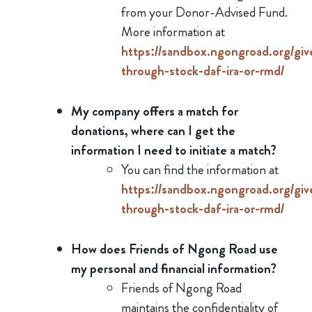
from your Donor-Advised Fund.
More information at
https://sandbox.ngongroad.org/giv
through-stock-daf-ira-or-rmd/
My company offers a match for
donations, where can I get the
information I need to initiate a match?
You can find the information at
https://sandbox.ngongroad.org/giv
through-stock-daf-ira-or-rmd/
How does Friends of Ngong Road use
my personal and financial information?
Friends of Ngong Road
maintains the confidentiality of