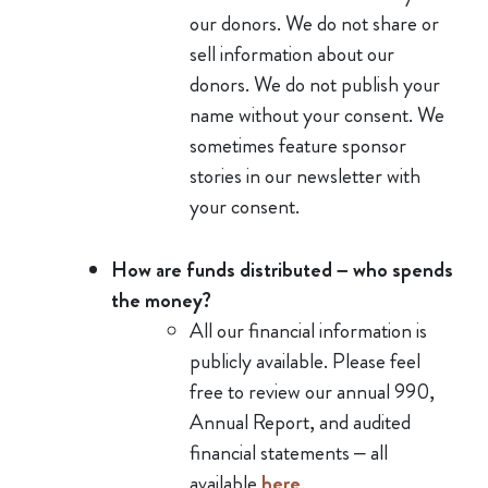
our donors. We do not share or
sell information about our
donors. We do not publish your
name without your consent. We
sometimes feature sponsor
stories in our newsletter with
your consent.
How are funds distributed – who spends
the money?
All our financial information is
publicly available. Please feel
free to review our annual 990,
Annual Report, and audited
financial statements – all
available
here
.