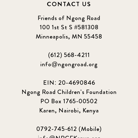
CONTACT US
Friends of Ngong Road
100 1st St S #581308
Minneapolis, MN 55458
(612) 568-4211
info@ngongroad.org
EIN: 20-4690846
Ngong Road Children's Foundation
PO Box 1765-00502
Karen, Nairobi, Kenya
0792-745-612 (Mobile)