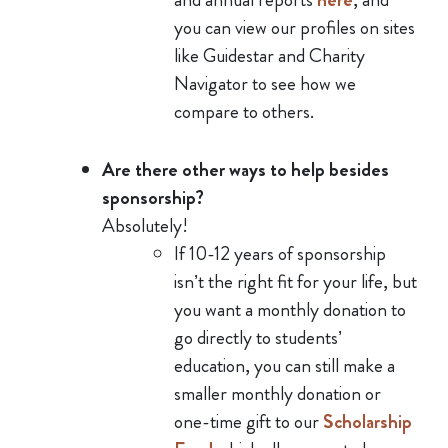
you can view our profiles on sites
like Guidestar and Charity
Navigator to see how we
compare to others.
Are there other ways to help besides
sponsorship?
Absolutely!
If 10-12 years of sponsorship
isn’t the right fit for your life, but
you want a monthly donation to
go directly to students’
education, you can still make a
smaller monthly donation or
one-time gift to our
Scholarship