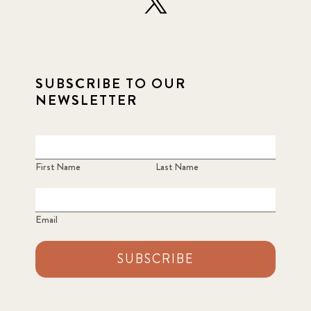
SUBSCRIBE TO OUR
NEWSLETTER
First Name
Last Name
Email
SUBSCRIBE