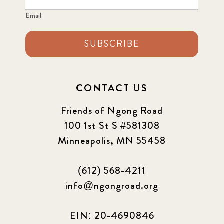
SUBSCRIBE
CONTACT US
Friends of Ngong Road
100 1st St S #581308
Minneapolis, MN 55458
(612) 568-4211
info@ngongroad.org
EIN: 20-4690846
Ngong Road Children's Foundation