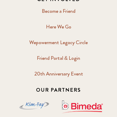
Become a Friend
Here We Go
Wepowerment Legacy Circle
Friend Portal & Login
20th Anniversary Event
OUR PARTNERS