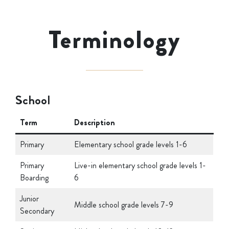
Terminology
School
Term
Description
Primary
Elementary school grade levels 1-6
Primary
Live-in elementary school grade levels 1-
Boarding
6
Junior
Middle school grade levels 7-9
Secondary
Senior
High school grade levels 10-12 at
Secondary
boarding school