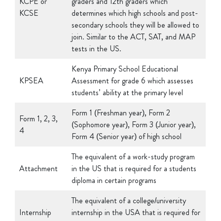
secondary schools they will be allowed to
join. Similar to the ACT, SAT, and MAP
tests in the US.
Kenya Primary School Educational
KPSEA
Assessment for grade 6 which assesses
students’ ability at the primary level
Form 1 (Freshman year), Form 2
Form 1, 2, 3,
(Sophomore year), Form 3 (Junior year),
4
Form 4 (Senior year) of high school
The equivalent of a work-study program
Attachment
in the US that is required for a students
diploma in certain programs
The equivalent of a college/university
Internship
internship in the USA that is required for
a students diploma in certain programs