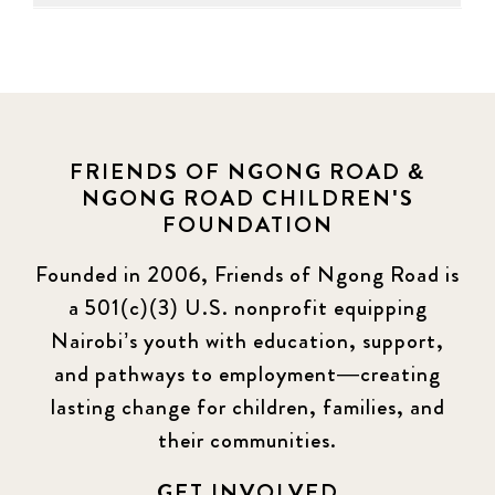
FRIENDS OF NGONG ROAD &
NGONG ROAD CHILDREN'S
FOUNDATION
Founded in 2006, Friends of Ngong Road is
a 501(c)(3) U.S. nonprofit equipping
Nairobi’s youth with education, support,
and pathways to employment—creating
lasting change for children, families, and
their communities.
GET INVOLVED