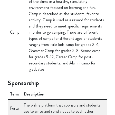
Camp is described as the students’ favorite
activity. Camp is used as a reward for students
and they need to meet specific requirements
Camp
in order to go camping. There are different
types of camps for different ages of students
ranging from little kids camp for grades 2-4,
Grammar Camp for grades 5-8, Senior camp
for grades 9-12, Career Camp for post-
secondary students, and Alumni camp for
graduates.
Sponsorship
Term
Description
The online platform that sponsors and students
Portal
use to write and send videos to each other