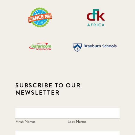
SUBSCRIBE TO OUR
NEWSLETTER
First Name
Last Name
Email