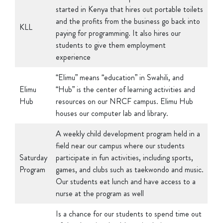
and the profits from the business go back into
KLL
paying for programming. It also hires our
students to give them employment
experience
“Elimu” means “education” in Swahili, and
Elimu
“Hub” is the center of learning activities and
Hub
resources on our NRCF campus. Elimu Hub
houses our computer lab and library.
A weekly child development program held in a
field near our campus where our students
Saturday
participate in fun activities, including sports,
Program
games, and clubs such as taekwondo and music.
Our students eat lunch and have access to a
nurse at the program as well
Is a chance for our students to spend time out
of the slums in a healthy, stimulating
environment focused on learning and fun.