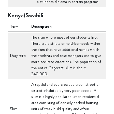
Kenya/Swahili
Term
Description
The slum where most of our students live.
There are districts or neighborhoods within
the slum that have additional names which
Dagoretti
the students and case managers use to give
more accurate directions. The population of
the entire Dagoretti slum is about
240,000.
A squalid and overcrowded urban street or
district inhabited by very poor people. A
slum is a highly populated urban residential
area consisting of densely packed housing
Slum
units of weak build quality and often
associated with poverty. Often those living
in the slums do not have access to running