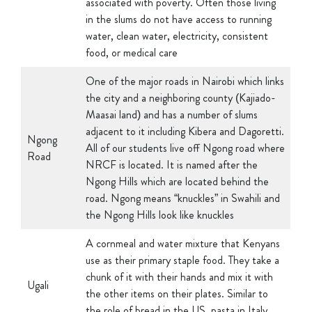
water, clean water, electricity, consistent
food, or medical care
One of the major roads in Nairobi which links
the city and a neighboring county (Kajiado-
Maasai land) and has a number of slums
adjacent to it including Kibera and Dagoretti.
Ngong
All of our students live off Ngong road where
Road
NRCF is located. It is named after the
Ngong Hills which are located behind the
road. Ngong means “knuckles” in Swahili and
the Ngong Hills look like knuckles
A cornmeal and water mixture that Kenyans
use as their primary staple food. They take a
chunk of it with their hands and mix it with
Ugali
the other items on their plates. Similar to
the role of bread in the US, pasta in Italy,
and rice in Asia