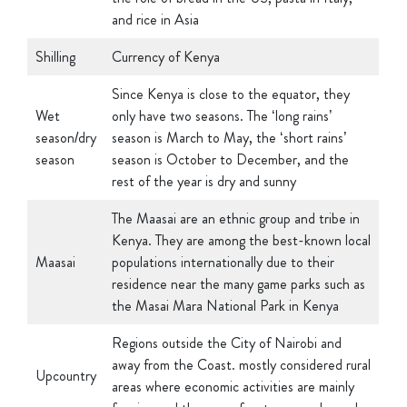
Shilling
Currency of Kenya
Since Kenya is close to the equator, they
Wet
only have two seasons. The ‘long rains’
season/dry
season is March to May, the ‘short rains’
season
season is October to December, and the
rest of the year is dry and sunny
The Maasai are an ethnic group and tribe in
Kenya. They are among the best-known local
Maasai
populations internationally due to their
residence near the many game parks such as
the Masai Mara National Park in Kenya
Regions outside the City of Nairobi and
away from the Coast. mostly considered rural
Upcountry
areas where economic activities are mainly
farming and there are few towns and people