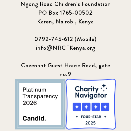
PO Box 1765-00502
Karen, Nairobi, Kenya
0792-745-612 (Mobile)
info@NRCFKenya.org
Covenant Guest House Road, gate
no.9
LET'S CONNECT