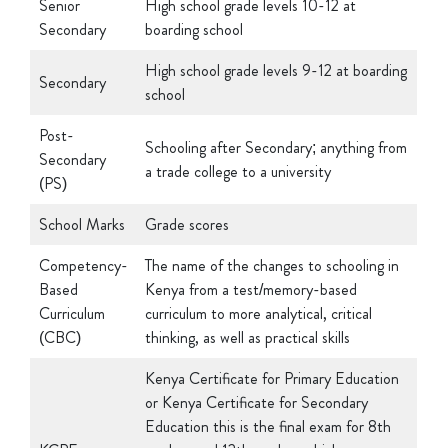
High school grade levels 9-12 at boarding
Secondary
school
Post-
Schooling after Secondary; anything from
Secondary
a trade college to a university
(PS)
School Marks
Grade scores
Competency-
The name of the changes to schooling in
Based
Kenya from a test/memory-based
Curriculum
curriculum to more analytical, critical
(CBC)
thinking, as well as practical skills
Kenya Certificate for Primary Education
or Kenya Certificate for Secondary
Education this is the final exam for 8th
KCPE or
graders and 12th graders which
KCSE
determines which high schools and post-