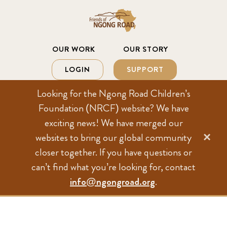
Looking for the Ngong Road Children’s
Foundation (NRCF) website? We have
exciting news! We have merged our
×
websites to bring our global community
closer together. If you have questions or
can’t find what you’re looking for, contact
info@ngongroad.org
.