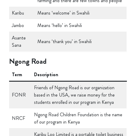
Karibu
Means ‘welcome’ in Swahili
Jambo
Means ‘hello’ in Swahili
Asante
Means ‘thank you’ in Swahili
Sana
Ngong Road
Term
Description
Friends of Ngong Road is our organization
FONR
based in the USA, we raise money for the
students enrolled in our program in Kenya
Ngong Road Children Foundation is the name
NRCF
of our program in Kenya
Karibu Loo Limited is a portable toilet business
started in Kenya that hires out portable toilets