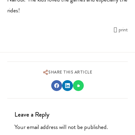
rides!
print
SHARE THIS ARTICLE
Leave a Reply
Your email address will not be published.