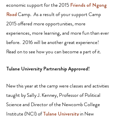
economic support for the 2015
Friends of Ngong
Road
Camp. As a result of your support Camp
2015 offered more opportunities, more
experiences, more learning, and more fun than ever
before. 2016 will be another great experience!
Read on to see how you can become a part of it.
Tulane University Partnership Approved!
New this year at the camp were classes and activities
taught by Sally J. Kenney, Professor of Political
Science and Director of the Newcomb College
Institute (NCI) of
Tulane University
in New