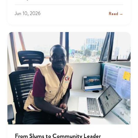
Jun 10, 2026
Read →
From Slums to Community Leader