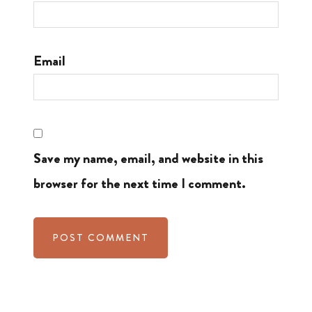
Email
Save my name, email, and website in this
browser for the next time I comment.