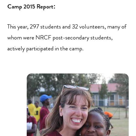
Camp 2015 Report:
This year, 297 students and 32 volunteers, many of
whom were NRCF post-secondary students,
actively participated in the camp.