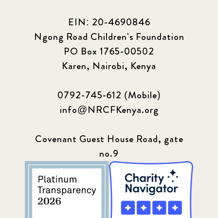
EIN: 20-4690846
Ngong Road Children's Foundation
PO Box 1765-00502
Karen, Nairobi, Kenya
0792-745-612 (Mobile)
info@NRCFKenya.org
Covenant Guest House Road, gate
no.9