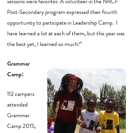
sessions were favorites. A volunteer in the NRCF
Post-Secondary program expressed their fourth
opportunity to participate in Leadership Camp. I
have learned a lot at each of them, but this year was
the best yet, I learned so much!”
Grammar
Camp:
112 campers
attended
Grammar
Camp 2015,