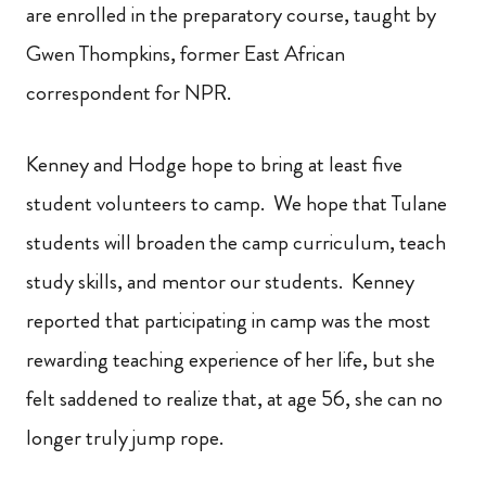
are enrolled in the preparatory course, taught by
Gwen Thompkins, former East African
correspondent for NPR.
Kenney and Hodge hope to bring at least five
student volunteers to camp. We hope that Tulane
students will broaden the camp curriculum, teach
study skills, and mentor our students. Kenney
reported that participating in camp was the most
rewarding teaching experience of her life, but she
felt saddened to realize that, at age 56, she can no
longer truly jump rope.