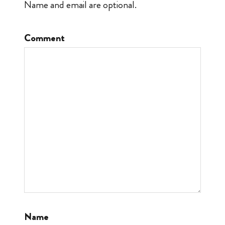
Name and email are optional.
Comment
Name