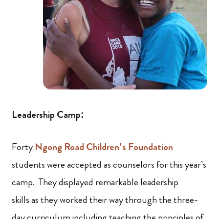
Leadership Camp:
Forty
Ngong Road Children’s Foundation
students were accepted as counselors for this year’s
camp. They displayed remarkable leadership
skills as they worked their way through the three-
day curriculum including teaching the principles of