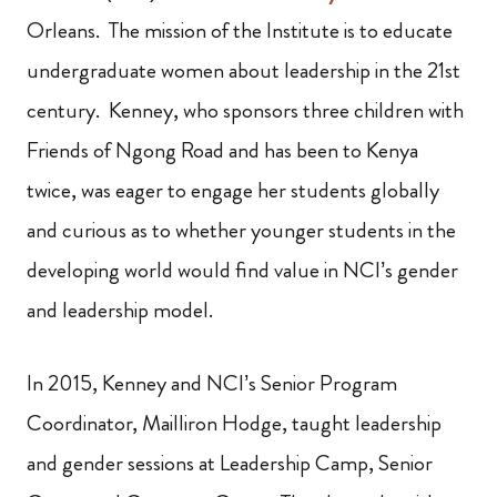
Orleans. The mission of the Institute is to educate
undergraduate women about leadership in the 21st
century. Kenney, who sponsors three children with
Friends of Ngong Road and has been to Kenya
twice, was eager to engage her students globally
and curious as to whether younger students in the
developing world would find value in NCI’s gender
and leadership model.
In 2015, Kenney and NCI’s Senior Program
Coordinator, Mailliron Hodge, taught leadership
and gender sessions at Leadership Camp, Senior