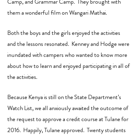
Camp, and Grammar Camp. They brought with
them a wonderful film on Wangari Mathai.
Both the boys and the girls enjoyed the activities
and the lessons resonated. Kenney and Hodge were
inundated with campers who wanted to know more
about how to learn and enjoyed participating in all of
the activities.
Because Kenya is still on the State Department’s
Watch List, we all anxiously awaited the outcome of
the request to approve a credit course at Tulane for
2016. Happily, Tulane approved. Twenty students