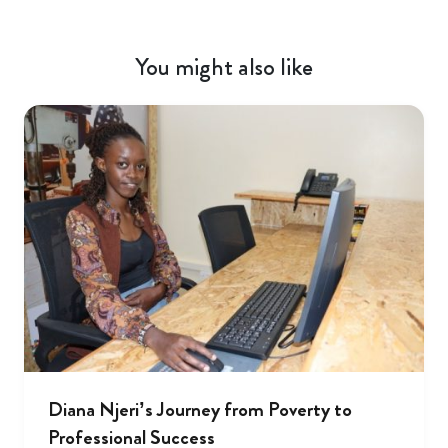
You might also like
Diana Njeri’s Journey from Poverty to
Professional Success