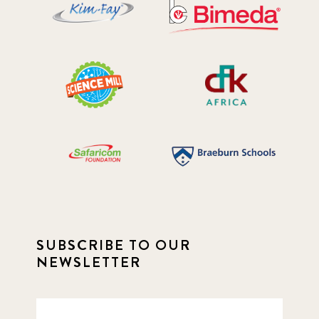
SUBSCRIBE TO OUR
NEWSLETTER