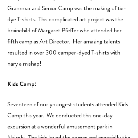
Grammar and Senior Camp was the making of tie-
dye T-shirts. This complicated art project was the
brainchild of Margaret Pfeffer who attended her
fifth camp as Art Director. Her amazing talents
resulted in over 300 camper-dyed T-shirts with
nary a mishap!
Kids Camp:
Seventeen of our youngest students attended Kids
Camp this year. We conducted this one-day
excursion at a wonderful amusement park in
Nairobi. The kids loved the games and especially the