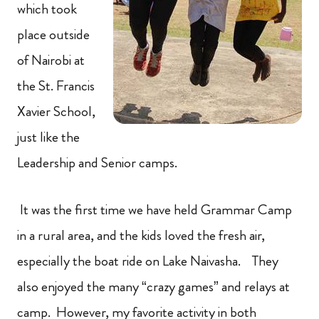
which took
place outside
of Nairobi at
the St. Francis
Xavier School,
just like the
Leadership and Senior camps.
It was the first time we have held Grammar Camp
in a rural area, and the kids loved the fresh air,
especially the boat ride on Lake Naivasha. They
also enjoyed the many “crazy games” and relays at
camp. However, my favorite activity in both