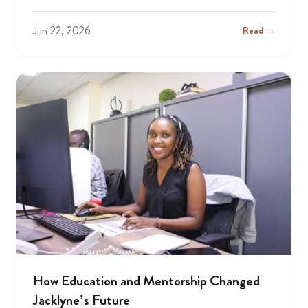
Jun 22, 2026
Read →
How Education and Mentorship Changed
Jacklyne’s Future