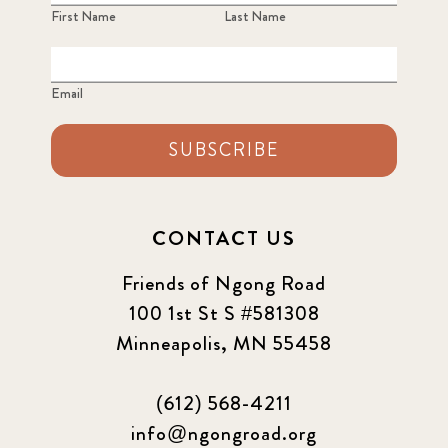
First Name
Last Name
Email
SUBSCRIBE
CONTACT US
Friends of Ngong Road
100 1st St S #581308
Minneapolis, MN 55458
(612) 568-4211
info@ngongroad.org