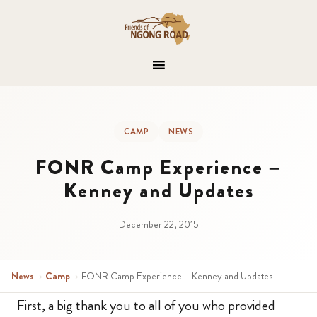
CAMP
NEWS
FONR Camp Experience –
Kenney and Updates
December 22, 2015
News
›
Camp
›
FONR Camp Experience – Kenney and Updates
First, a big thank you to all of you who provided