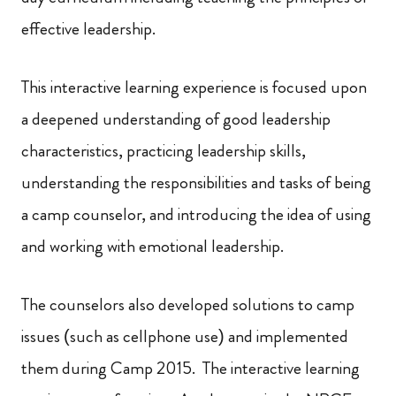
effective leadership.
This interactive learning experience is focused upon
a deepened understanding of good leadership
characteristics, practicing leadership skills,
understanding the responsibilities and tasks of being
a camp counselor, and introducing the idea of using
and working with emotional leadership.
The counselors also developed solutions to camp
issues (such as cellphone use) and implemented
them during Camp 2015. The interactive learning