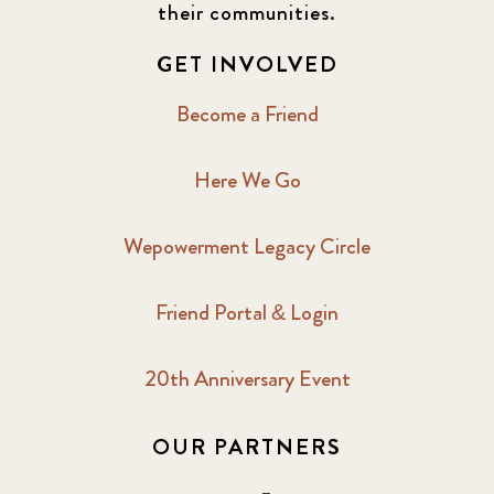
their communities.
GET INVOLVED
Become a Friend
Here We Go
Wepowerment Legacy Circle
Friend Portal & Login
20th Anniversary Event
OUR PARTNERS