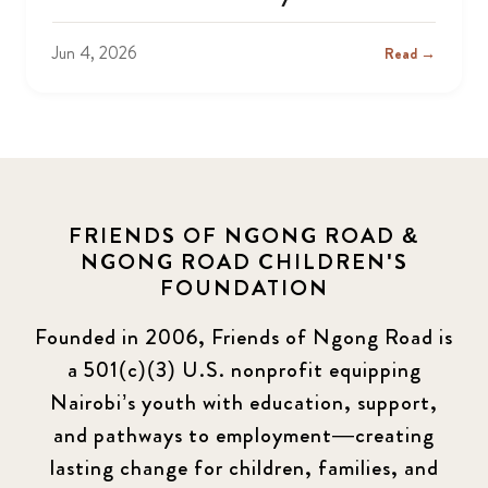
Jun 4, 2026
Read →
FRIENDS OF NGONG ROAD &
NGONG ROAD CHILDREN'S
FOUNDATION
Founded in 2006, Friends of Ngong Road is
a 501(c)(3) U.S. nonprofit equipping
Nairobi’s youth with education, support,
and pathways to employment—creating
lasting change for children, families, and