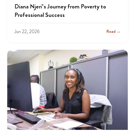
Diana Njeri’s Journey from Poverty to
Professional Success
Jun 22, 2026
Read →