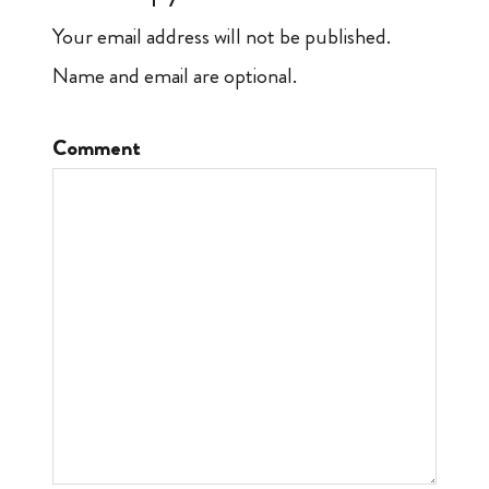
Your email address will not be published.
Name and email are optional.
Comment