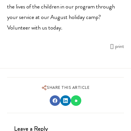
the lives of the children in our program through
your service at our August holiday camp?
Volunteer with us today.
print
SHARE THIS ARTICLE
Leave a Reply