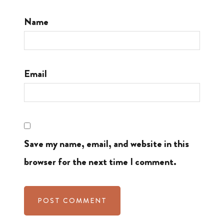
Name
Email
Save my name, email, and website in this
browser for the next time I comment.