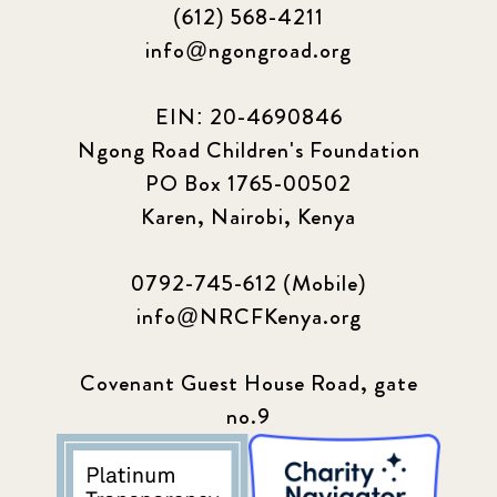
(612) 568-4211
info@ngongroad.org
EIN: 20-4690846
Ngong Road Children's Foundation
PO Box 1765-00502
Karen, Nairobi, Kenya
0792-745-612 (Mobile)
info@NRCFKenya.org
Covenant Guest House Road, gate
no.9