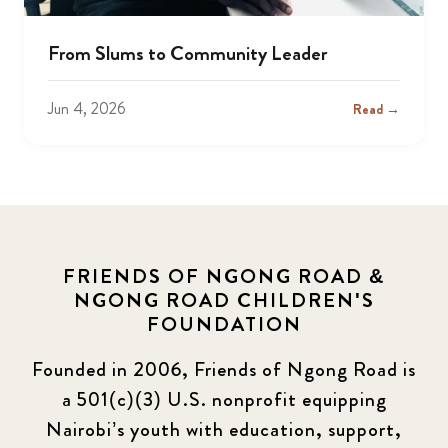
From Slums to Community Leader
Jun 4, 2026
Read →
FRIENDS OF NGONG ROAD &
NGONG ROAD CHILDREN'S
FOUNDATION
Founded in 2006, Friends of Ngong Road is
a 501(c)(3) U.S. nonprofit equipping
Nairobi’s youth with education, support,