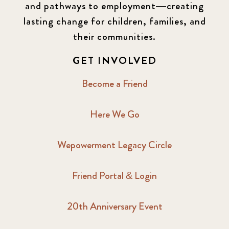
and pathways to employment—creating
lasting change for children, families, and
their communities.
GET INVOLVED
Become a Friend
Here We Go
Wepowerment Legacy Circle
Friend Portal & Login
20th Anniversary Event