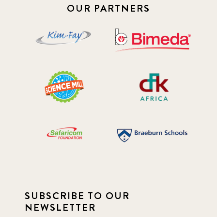
OUR PARTNERS
SUBSCRIBE TO OUR
NEWSLETTER