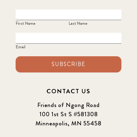
First Name
Last Name
Email
SUBSCRIBE
CONTACT US
Friends of Ngong Road
100 1st St S #581308
Minneapolis, MN 55458