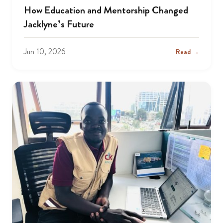
How Education and Mentorship Changed
Jacklyne’s Future
Jun 10, 2026
Read →