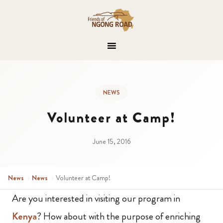
NEWS
Volunteer at Camp!
June 15, 2016
News
›
News
›
Volunteer at Camp!
Are you interested in visiting our program in
Kenya
? How about with the purpose of enriching