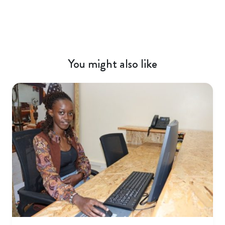
You might also like