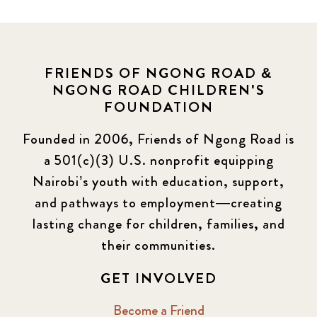
FRIENDS OF NGONG ROAD &
NGONG ROAD CHILDREN'S
FOUNDATION
Founded in 2006, Friends of Ngong Road is
a 501(c)(3) U.S. nonprofit equipping
Nairobi’s youth with education, support,
and pathways to employment—creating
lasting change for children, families, and
their communities.
GET INVOLVED
Become a Friend