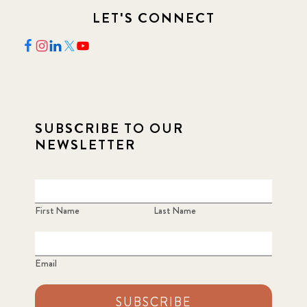
LET'S CONNECT
SUBSCRIBE TO OUR
NEWSLETTER
First Name
Last Name
Email
SUBSCRIBE