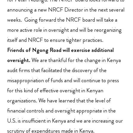
announcing a new NRCF Director in the next several
weeks. Going forward the NRCF board will take a
more active role in oversight and will be reorganizing
itself and NRCF to ensure tighter practices.
Friends of Ngong Road will exercise additional
oversight.
We are thankful for the change in Kenya
audit firms that facilitated the
discovery of the
misappropriation of funds and will continue to press
for this kind of effective oversight in
Kenyan
organizations. We have learned that the level of
financial controls and oversight appropriate in the
U.S. is insufficient in Kenya and we are increasing our
scrutiny of expenditures made in Kenya.