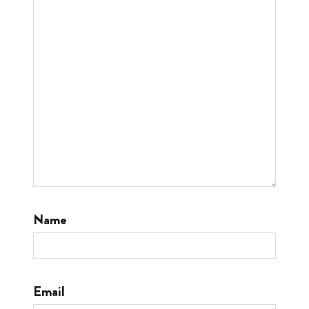
Name
Email