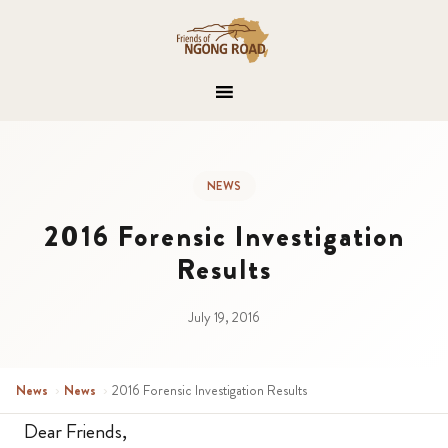
NEWS
2016 Forensic Investigation
Results
July 19, 2016
News
›
News
›
2016 Forensic Investigation Results
Dear Friends,