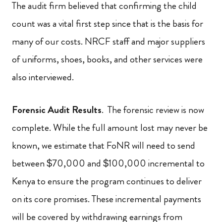
The audit firm believed that confirming the child
count was a vital first step since that is the basis for
many of our costs. NRCF staff and major suppliers
of uniforms, shoes, books, and other services were
also interviewed.
Forensic Audit Results
. The forensic review is now
complete. While the full amount lost may never be
known, we estimate that FoNR will need to send
between $70,000 and $100,000 incremental to
Kenya to ensure the program continues to deliver
on its core promises. These incremental payments
will be covered by withdrawing earnings from