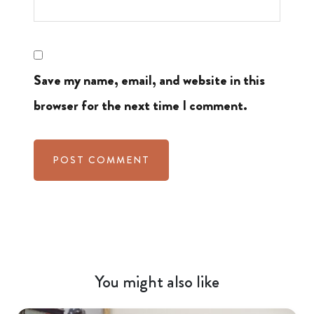
Save my name, email, and website in this
browser for the next time I comment.
You might also like