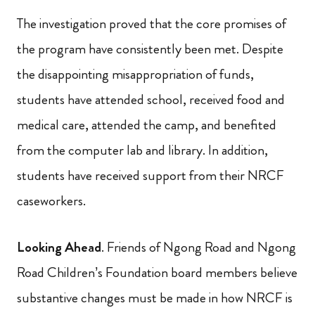
The investigation proved that the core promises of
the program have consistently been met. Despite
the disappointing misappropriation of funds,
students have attended school, received food and
medical care, attended the camp, and benefited
from the computer lab and library. In addition,
students have received support from their NRCF
caseworkers.
Looking Ahead
. Friends of Ngong Road and Ngong
Road Children’s Foundation board members believe
substantive changes must be made in how NRCF is