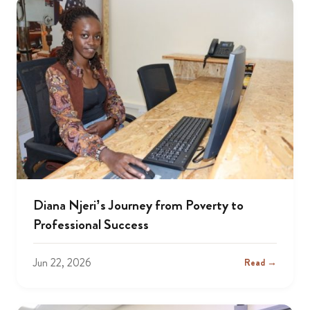
Diana Njeri’s Journey from Poverty to
Professional Success
Jun 22, 2026
Read →