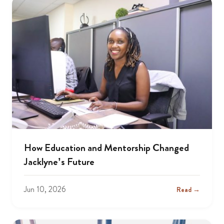
How Education and Mentorship Changed
Jacklyne’s Future
Jun 10, 2026
Read →