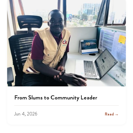
From Slums to Community Leader
Jun 4, 2026
Read →