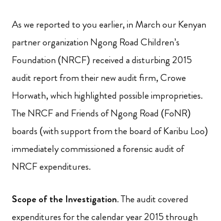
As we reported to you earlier, in March our Kenyan
partner organization Ngong Road Children’s
Foundation (NRCF) received a disturbing 2015
audit report from their new audit firm, Crowe
Horwath, which highlighted possible improprieties.
The NRCF and Friends of Ngong Road (FoNR)
boards (with support from the board of Karibu Loo)
immediately commissioned a forensic audit of
NRCF expenditures.
Scope of the Investigation
. The audit covered
expenditures for the calendar year 2015 through