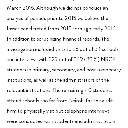
March 2016. Although we did not conduct an
analysis of periods prior to 2015 we believe the
losses accelerated from 2015 through early 2016.
In addition to scrutinizing financial records, the
investigation included visits to 25 out of 34 schools
and interviews with 329 out of 369 (89%) NRCF
students in primary, secondary, and post-secondary
institutions, as well as the administrators of the
relevant institutions. The remaining 40 students
attend schools too far from Nairobi for the audit
firm to physically visit but telephone interviews
were conducted with students and administrators.