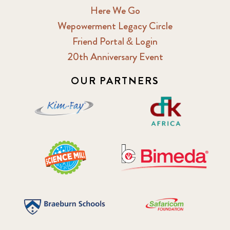
Here We Go
Wepowerment Legacy Circle
Friend Portal & Login
20th Anniversary Event
OUR PARTNERS