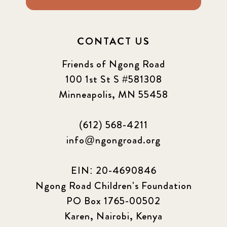
CONTACT US
Friends of Ngong Road
100 1st St S #581308
Minneapolis, MN 55458
(612) 568-4211
info@ngongroad.org
EIN: 20-4690846
Ngong Road Children's Foundation
PO Box 1765-00502
Karen, Nairobi, Kenya