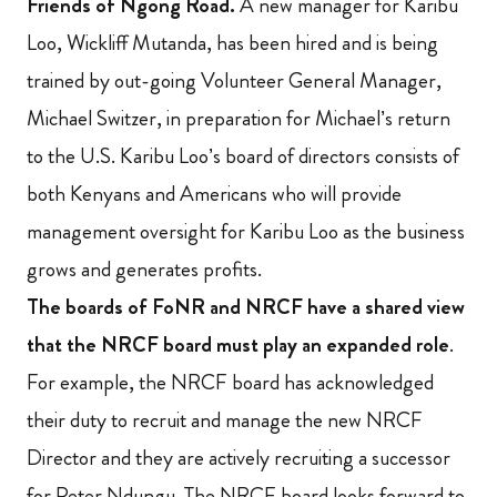
Friends of Ngong Road.
A new manager for Karibu
Loo, Wickliff Mutanda, has been hired and is being
trained by out-going Volunteer General Manager,
Michael Switzer, in preparation for Michael’s return
to the U.S. Karibu Loo’s board of directors consists of
both Kenyans and Americans who will provide
management oversight for Karibu Loo as the business
grows and generates profits.
The boards of FoNR and NRCF have a shared view
that the NRCF board must play an expanded role
.
For example, the NRCF board has acknowledged
their duty to recruit and manage the new NRCF
Director and they are actively recruiting a successor
for Peter Ndungu. The NRCF board looks forward to