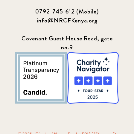
0792-745-612 (Mobile)
info@NRCFKenya.org
Covenant Guest House Road, gate
no.9
© 2026 · Friends of Ngong Road, a 501(c)(3) nonprofit