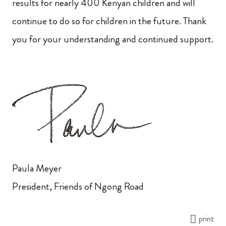
results for nearly 400 Kenyan children and will
continue to do so for children in the future. Thank
you for your understanding and continued support.
Paula Meyer
President, Friends of Ngong Road
print