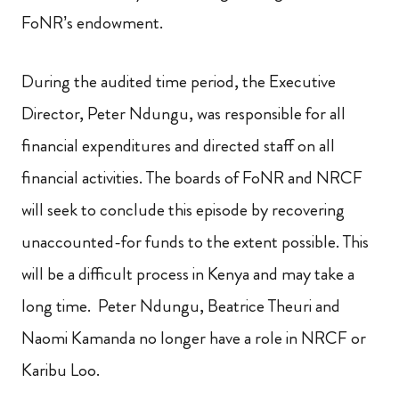
FoNR’s endowment.
During the audited time period, the Executive
Director, Peter Ndungu, was responsible for all
financial expenditures and directed staff on all
financial activities. The boards of FoNR and NRCF
will seek to conclude this episode by recovering
unaccounted-for funds to the extent possible. This
will be a difficult process in Kenya and may take a
long time. Peter Ndungu, Beatrice Theuri and
Naomi Kamanda no longer have a role in NRCF or
Karibu Loo.