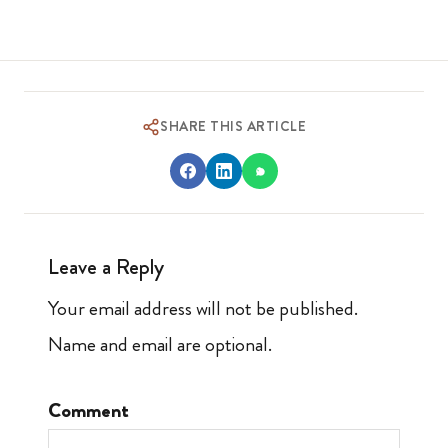
SHARE THIS ARTICLE
Leave a Reply
Your email address will not be published.
Name and email are optional.
Comment