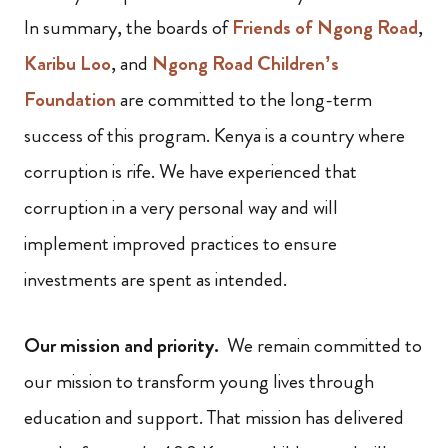
In summary, the boards of
Friends of Ngong Road
,
Karibu Loo
, and
Ngong Road Children’s
Foundation
are committed to the long-term
success of this program. Kenya is a country where
corruption is rife. We have experienced that
corruption in a very personal way and will
implement improved practices to ensure
investments are spent as intended.
Our mission and priority.
We remain committed to
our mission to transform young lives through
education and support. That mission has delivered