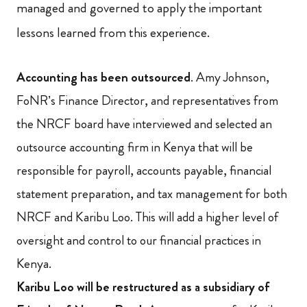
managed and governed to apply the important
lessons learned from this experience.
Accounting has been outsourced
. Amy Johnson,
FoNR’s Finance Director, and representatives from
the NRCF board have interviewed and selected an
outsource accounting firm in Kenya that will be
responsible for payroll, accounts payable, financial
statement preparation, and tax management for both
NRCF and Karibu Loo. This will add a higher level of
oversight and control to our financial practices in
Kenya.
Karibu Loo will be restructured as a subsidiary of